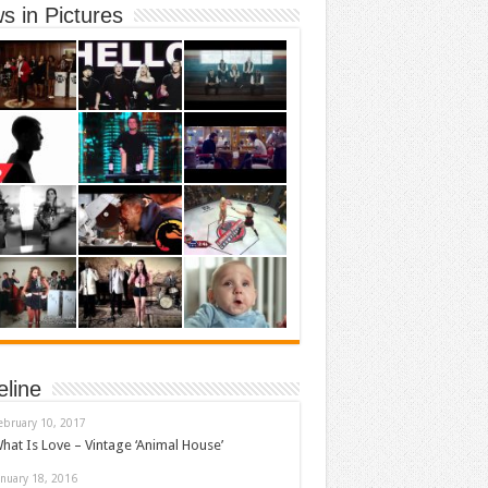
s in Pictures
eline
ebruary 10, 2017
hat Is Love – Vintage ‘Animal House’
anuary 18, 2016