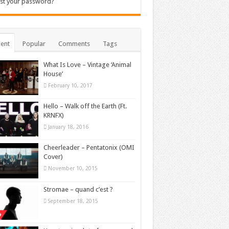
st your password?
ent
Popular
Comments
Tags
What Is Love – Vintage ‘Animal
House’
February 10, 2017
Hello – Walk off the Earth (Ft.
KRNFX)
January 18, 2016
Cheerleader – Pentatonix (OMI
Cover)
November 10, 2015
Stromae – quand c’est ?
September 18, 2015