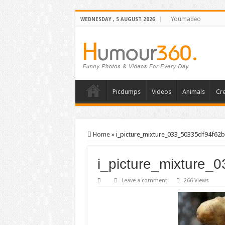
Youmadeo
WEDNESDAY , 5 AUGUST 2026
Picdumps
Videos
Animals
Cre
Home
»
i_picture_mixture_033_50335df94f62b
i_picture_mixture_
Leave a comment
266 Views