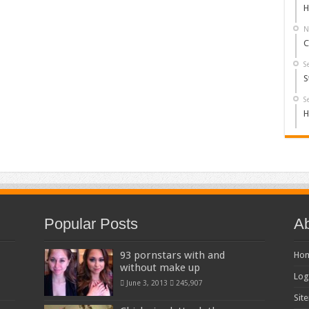
H
N
C
S
S
S
H
Popular Posts
Ab
93 pornstars with and
Ho
without make up
Log
June 3, 2013
245,907
Sit