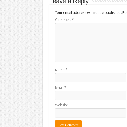
Leave a Reply
Your email address will not be published.
Re
Comment
*
Name
*
Email
*
Website