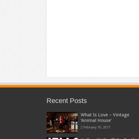
Recent Posts
What Is Love – Vintage
‘Animal House’
February 10, 2017