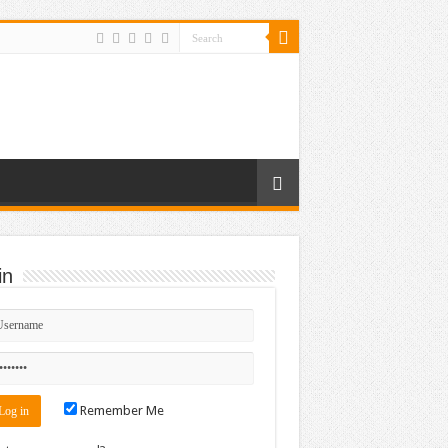
in
Remember Me