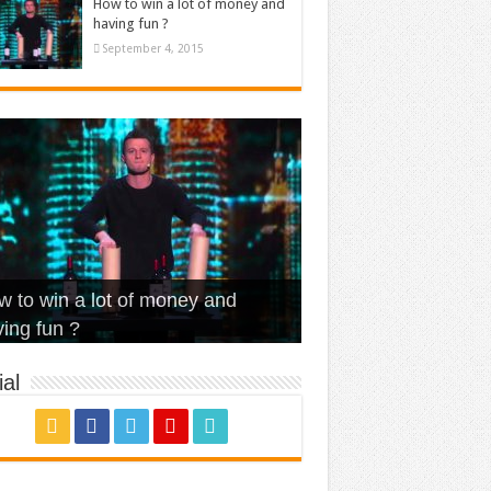
How to win a lot of money and
having fun ?
September 4, 2015
t Is Love – Vintage ‘Animal
lo – Walk off the Earth (Ft.
eerleader – Pentatonix (OMI
 to win a lot of money and
use’
NFX)
ver)
omae – quand c’est ?
ing fun ?
al