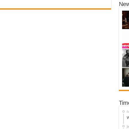
New
Tim
F
W
J