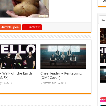
Lo
Rec
Stumbleupon
Pinterest
– Walk off the Earth
Cheerleader – Pentatonix
KRNFX)
(OMI Cover)
y 18, 2016
November 10, 2015