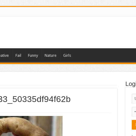
ative
Fail
Funny
Nature
Girls
Log
033_50335df94f62b