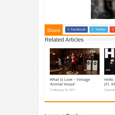
Facebook
Twitter
Share
Related Articles
What Is Love – Vintage
Hello 
‘Animal House’
(Ft. 
February 10, 2017
Januar