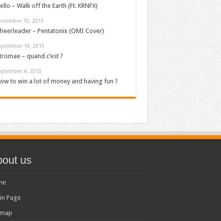
ello – Walk off the Earth (Ft. KRNFX)
ovember 10, 2015
heerleader – Pentatonix (OMI Cover)
eptember 18, 2015
tromae – quand c’est ?
eptember 4, 2015
ow to win a lot of money and having fun ?
out us
me
in Page
emap