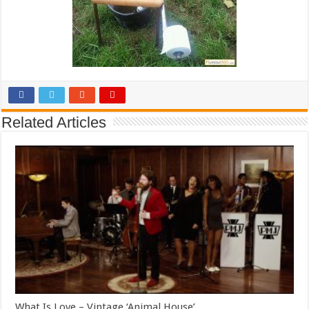
Related Articles
What Is Love – Vintage ‘Animal House’