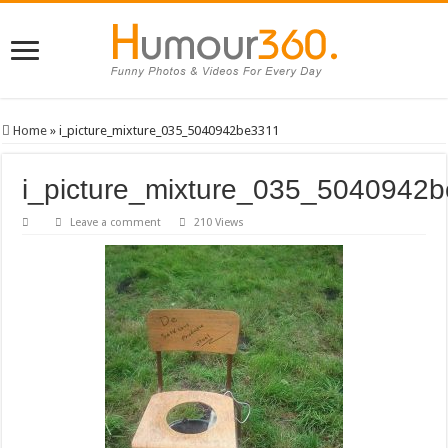
Home
»
i_picture_mixture_035_5040942be3311
i_picture_mixture_035_5040942
Leave a comment
210 Views