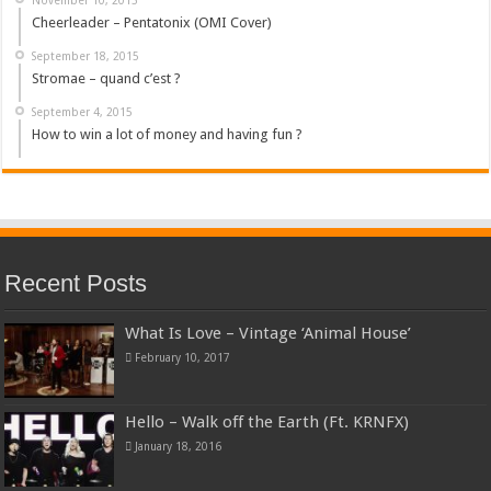
Cheerleader – Pentatonix (OMI Cover)
September 18, 2015
Stromae – quand c’est ?
September 4, 2015
How to win a lot of money and having fun ?
Recent Posts
What Is Love – Vintage ‘Animal House’
February 10, 2017
Hello – Walk off the Earth (Ft. KRNFX)
January 18, 2016