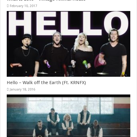
February 10, 2017
Hello – Walk off the Earth (Ft. KRNFX)
January 18, 2016