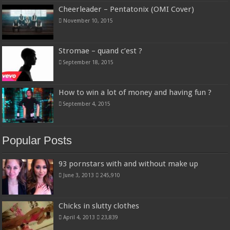
Cheerleader – Pentatonix (OMI Cover)
November 10, 2015
Stromae – quand c’est ?
September 18, 2015
How to win a lot of money and having fun ?
September 4, 2015
Popular Posts
93 pornstars with and without make up
June 3, 2013
245,910
Chicks in slutty clothes
April 4, 2013
23,839