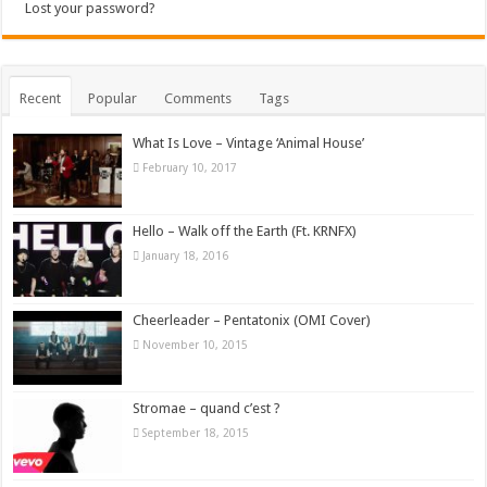
Lost your password?
Recent
Popular
Comments
Tags
What Is Love – Vintage ‘Animal House’
February 10, 2017
Hello – Walk off the Earth (Ft. KRNFX)
January 18, 2016
Cheerleader – Pentatonix (OMI Cover)
November 10, 2015
Stromae – quand c’est ?
September 18, 2015