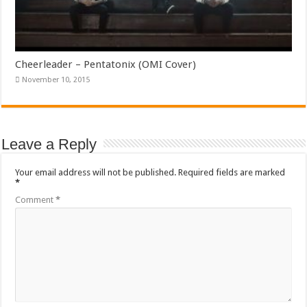
Cheerleader – Pentatonix (OMI Cover)
November 10, 2015
Leave a Reply
Your email address will not be published.
Required fields are marked
*
Comment
*