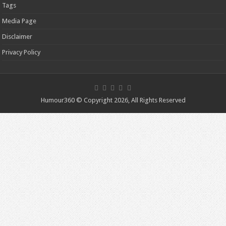
Tags
Media Page
Disclaimer
Privacy Policy
Humour360 © Copyright 2026, All Rights Reserved