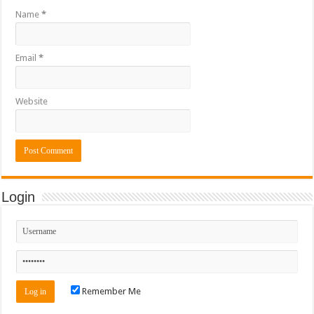
Name
*
Email
*
Website
Login
Remember Me