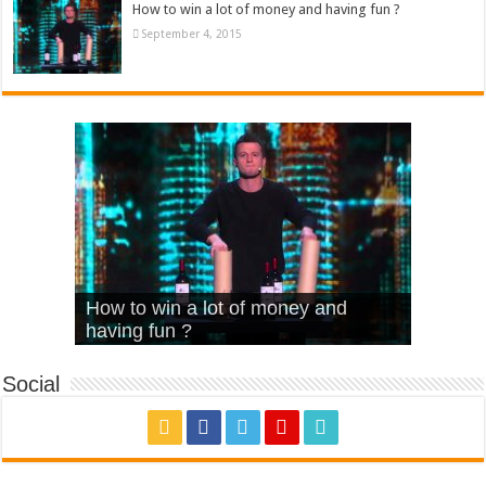
How to win a lot of money and having fun ?
September 4, 2015
What Is Love – Vintage ‘Animal
Hello – Walk off the Earth (Ft.
Cheerleader – Pentatonix (OMI
How to win a lot of money and
House’
KRNFX)
Cover)
Stromae – quand c’est ?
having fun ?
Social