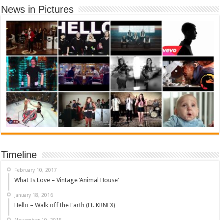
News in Pictures
Timeline
February 10, 2017
What Is Love – Vintage ‘Animal House’
January 18, 2016
Hello – Walk off the Earth (Ft. KRNFX)
November 10, 2015