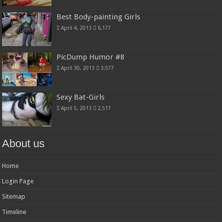
Best Body-painting Girls
April 4, 2013
6,177
PicDump Humor #8
April 30, 2013
3,577
Sexy Bat-Girls
April 5, 2013
2,517
About us
Home
Login Page
Sitemap
Timeline