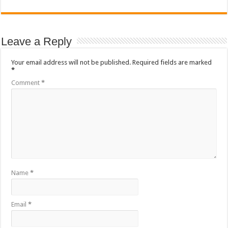
Leave a Reply
Your email address will not be published.
Required fields are marked
*
Comment
*
Name
*
Email
*