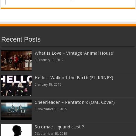
Recent Posts
What Is Love – Vintage ‘Animal House’
February 10, 2017
Hello – Walk off the Earth (Ft. KRNFX)
January 18, 2016
Cheerleader – Pentatonix (OMI Cover)
November 10, 2015
Stromae – quand c’est ?
September 18, 2015