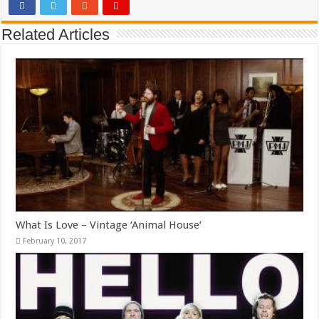
Related Articles
What Is Love – Vintage ‘Animal House’
February 10, 2017