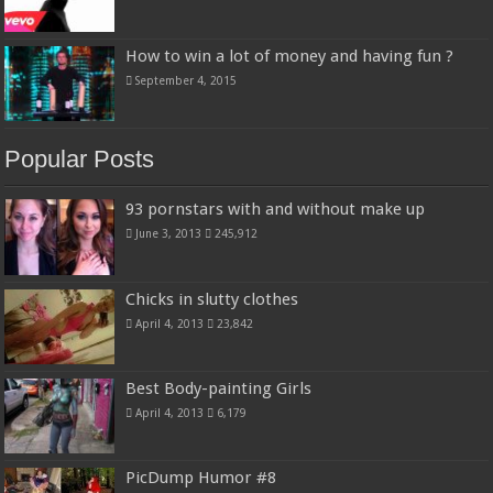
How to win a lot of money and having fun ?
September 4, 2015
Popular Posts
93 pornstars with and without make up
June 3, 2013
245,912
Chicks in slutty clothes
April 4, 2013
23,842
Best Body-painting Girls
April 4, 2013
6,179
PicDump Humor #8