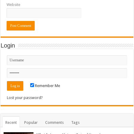
Website
Login
Remember Me
Lost your password?
Recent
Popular
Comments
Tags