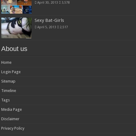
April 30, 2013
3,578
Sexy Bat-Girls
April 5, 2013
2,517
About us
Home
Login Page
Sitemap
Timeline
Tags
Media Page
Disclaimer
Privacy Policy