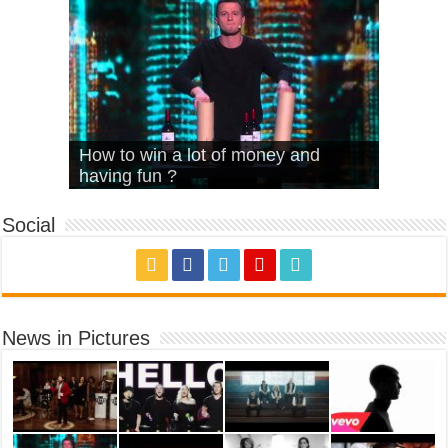
What Is Love – Vintage ‘Animal
Hello – Walk off the Earth (Ft.
Cheerleader – Pentatonix (OMI
How to win a lot of money and
House’
KRNFX)
Cover)
Stromae – quand c’est ?
having fun ?
Social
News in Pictures