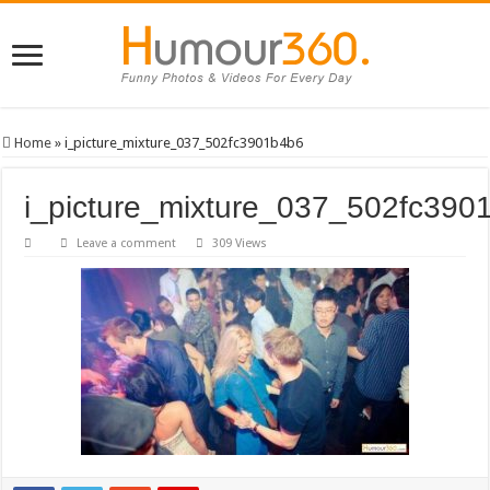
Home
»
i_picture_mixture_037_502fc3901b4b6
i_picture_mixture_037_502fc390
Leave a comment
309 Views