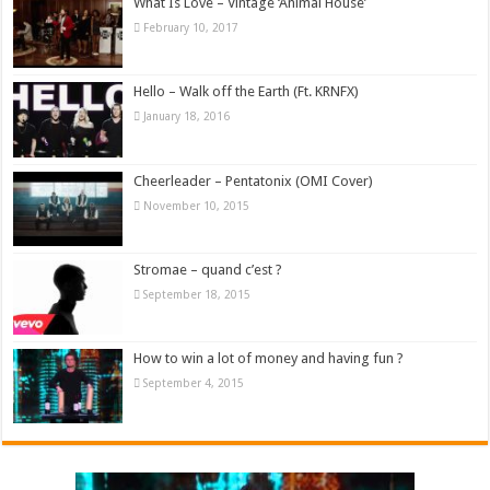
What Is Love – Vintage ‘Animal House’
February 10, 2017
Hello – Walk off the Earth (Ft. KRNFX)
January 18, 2016
Cheerleader – Pentatonix (OMI Cover)
November 10, 2015
Stromae – quand c’est ?
September 18, 2015
How to win a lot of money and having fun ?
September 4, 2015