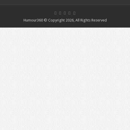
Humour360 © Copyright 2026, All Rights Reserved