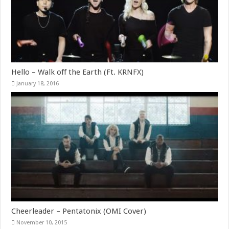
Hello – Walk off the Earth (Ft. KRNFX)
January 18, 2016
Cheerleader – Pentatonix (OMI Cover)
November 10, 2015