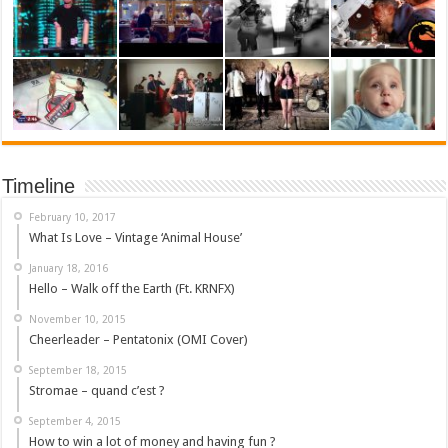
Timeline
February 10, 2017
What Is Love – Vintage ‘Animal House’
January 18, 2016
Hello – Walk off the Earth (Ft. KRNFX)
November 10, 2015
Cheerleader – Pentatonix (OMI Cover)
September 18, 2015
Stromae – quand c’est ?
September 4, 2015
How to win a lot of money and having fun ?