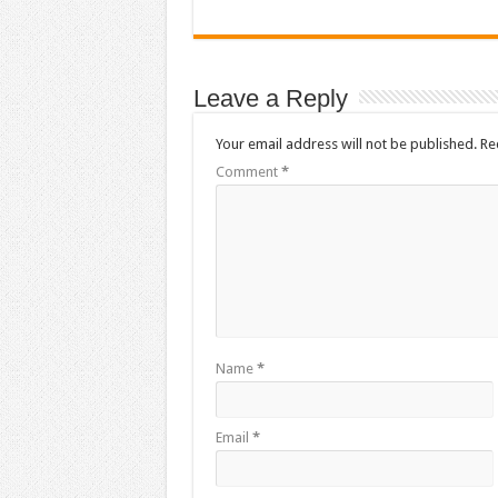
Leave a Reply
Your email address will not be published.
Re
Comment
*
Name
*
Email
*