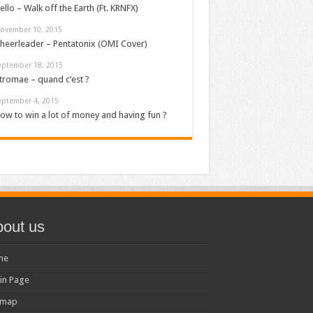
ello – Walk off the Earth (Ft. KRNFX)
ovember 10, 2015
heerleader – Pentatonix (OMI Cover)
eptember 18, 2015
tromae – quand c’est ?
eptember 4, 2015
ow to win a lot of money and having fun ?
out us
me
in Page
emap