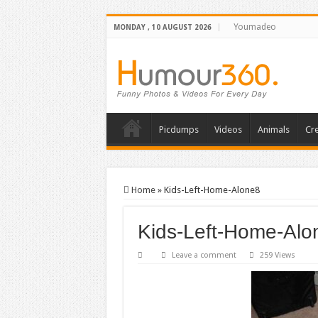
Youmadeo
MONDAY , 10 AUGUST 2026
Picdumps
Videos
Animals
Cre
Home
»
Kids-Left-Home-Alone8
Kids-Left-Home-Alo
Leave a comment
259 Views