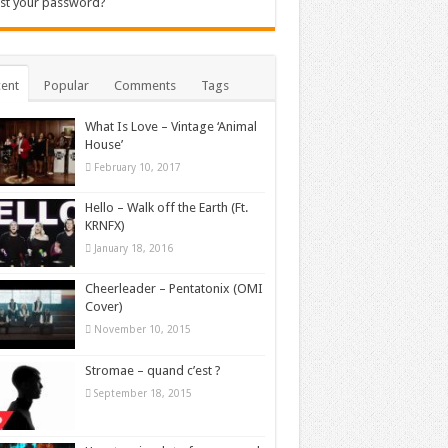
st your password?
ent
Popular
Comments
Tags
What Is Love – Vintage ‘Animal
House’
February 10, 2017
Hello – Walk off the Earth (Ft.
KRNFX)
January 18, 2016
Cheerleader – Pentatonix (OMI
Cover)
November 10, 2015
Stromae – quand c’est ?
September 18, 2015