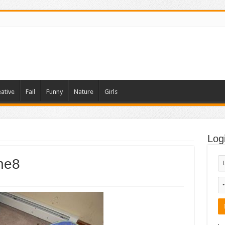
ative
Fail
Funny
Nature
Girls
Log
ne8