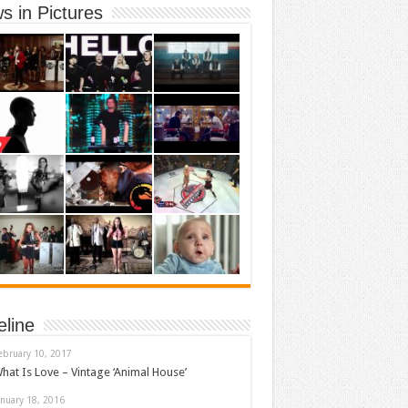
s in Pictures
eline
ebruary 10, 2017
hat Is Love – Vintage ‘Animal House’
anuary 18, 2016