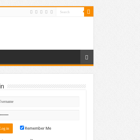
in
Remember Me