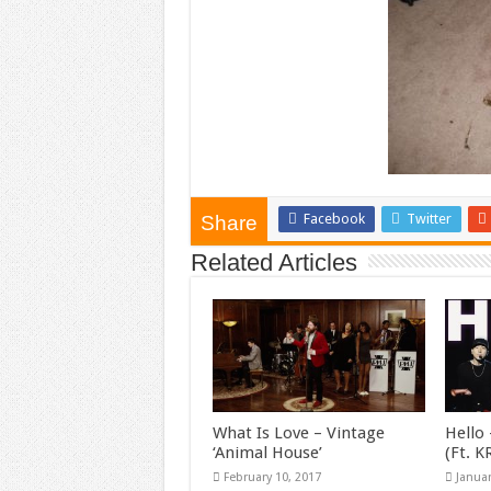
Facebook
Twitter
Share
Related Articles
What Is Love – Vintage
Hello 
‘Animal House’
(Ft. 
February 10, 2017
Januar