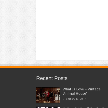
Recent Posts
What Is Love – Vintage
‘Animal House’
February 10, 2017