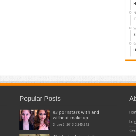
H
N
C
S
S
S
H
Popular Posts
Ab
93 pornstars with and
Ho
without make up
Log
June 3, 2013
245,912
Sit