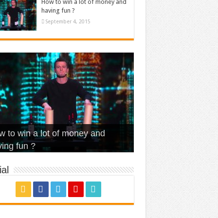
How to win a lot of money and
having fun ?
September 4, 2015
t Is Love – Vintage ‘Animal
lo – Walk off the Earth (Ft.
eerleader – Pentatonix (OMI
 to win a lot of money and
use’
NFX)
ver)
omae – quand c’est ?
ing fun ?
al