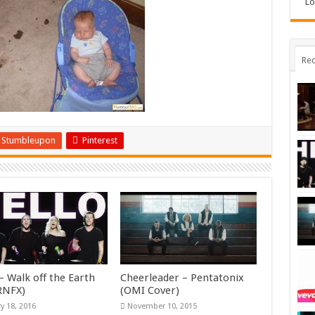
Lo
Rec
Stumbleupon
Pinterest
– Walk off the Earth
Cheerleader – Pentatonix
KRNFX)
(OMI Cover)
y 18, 2016
November 10, 2015