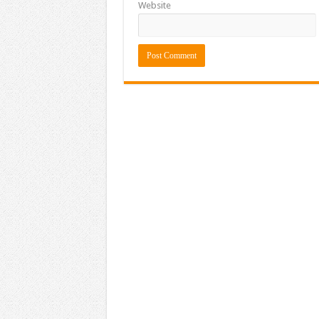
Website