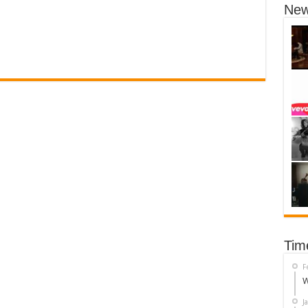
New
Tim
F
W
J