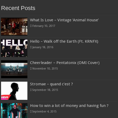
Recent Posts
What Is Love – Vintage ‘Animal House’
February 10, 2017
Hello – Walk off the Earth (Ft. KRNFX)
January 18, 2016
Cheerleader – Pentatonix (OMI Cover)
November 10, 2015
Stromae – quand c’est ?
September 18, 2015
How to win a lot of money and having fun ?
September 4, 2015