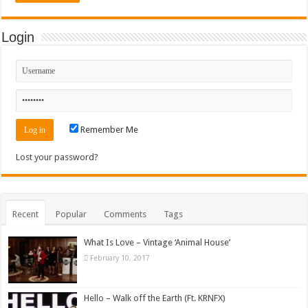
Login
Remember Me
Lost your password?
Recent
Popular
Comments
Tags
What Is Love – Vintage ‘Animal House’
February 10, 2017
Hello – Walk off the Earth (Ft. KRNFX)