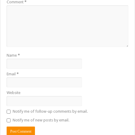
Comment
*
Name
*
Email
*
Website
Notify me of follow-up comments by email.
Notify me of new posts by email.