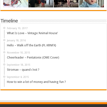
Timeline
February 10, 2017
What Is Love – Vintage ‘Animal House’
January 18, 2016
Hello – Walk off the Earth (Ft. KRNFX)
November 10, 2015
Cheerleader – Pentatonix (OMI Cover)
September 18, 2015
Stromae – quand c’est ?
September 4, 2015
How to win a lot of money and having fun ?