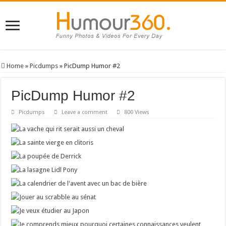
Home
»
Picdumps
»
PicDump Humor #2
PicDump Humor #2
Picdumps
Leave a comment
800 Views