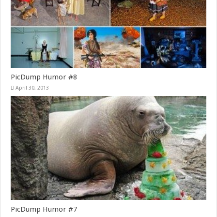
PicDump Humor #8
April 30, 2013
PicDump Humor #7