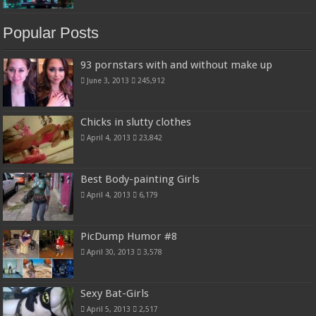
Popular Posts
93 pornstars with and without make up
June 3, 2013
245,912
Chicks in slutty clothes
April 4, 2013
23,842
Best Body-painting Girls
April 4, 2013
6,179
PicDump Humor #8
April 30, 2013
3,578
Sexy Bat-Girls
April 5, 2013
2,517