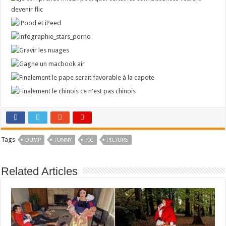
Tags
DUMP
FUNNY
PIC
PICTURE
Related Articles