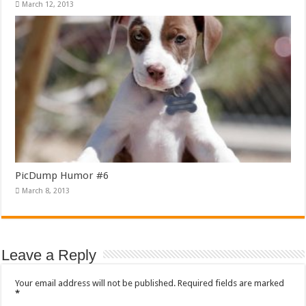
March 12, 2013
PicDump Humor #6
March 8, 2013
Leave a Reply
Your email address will not be published.
Required fields are marked
*