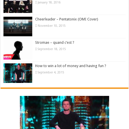
January 18, 2016
Cheerleader – Pentatonix (OMI Cover)
November 10, 2015
Stromae – quand c’est ?
September 18, 2015
How to win a lot of money and having fun ?
September 4, 2015