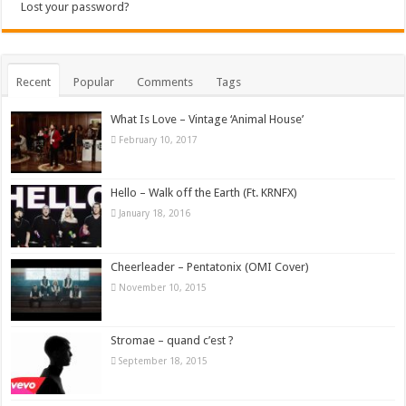
Lost your password?
Recent
Popular
Comments
Tags
What Is Love – Vintage ‘Animal House’
February 10, 2017
Hello – Walk off the Earth (Ft. KRNFX)
January 18, 2016
Cheerleader – Pentatonix (OMI Cover)
November 10, 2015
Stromae – quand c’est ?
September 18, 2015