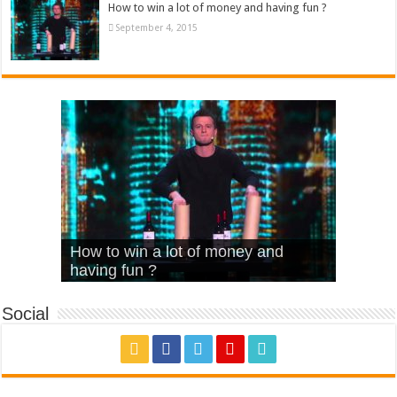
How to win a lot of money and having fun ?
September 4, 2015
What Is Love – Vintage ‘Animal
Hello – Walk off the Earth (Ft.
Cheerleader – Pentatonix (OMI
How to win a lot of money and
House’
KRNFX)
Cover)
Stromae – quand c’est ?
having fun ?
Social