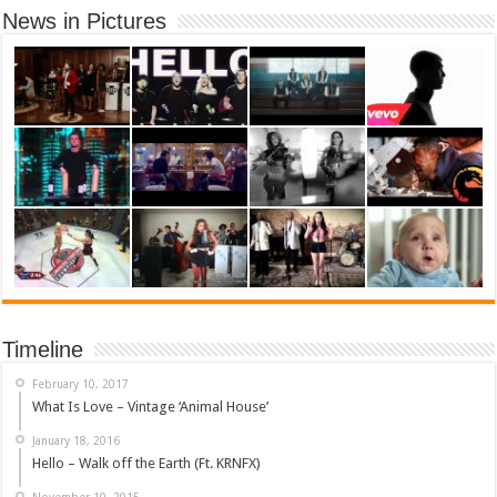
News in Pictures
Timeline
February 10, 2017
What Is Love – Vintage ‘Animal House’
January 18, 2016
Hello – Walk off the Earth (Ft. KRNFX)
November 10, 2015