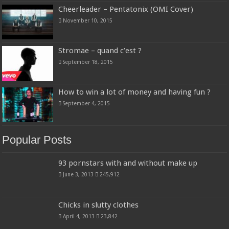
Cheerleader – Pentatonix (OMI Cover)
November 10, 2015
Stromae – quand c’est ?
September 18, 2015
How to win a lot of money and having fun ?
September 4, 2015
Popular Posts
93 pornstars with and without make up
June 3, 2013
245,912
Chicks in slutty clothes
April 4, 2013
23,842