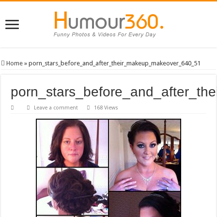
Home
»
porn_stars_before_and_after_their_makeup_makeover_640_51
porn_stars_before_and_after_t
Leave a comment
168 Views