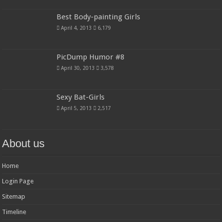
Best Body-painting Girls
April 4, 2013
6,179
PicDump Humor #8
April 30, 2013
3,578
Sexy Bat-Girls
April 5, 2013
2,517
About us
Home
Login Page
Sitemap
Timeline