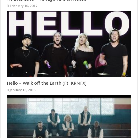
February 10, 2017
Hello – Walk off the Earth (Ft. KRNFX)
January 18, 2016