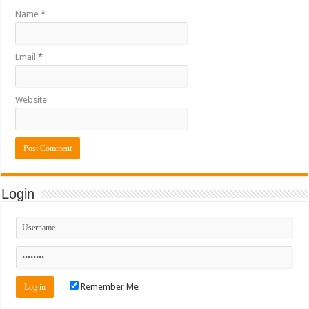
Name
*
Email
*
Website
Login
Remember Me