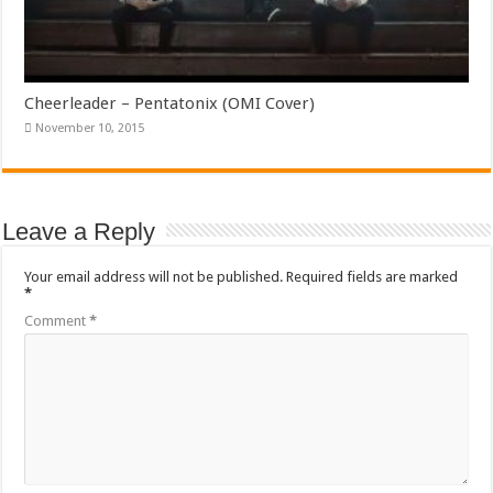
Cheerleader – Pentatonix (OMI Cover)
November 10, 2015
Leave a Reply
Your email address will not be published.
Required fields are marked
*
Comment
*