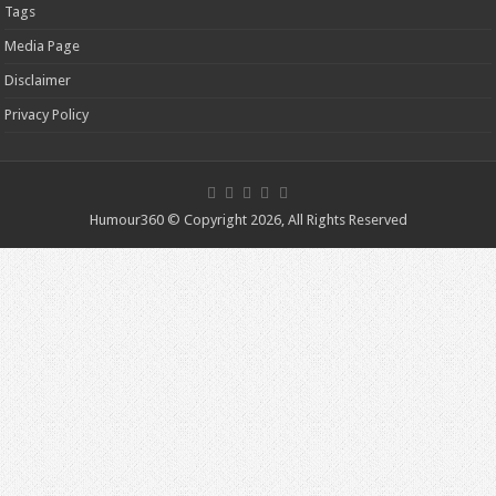
Tags
Media Page
Disclaimer
Privacy Policy
Humour360 © Copyright 2026, All Rights Reserved