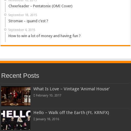
Cheerleader – Pentatonix (OMI Cover)
September 18, 2015
Stromae – quand c’est ?
September 4, 2015
How to win a lot of money and having fun ?
Recent Posts
What Is Love – Vintage ‘Animal House’
February 10, 2017
Hello – Walk off the Earth (Ft. KRNFX)
January 18, 2016