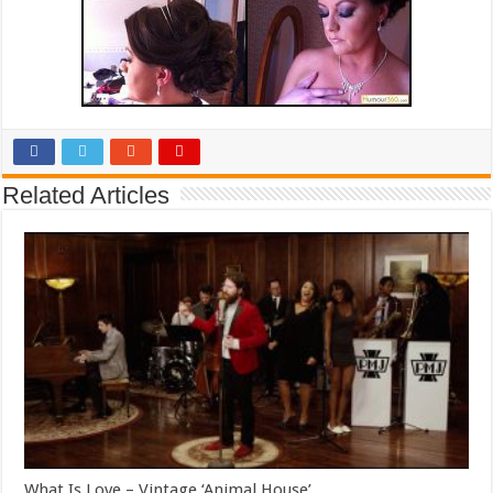
Related Articles
What Is Love – Vintage ‘Animal House’