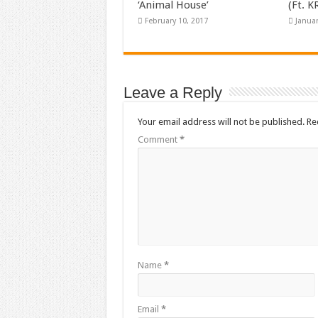
‘Animal House’
(Ft. 
February 10, 2017
Januar
Leave a Reply
Your email address will not be published.
Re
Comment
*
Name
*
Email
*