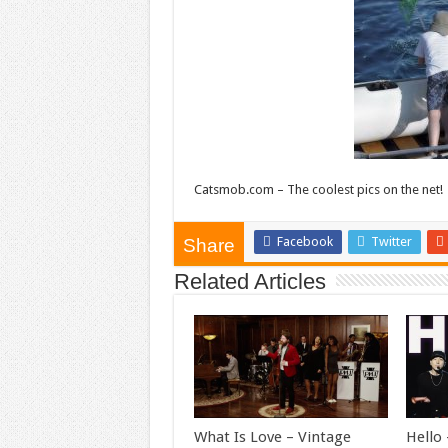
Catsmob.com – The coolest pics on the net!
Facebook
Twitter
Share
Related Articles
What Is Love – Vintage
Hello 