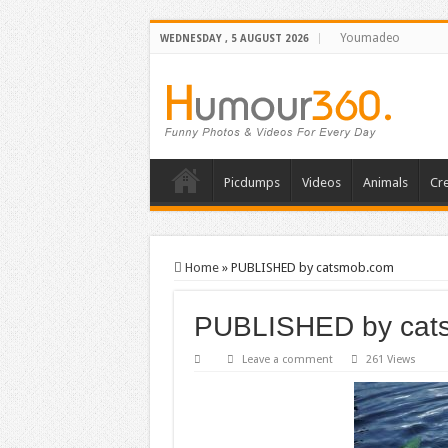
Youmadeo
WEDNESDAY , 5 AUGUST 2026
Picdumps
Videos
Animals
Cre
Home
»
PUBLISHED by catsmob.com
PUBLISHED by cat
Leave a comment
261 Views