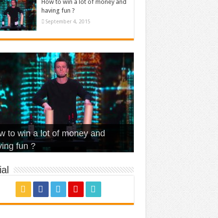
How to win a lot of money and
having fun ?
September 4, 2015
t Is Love – Vintage ‘Animal
lo – Walk off the Earth (Ft.
eerleader – Pentatonix (OMI
 to win a lot of money and
use’
NFX)
ver)
omae – quand c’est ?
ing fun ?
al