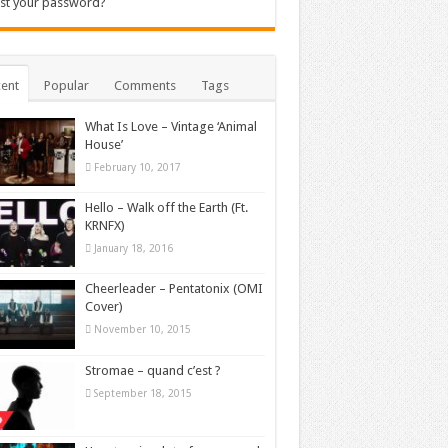
st your password?
ent
Popular
Comments
Tags
What Is Love – Vintage ‘Animal
House’
February 10, 2017
Hello – Walk off the Earth (Ft.
KRNFX)
January 18, 2016
Cheerleader – Pentatonix (OMI
Cover)
November 10, 2015
Stromae – quand c’est ?
September 18, 2015