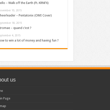
ello – Walk off the Earth (Ft. KRNFX)
ovember 10, 2015
heerleader – Pentatonix (OMI Cover)
eptember 18, 2015
tromae – quand c’est ?
eptember 4, 2015
ow to win a lot of money and having fun ?
out us
me
in Page
emap