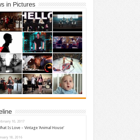
s in Pictures
eline
ebruary 10, 2017
hat Is Love – Vintage ‘Animal House’
anuary 18, 2016