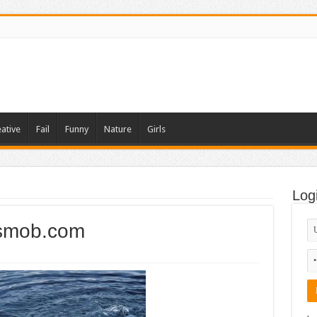
ative
Fail
Funny
Nature
Girls
Log
smob.com