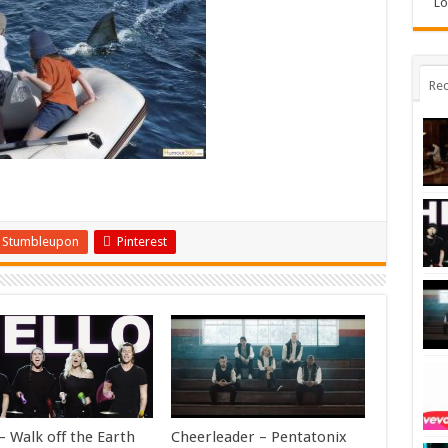
Lo
Rec
Stumbleupon
Pinterest
– Walk off the Earth
Cheerleader – Pentatonix