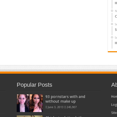
H
N
C
S
S
S
H
Popular Posts
Ab
93 pornstars with and
Ho
without make up
Log
June 3, 2013
245,907
Sit