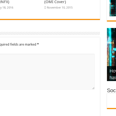
KRNFX)
(OMI Cover)
y 18, 2016
November 10, 2015
quired fields are marked
*
Wha
Hel
Ch
How
Ho
KR
Co
Str
hav
Soci