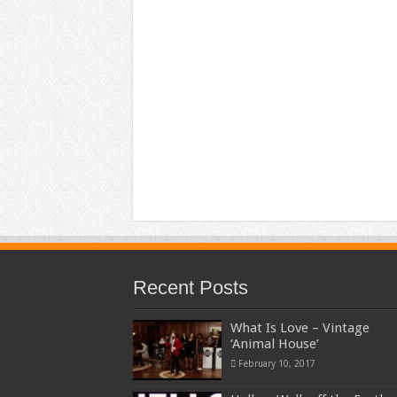
Recent Posts
What Is Love – Vintage
‘Animal House’
February 10, 2017