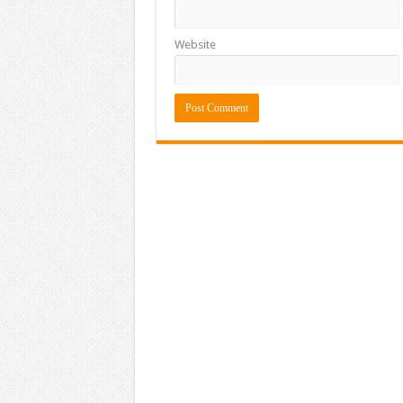
Website