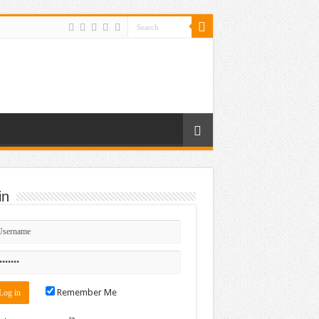
in
Remember Me