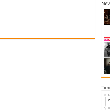
New
Tim
F
W
J