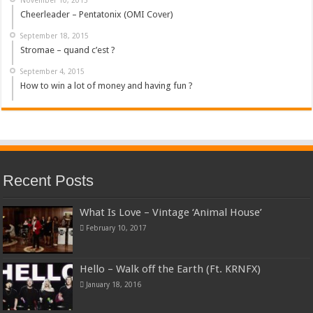
Cheerleader – Pentatonix (OMI Cover)
September 18, 2015
Stromae – quand c’est ?
September 4, 2015
How to win a lot of money and having fun ?
Recent Posts
What Is Love – Vintage ‘Animal House’
February 10, 2017
Hello – Walk off the Earth (Ft. KRNFX)
January 18, 2016