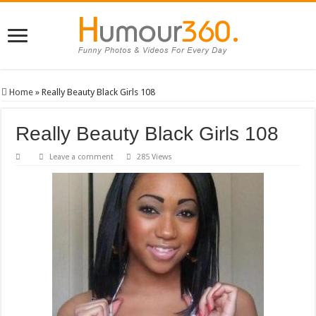
Home
»
Really Beauty Black Girls 108
Really Beauty Black Girls 108
Leave a comment
285 Views