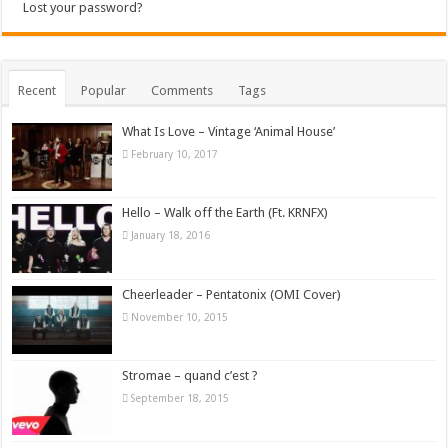
Lost your password?
Recent
Popular
Comments
Tags
What Is Love – Vintage ‘Animal House’
February 10, 2017
Hello – Walk off the Earth (Ft. KRNFX)
January 18, 2016
Cheerleader – Pentatonix (OMI Cover)
November 10, 2015
Stromae – quand c’est ?
September 18, 2015