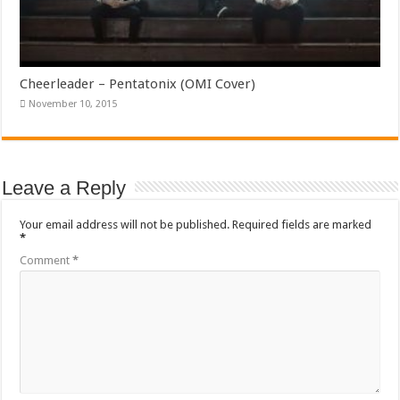
Cheerleader – Pentatonix (OMI Cover)
November 10, 2015
Leave a Reply
Your email address will not be published.
Required fields are marked
*
Comment
*