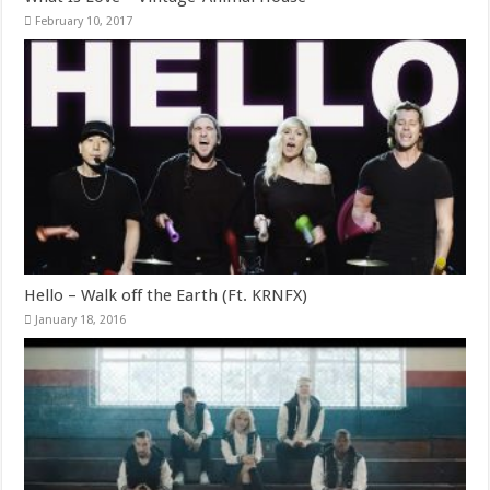
February 10, 2017
Hello – Walk off the Earth (Ft. KRNFX)
January 18, 2016