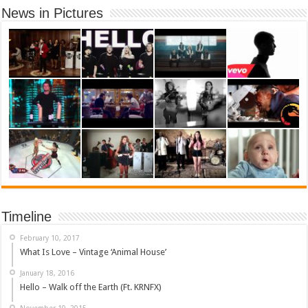
News in Pictures
Timeline
February 10, 2017
What Is Love – Vintage ‘Animal House’
January 18, 2016
Hello – Walk off the Earth (Ft. KRNFX)
November 10, 2015