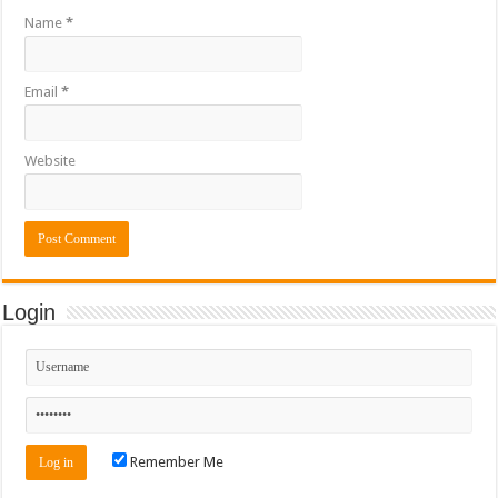
Name
*
Email
*
Website
Login
Remember Me