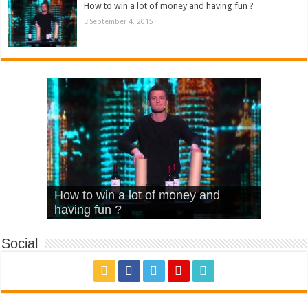
How to win a lot of money and having fun ?
September 4, 2015
What Is Love – Vintage ‘Animal
Hello – Walk off the Earth (Ft.
Cheerleader – Pentatonix (OMI
How to win a lot of money and
House’
KRNFX)
Cover)
Stromae – quand c’est ?
having fun ?
Social