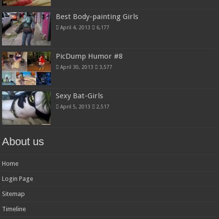
Best Body-painting Girls
April 4, 2013
6,177
PicDump Humor #8
April 30, 2013
3,577
Sexy Bat-Girls
April 5, 2013
2,517
About us
Home
Login Page
Sitemap
Timeline