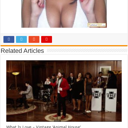
Related Articles
What Is Love – Vintage ‘Animal House’