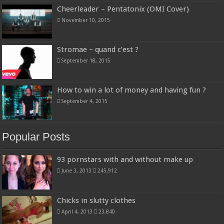
Cheerleader – Pentatonix (OMI Cover)
November 10, 2015
Stromae – quand c’est ?
September 18, 2015
How to win a lot of money and having fun ?
September 4, 2015
Popular Posts
93 pornstars with and without make up
June 3, 2013
245,912
Chicks in slutty clothes
April 4, 2013
23,840