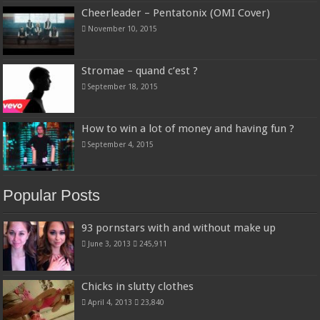
Cheerleader – Pentatonix (OMI Cover)
November 10, 2015
Stromae – quand c’est ?
September 18, 2015
How to win a lot of money and having fun ?
September 4, 2015
Popular Posts
93 pornstars with and without make up
June 3, 2013
245,911
Chicks in slutty clothes
April 4, 2013
23,840