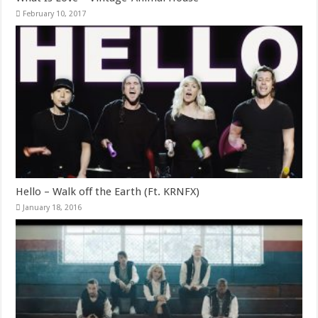
February 10, 2017
Hello – Walk off the Earth (Ft. KRNFX)
January 18, 2016