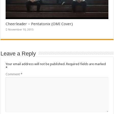
Cheerleader – Pentatonix (OMI Cover)
November 10, 2015
Leave a Reply
Your email address will not be published.
Required fields are marked
*
Comment
*