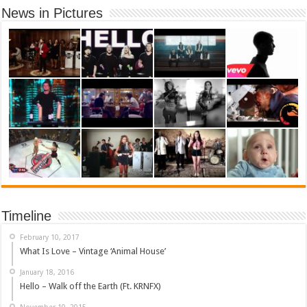
News in Pictures
Timeline
February 10, 2017
What Is Love – Vintage ‘Animal House’
January 18, 2016
Hello – Walk off the Earth (Ft. KRNFX)
November 10, 2015