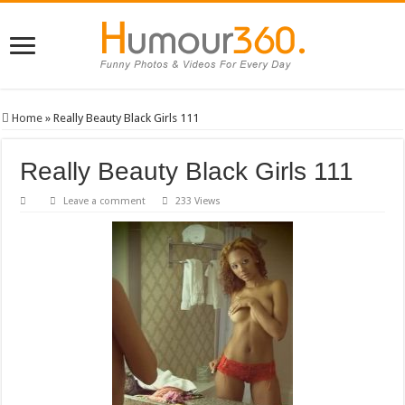
Home
»
Really Beauty Black Girls 111
Really Beauty Black Girls 111
Leave a comment
233 Views