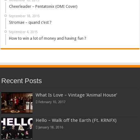
Cheerleader – Pentatonix (OMI Cover)
September 18, 2015
Stromae – quand c’est ?
September 4, 2015
How to win a lot of money and having fun ?
Recent Posts
What Is Love – Vintage ‘Animal House’
February 10, 2017
Hello – Walk off the Earth (Ft. KRNFX)
January 18, 2016