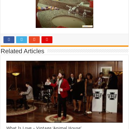
Related Articles
What Is Love – Vintage ‘Animal House’