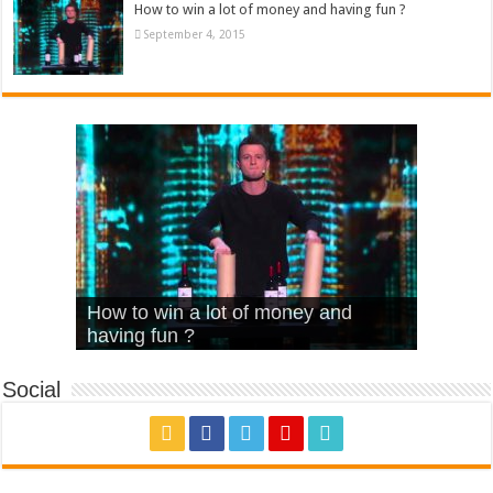
How to win a lot of money and having fun ?
September 4, 2015
What Is Love – Vintage ‘Animal
Hello – Walk off the Earth (Ft.
Cheerleader – Pentatonix (OMI
How to win a lot of money and
House’
KRNFX)
Cover)
Stromae – quand c’est ?
having fun ?
Social