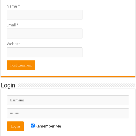
Name
*
Email
*
Website
Login
Remember Me