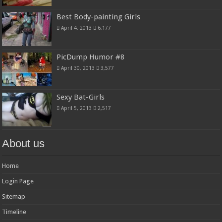
Best Body-painting Girls
April 4, 2013
6,177
PicDump Humor #8
April 30, 2013
3,577
Sexy Bat-Girls
April 5, 2013
2,517
About us
Home
Login Page
Sitemap
Timeline