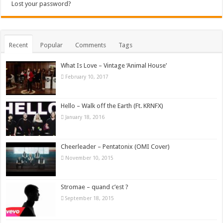
Lost your password?
Recent
Popular
Comments
Tags
What Is Love – Vintage ‘Animal House’
February 10, 2017
Hello – Walk off the Earth (Ft. KRNFX)
January 18, 2016
Cheerleader – Pentatonix (OMI Cover)
November 10, 2015
Stromae – quand c’est ?
September 18, 2015