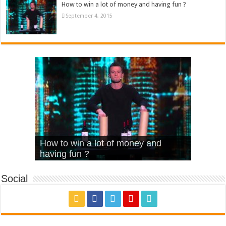
How to win a lot of money and having fun ?
September 4, 2015
What Is Love – Vintage ‘Animal
Hello – Walk off the Earth (Ft.
Cheerleader – Pentatonix (OMI
How to win a lot of money and
House’
KRNFX)
Cover)
Stromae – quand c’est ?
having fun ?
Social