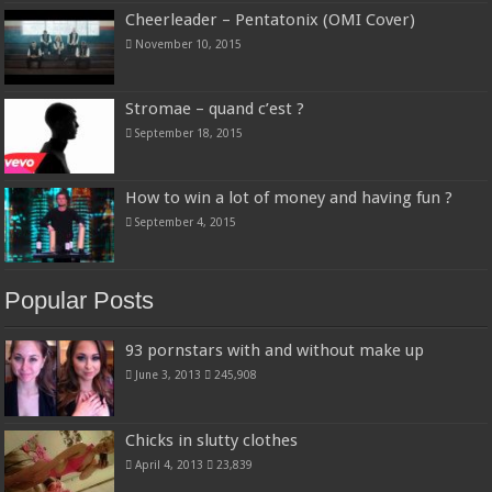
Cheerleader – Pentatonix (OMI Cover)
November 10, 2015
Stromae – quand c’est ?
September 18, 2015
How to win a lot of money and having fun ?
September 4, 2015
Popular Posts
93 pornstars with and without make up
June 3, 2013
245,908
Chicks in slutty clothes
April 4, 2013
23,839