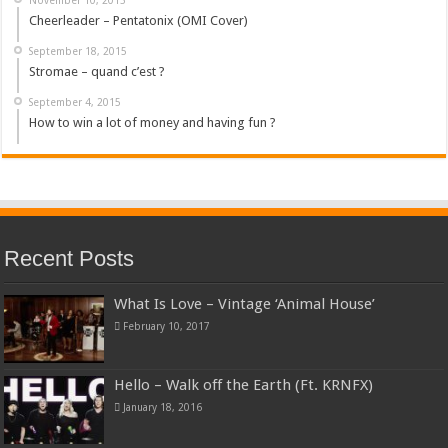
Cheerleader – Pentatonix (OMI Cover)
September 18, 2015
Stromae – quand c’est ?
September 4, 2015
How to win a lot of money and having fun ?
Recent Posts
What Is Love – Vintage ‘Animal House’
February 10, 2017
Hello – Walk off the Earth (Ft. KRNFX)
January 18, 2016