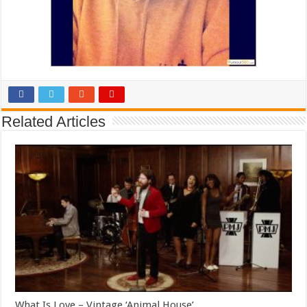
Related Articles
What Is Love – Vintage ‘Animal House’