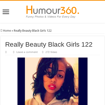
Home
»
Really Beauty Black Girls 122
Really Beauty Black Girls 122
Leave a comment
272 Views