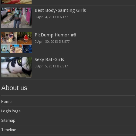
Best Body-painting Girls
April 4, 2013
6,177
PicDump Humor #8
April 30, 2013
3,577
Sexy Bat-Girls
April 5, 2013
2,517
About us
Home
Login Page
Sitemap
Timeline