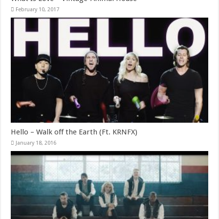
February 10, 2017
Hello – Walk off the Earth (Ft. KRNFX)
January 18, 2016