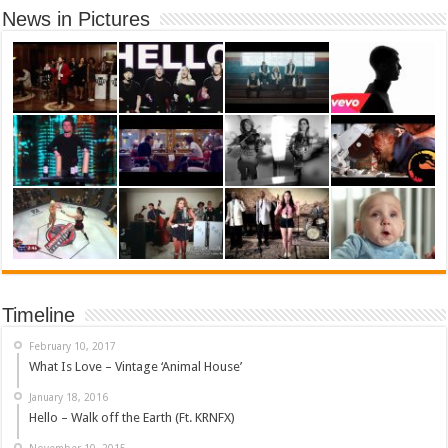
News in Pictures
Timeline
February 10, 2017
What Is Love – Vintage ‘Animal House’
January 18, 2016
Hello – Walk off the Earth (Ft. KRNFX)
November 10, 2015