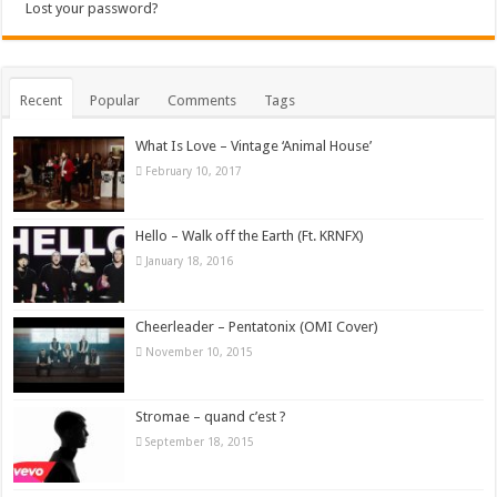
Lost your password?
Recent
Popular
Comments
Tags
What Is Love – Vintage ‘Animal House’
February 10, 2017
Hello – Walk off the Earth (Ft. KRNFX)
January 18, 2016
Cheerleader – Pentatonix (OMI Cover)
November 10, 2015
Stromae – quand c’est ?
September 18, 2015