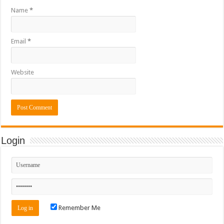
Name
*
Email
*
Website
Login
Remember Me