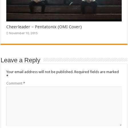
Cheerleader – Pentatonix (OMI Cover)
November 10, 2015
Leave a Reply
Your email address will not be published.
Required fields are marked
*
Comment
*