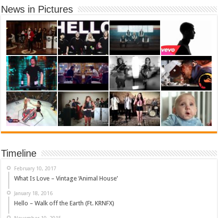
News in Pictures
Timeline
February 10, 2017
What Is Love – Vintage ‘Animal House’
January 18, 2016
Hello – Walk off the Earth (Ft. KRNFX)
November 10, 2015