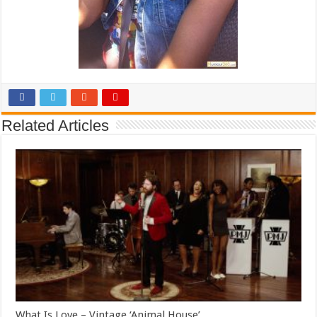
Related Articles
What Is Love – Vintage ‘Animal House’