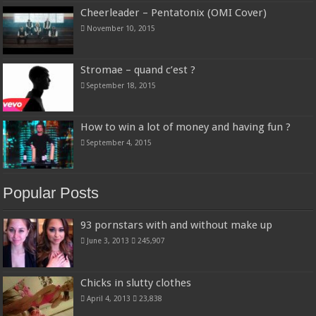
Cheerleader – Pentatonix (OMI Cover)
November 10, 2015
Stromae – quand c’est ?
September 18, 2015
How to win a lot of money and having fun ?
September 4, 2015
Popular Posts
93 pornstars with and without make up
June 3, 2013
245,907
Chicks in slutty clothes
April 4, 2013
23,838