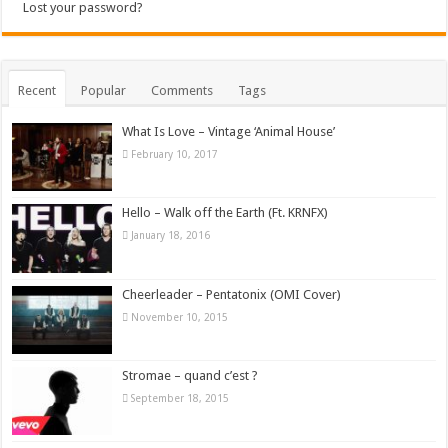
Lost your password?
Recent
Popular
Comments
Tags
What Is Love – Vintage ‘Animal House’
February 10, 2017
Hello – Walk off the Earth (Ft. KRNFX)
January 18, 2016
Cheerleader – Pentatonix (OMI Cover)
November 10, 2015
Stromae – quand c’est ?
September 18, 2015