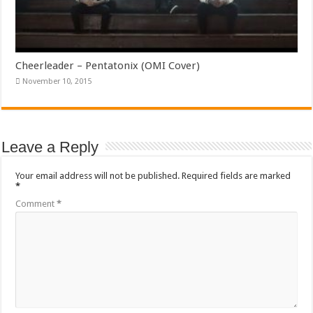
Cheerleader – Pentatonix (OMI Cover)
November 10, 2015
Leave a Reply
Your email address will not be published.
Required fields are marked
*
Comment
*