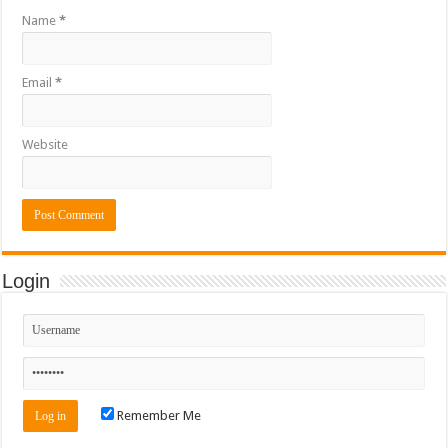
Name
*
Email
*
Website
Login
Remember Me