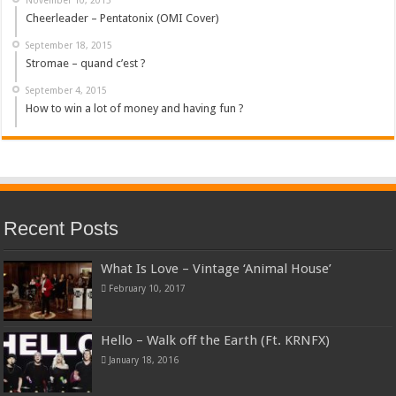
Cheerleader – Pentatonix (OMI Cover)
September 18, 2015
Stromae – quand c’est ?
September 4, 2015
How to win a lot of money and having fun ?
Recent Posts
What Is Love – Vintage ‘Animal House’
February 10, 2017
Hello – Walk off the Earth (Ft. KRNFX)
January 18, 2016