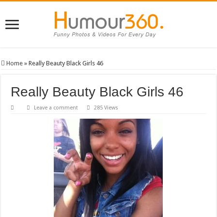
Home
»
Really Beauty Black Girls 46
Really Beauty Black Girls 46
Leave a comment
285 Views