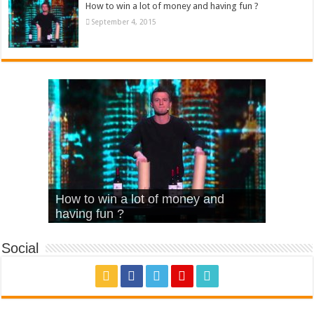
How to win a lot of money and having fun ?
September 4, 2015
What Is Love – Vintage ‘Animal
Hello – Walk off the Earth (Ft.
Cheerleader – Pentatonix (OMI
How to win a lot of money and
House’
KRNFX)
Cover)
Stromae – quand c’est ?
having fun ?
Social