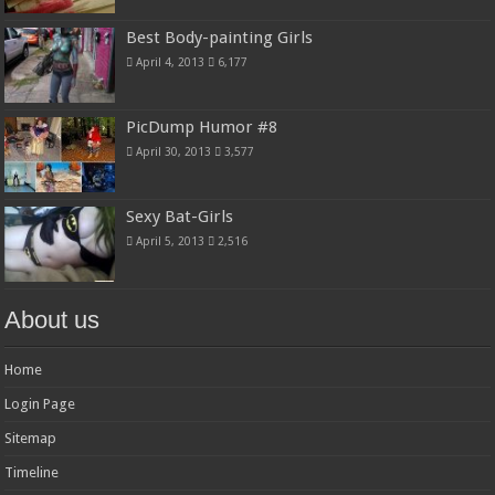
Best Body-painting Girls
April 4, 2013
6,177
PicDump Humor #8
April 30, 2013
3,577
Sexy Bat-Girls
April 5, 2013
2,516
About us
Home
Login Page
Sitemap
Timeline