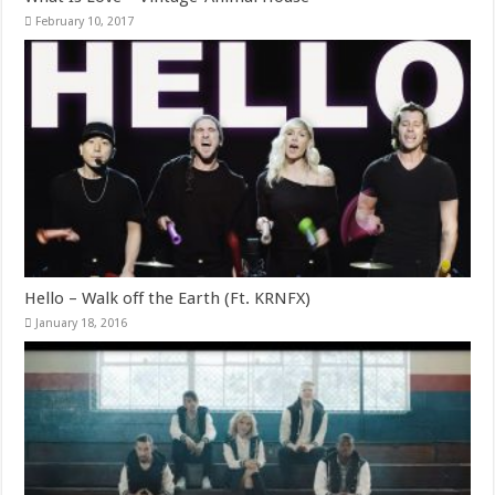
February 10, 2017
Hello – Walk off the Earth (Ft. KRNFX)
January 18, 2016