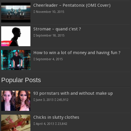
Cheerleader – Pentatonix (OMI Cover)
November 10, 2015
Stromae – quand c’est ?
September 18, 2015
How to win a lot of money and having fun ?
September 4, 2015
Popular Posts
93 pornstars with and without make up
June 3, 2013
245,912
Chicks in slutty clothes
April 4, 2013
23,842