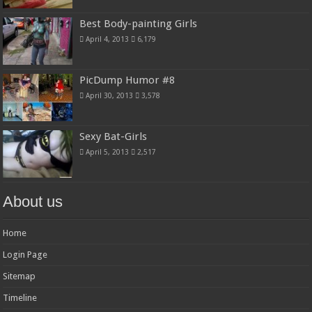
Best Body-painting Girls
April 4, 2013
6,179
PicDump Humor #8
April 30, 2013
3,578
Sexy Bat-Girls
April 5, 2013
2,517
About us
Home
Login Page
Sitemap
Timeline