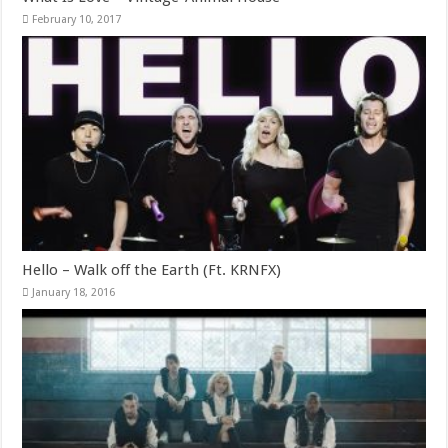
February 10, 2017
Hello – Walk off the Earth (Ft. KRNFX)
January 18, 2016