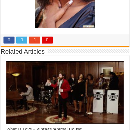
Related Articles
What Is Love – Vintage ‘Animal House’