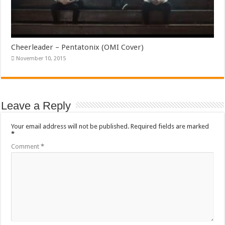
Cheerleader – Pentatonix (OMI Cover)
November 10, 2015
Leave a Reply
Your email address will not be published.
Required fields are marked
*
Comment
*