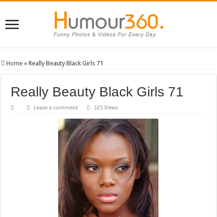
Home
»
Really Beauty Black Girls 71
Really Beauty Black Girls 71
Leave a comment
325 Views