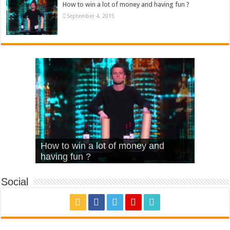
How to win a lot of money and having fun ?
September 4, 2015
What Is Love – Vintage ‘Animal
Hello – Walk off the Earth (Ft.
Cheerleader – Pentatonix (OMI
How to win a lot of money and
House’
KRNFX)
Cover)
Stromae – quand c’est ?
having fun ?
Social