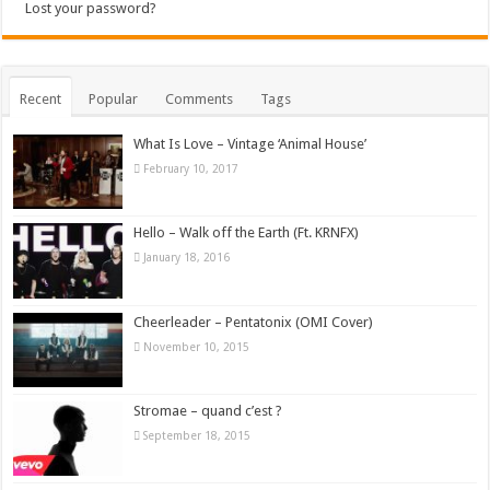
Lost your password?
Recent
Popular
Comments
Tags
What Is Love – Vintage ‘Animal House’
February 10, 2017
Hello – Walk off the Earth (Ft. KRNFX)
January 18, 2016
Cheerleader – Pentatonix (OMI Cover)
November 10, 2015
Stromae – quand c’est ?
September 18, 2015