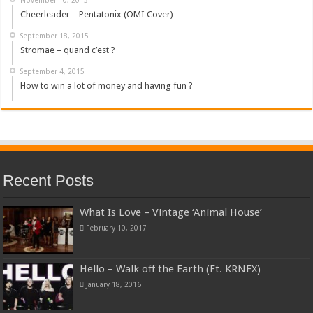
Cheerleader – Pentatonix (OMI Cover)
September 18, 2015
Stromae – quand c’est ?
September 4, 2015
How to win a lot of money and having fun ?
Recent Posts
What Is Love – Vintage ‘Animal House’
February 10, 2017
Hello – Walk off the Earth (Ft. KRNFX)
January 18, 2016