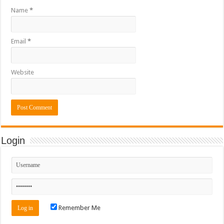
Name
*
Email
*
Website
Login
Remember Me