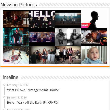
News in Pictures
Timeline
February 10, 2017
What Is Love – Vintage ‘Animal House’
January 18, 2016
Hello – Walk off the Earth (Ft. KRNFX)
November 10, 2015