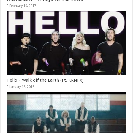
February 10, 2017
Hello – Walk off the Earth (Ft. KRNFX)
January 18, 2016