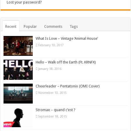
Lost your password?
Recent
Popular
Comments
Tags
What Is Love – Vintage ‘Animal House’
February 10, 2017
Hello – Walk off the Earth (Ft. KRNFX)
January 18, 2016
Cheerleader – Pentatonix (OMI Cover)
November 10, 2015
Stromae – quand c’est ?
September 18, 2015