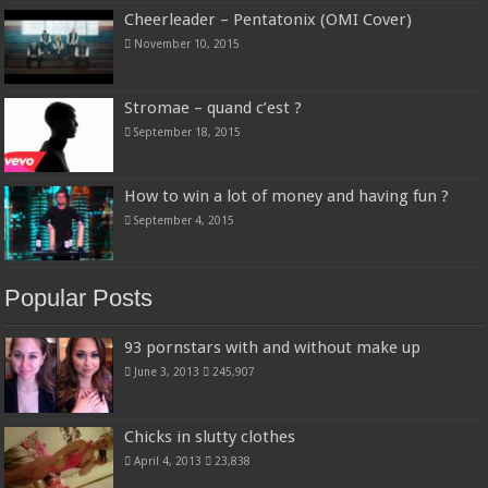
Cheerleader – Pentatonix (OMI Cover)
November 10, 2015
Stromae – quand c’est ?
September 18, 2015
How to win a lot of money and having fun ?
September 4, 2015
Popular Posts
93 pornstars with and without make up
June 3, 2013
245,907
Chicks in slutty clothes
April 4, 2013
23,838