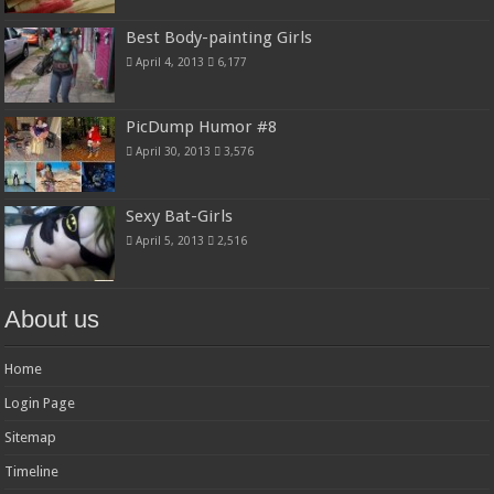
Best Body-painting Girls
April 4, 2013
6,177
PicDump Humor #8
April 30, 2013
3,576
Sexy Bat-Girls
April 5, 2013
2,516
About us
Home
Login Page
Sitemap
Timeline