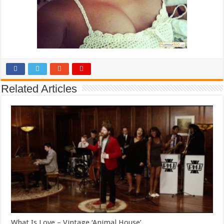
Related Articles
What Is Love – Vintage ‘Animal House’