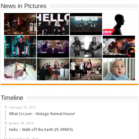
News in Pictures
Timeline
February 10, 2017
What Is Love – Vintage ‘Animal House’
January 18, 2016
Hello – Walk off the Earth (Ft. KRNFX)
November 10, 2015