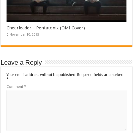
Cheerleader – Pentatonix (OMI Cover)
November 10, 2015
Leave a Reply
Your email address will not be published.
Required fields are marked
*
Comment
*