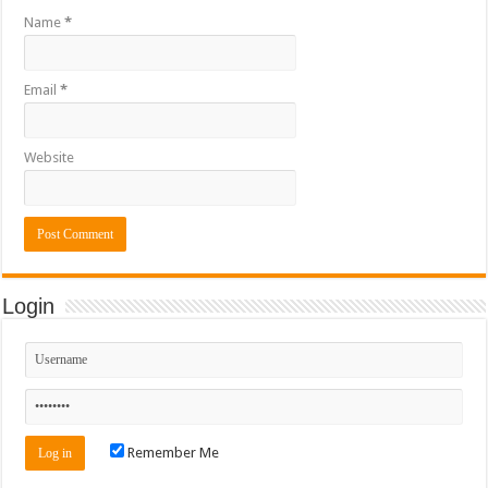
Name
*
Email
*
Website
Login
Remember Me