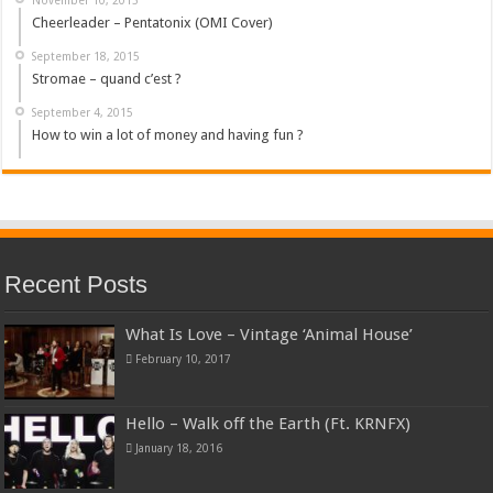
Cheerleader – Pentatonix (OMI Cover)
September 18, 2015
Stromae – quand c’est ?
September 4, 2015
How to win a lot of money and having fun ?
Recent Posts
What Is Love – Vintage ‘Animal House’
February 10, 2017
Hello – Walk off the Earth (Ft. KRNFX)
January 18, 2016