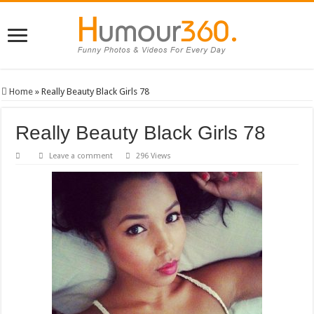
Home
»
Really Beauty Black Girls 78
Really Beauty Black Girls 78
Leave a comment
296 Views