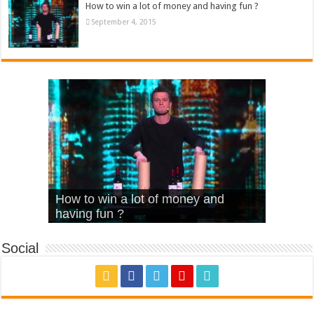
How to win a lot of money and having fun ?
September 4, 2015
What Is Love – Vintage ‘Animal
Hello – Walk off the Earth (Ft.
Cheerleader – Pentatonix (OMI
How to win a lot of money and
House’
KRNFX)
Cover)
Stromae – quand c’est ?
having fun ?
Social