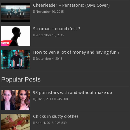
Cheerleader – Pentatonix (OMI Cover)
November 10, 2015
Stromae – quand c’est ?
September 18, 2015
How to win a lot of money and having fun ?
September 4, 2015
Popular Posts
93 pornstars with and without make up
June 3, 2013
245,908
Chicks in slutty clothes
April 4, 2013
23,839