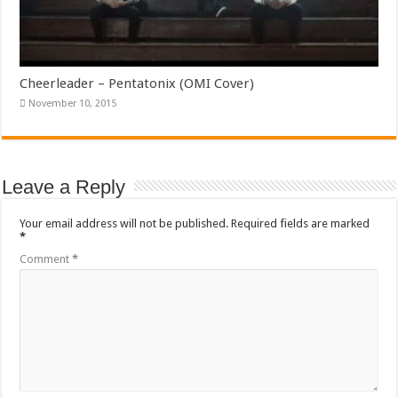
Cheerleader – Pentatonix (OMI Cover)
November 10, 2015
Leave a Reply
Your email address will not be published.
Required fields are marked
*
Comment
*