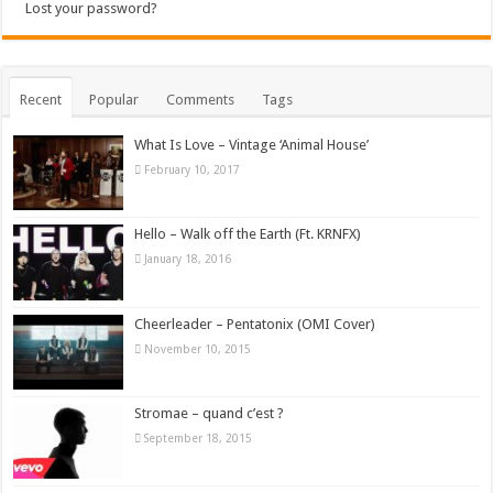
Lost your password?
Recent
Popular
Comments
Tags
What Is Love – Vintage ‘Animal House’
February 10, 2017
Hello – Walk off the Earth (Ft. KRNFX)
January 18, 2016
Cheerleader – Pentatonix (OMI Cover)
November 10, 2015
Stromae – quand c’est ?
September 18, 2015