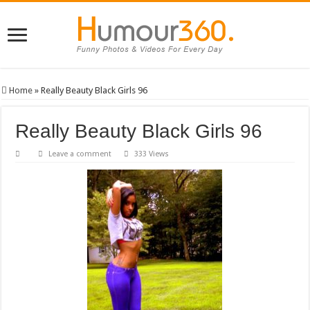
Home
»
Really Beauty Black Girls 96
Really Beauty Black Girls 96
Leave a comment
333 Views