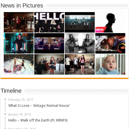
News in Pictures
Timeline
February 10, 2017
What Is Love – Vintage ‘Animal House’
January 18, 2016
Hello – Walk off the Earth (Ft. KRNFX)
November 10, 2015