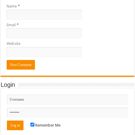
Name
*
Email
*
Website
Login
Remember Me