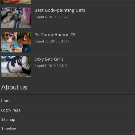
Best Body-painting Girls
April 4, 2013
6,177
PicDump Humor #8
April 30, 2013
3,577
Sexy Bat-Girls
April 5, 2013
2,517
About us
Home
Login Page
Sitemap
Timeline