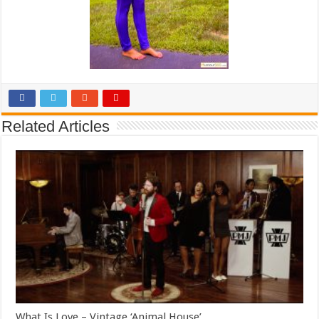
Related Articles
What Is Love – Vintage ‘Animal House’