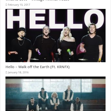
February 10, 2017
Hello – Walk off the Earth (Ft. KRNFX)
January 18, 2016