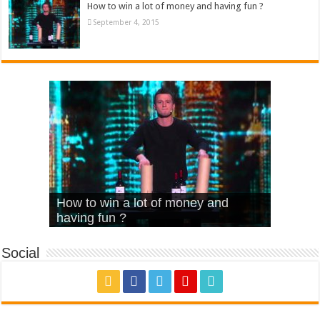
How to win a lot of money and having fun ?
September 4, 2015
What Is Love – Vintage ‘Animal
Hello – Walk off the Earth (Ft.
Cheerleader – Pentatonix (OMI
How to win a lot of money and
House’
KRNFX)
Cover)
Stromae – quand c’est ?
having fun ?
Social