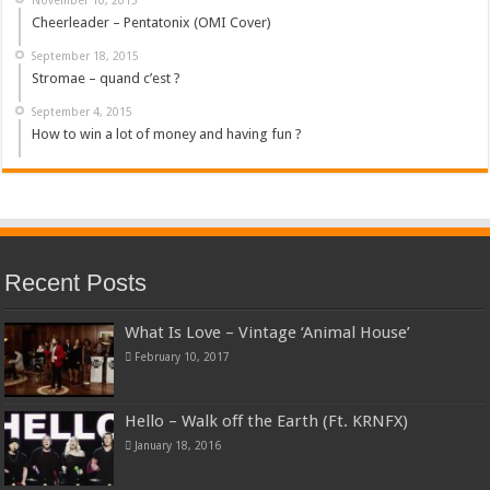
Cheerleader – Pentatonix (OMI Cover)
September 18, 2015
Stromae – quand c’est ?
September 4, 2015
How to win a lot of money and having fun ?
Recent Posts
What Is Love – Vintage ‘Animal House’
February 10, 2017
Hello – Walk off the Earth (Ft. KRNFX)
January 18, 2016