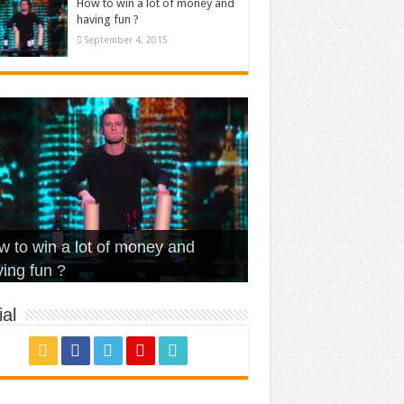
How to win a lot of money and
having fun ?
September 4, 2015
t Is Love – Vintage ‘Animal
lo – Walk off the Earth (Ft.
eerleader – Pentatonix (OMI
 to win a lot of money and
use’
NFX)
ver)
omae – quand c’est ?
ing fun ?
al