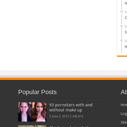
H
N
C
S
S
S
H
Popular Posts
Ab
93 pornstars with and
Ho
without make up
Log
June 3, 2013
245,912
Sit