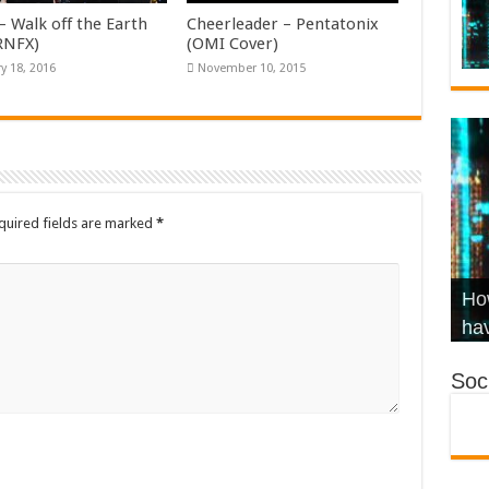
– Walk off the Earth
Cheerleader – Pentatonix
KRNFX)
(OMI Cover)
y 18, 2016
November 10, 2015
quired fields are marked
*
Wha
Hel
Ch
How
Ho
KR
Co
Str
hav
Soci