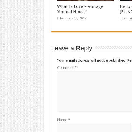
What Is Love – Vintage
Hello 
‘Animal House’
(Ft. 
February 10, 2017
Januar
Leave a Reply
Your email address will not be published.
Re
Comment
*
Name
*