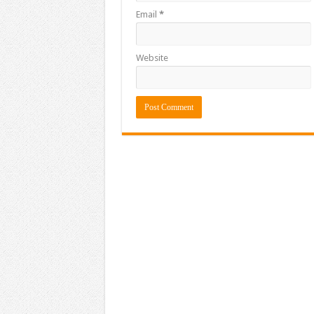
Email
*
Website