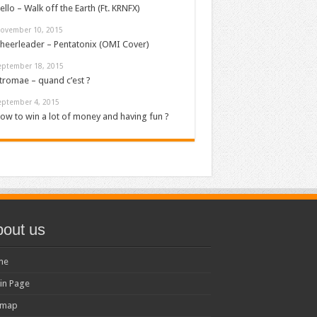
ello – Walk off the Earth (Ft. KRNFX)
ovember 10, 2015
heerleader – Pentatonix (OMI Cover)
eptember 18, 2015
tromae – quand c’est ?
eptember 4, 2015
ow to win a lot of money and having fun ?
out us
me
in Page
emap