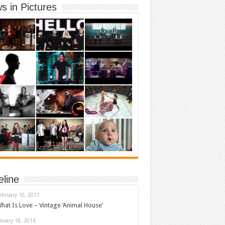
s in Pictures
eline
ebruary 10, 2017
hat Is Love – Vintage ‘Animal House’
anuary 18, 2016