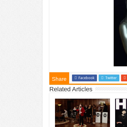
Facebook
Twitter
Share
Related Articles