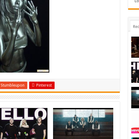
Lo
Rec
Stumbleupon
Pinterest