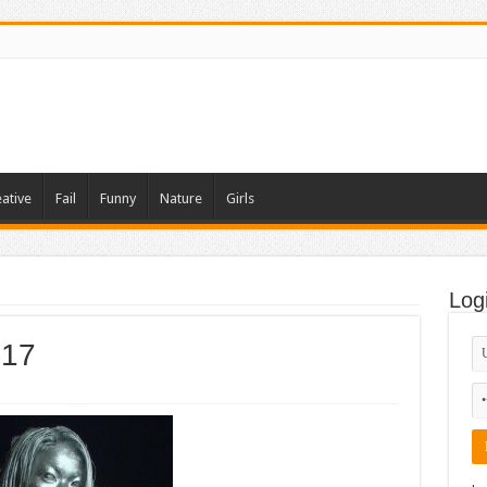
ative
Fail
Funny
Nature
Girls
Log
 17