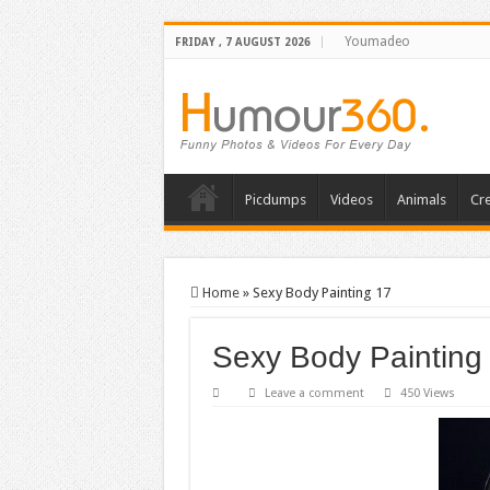
Youmadeo
FRIDAY , 7 AUGUST 2026
Picdumps
Videos
Animals
Cre
Home
»
Sexy Body Painting 17
Sexy Body Painting
Leave a comment
450 Views