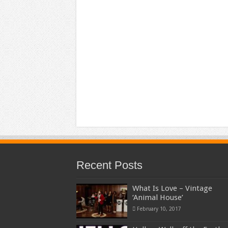
Recent Posts
What Is Love – Vintage
‘Animal House’
February 10, 2017