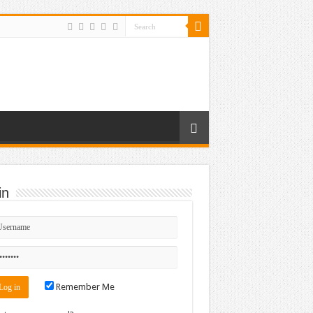
in
Remember Me