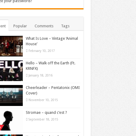
st your password?
ent
Popular
Comments
Tags
What Is Love – Vintage ‘Animal
House’
February 10, 2017
Hello – Walk off the Earth (Ft.
KRNFX)
January 18, 2016
Cheerleader – Pentatonix (OMI
Cover)
November 10, 2015
Stromae – quand c’est ?
September 18, 2015