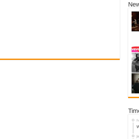
New
Tim
F
W
J