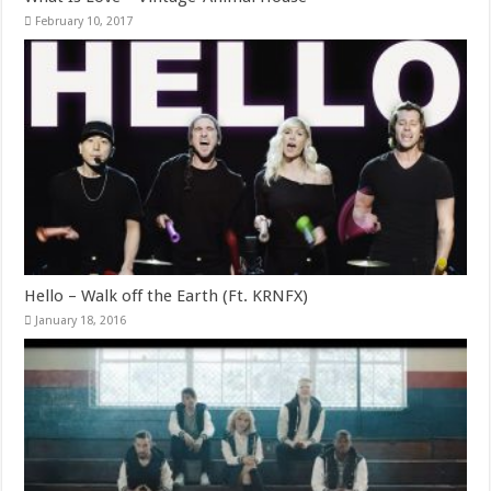
February 10, 2017
Hello – Walk off the Earth (Ft. KRNFX)
January 18, 2016