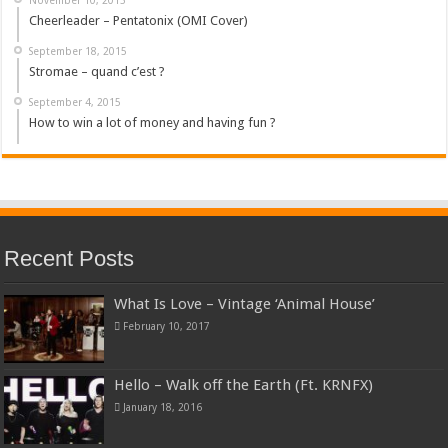
Cheerleader – Pentatonix (OMI Cover)
September 18, 2015
Stromae – quand c’est ?
September 4, 2015
How to win a lot of money and having fun ?
Recent Posts
What Is Love – Vintage ‘Animal House’
February 10, 2017
Hello – Walk off the Earth (Ft. KRNFX)
January 18, 2016