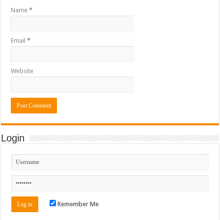
Name
*
Email
*
Website
Login
Remember Me