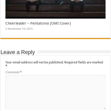
Cheerleader – Pentatonix (OMI Cover)
November 10, 2015
Leave a Reply
Your email address will not be published.
Required fields are marked
*
Comment
*