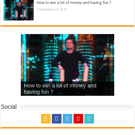
How to win a lot of money and having fun ?
September 4, 2015
What Is Love – Vintage ‘Animal
Hello – Walk off the Earth (Ft.
Cheerleader – Pentatonix (OMI
How to win a lot of money and
House’
KRNFX)
Cover)
Stromae – quand c’est ?
having fun ?
Social