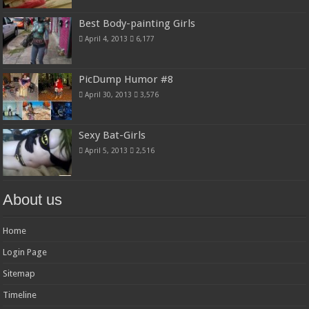
Best Body-painting Girls
April 4, 2013
6,177
PicDump Humor #8
April 30, 2013
3,576
Sexy Bat-Girls
April 5, 2013
2,516
About us
Home
Login Page
Sitemap
Timeline