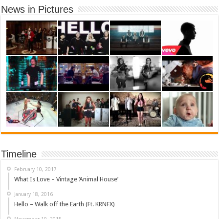
News in Pictures
Timeline
February 10, 2017
What Is Love – Vintage ‘Animal House’
January 18, 2016
Hello – Walk off the Earth (Ft. KRNFX)
November 10, 2015