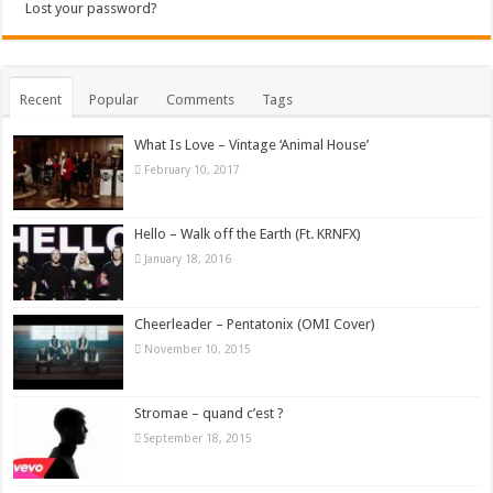
Lost your password?
Recent
Popular
Comments
Tags
What Is Love – Vintage ‘Animal House’
February 10, 2017
Hello – Walk off the Earth (Ft. KRNFX)
January 18, 2016
Cheerleader – Pentatonix (OMI Cover)
November 10, 2015
Stromae – quand c’est ?
September 18, 2015