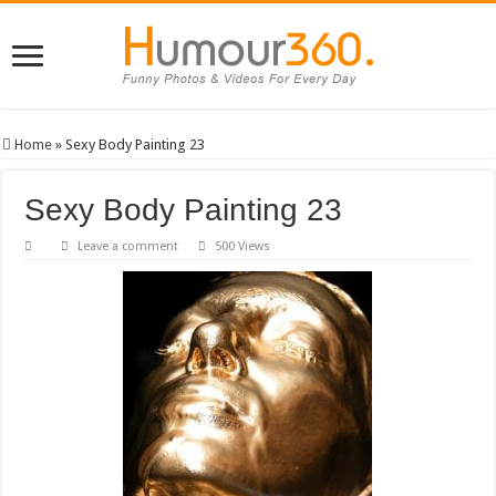
Home
»
Sexy Body Painting 23
Sexy Body Painting 23
Leave a comment
500 Views