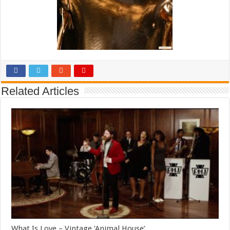
Related Articles
What Is Love – Vintage ‘Animal House’