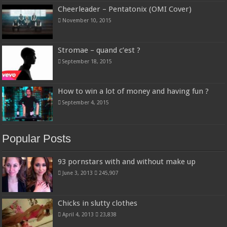
Cheerleader – Pentatonix (OMI Cover)
November 10, 2015
Stromae – quand c’est ?
September 18, 2015
How to win a lot of money and having fun ?
September 4, 2015
Popular Posts
93 pornstars with and without make up
June 3, 2013
245,907
Chicks in slutty clothes
April 4, 2013
23,838