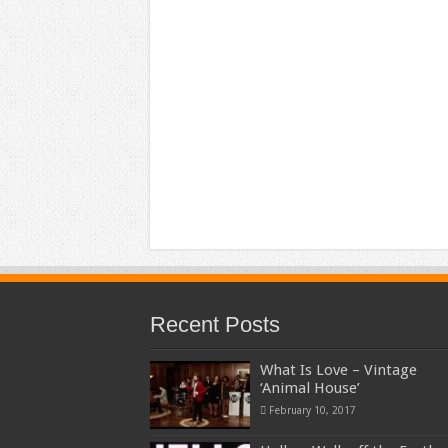
Recent Posts
What Is Love – Vintage
‘Animal House’
February 10, 2017