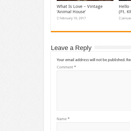
What Is Love – Vintage
Hello 
‘Animal House’
(Ft. 
February 10, 2017
Januar
Leave a Reply
Your email address will not be published.
Re
Comment
*
Name
*