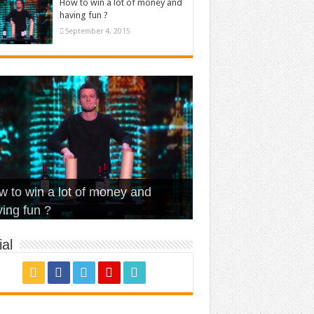
How to win a lot of money and
having fun ?
September 4, 2015
t Is Love – Vintage ‘Animal
lo – Walk off the Earth (Ft.
eerleader – Pentatonix (OMI
 to win a lot of money and
use’
NFX)
ver)
omae – quand c’est ?
ing fun ?
al