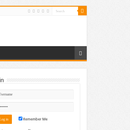
in
Remember Me