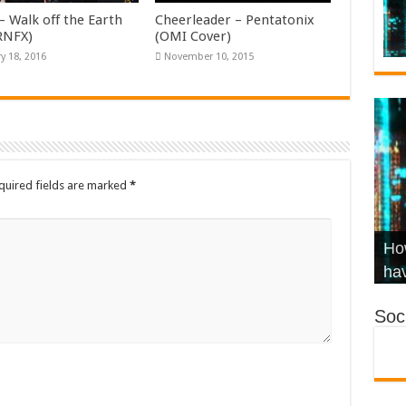
– Walk off the Earth
Cheerleader – Pentatonix
KRNFX)
(OMI Cover)
y 18, 2016
November 10, 2015
quired fields are marked
*
Wha
Hel
Ch
How
Ho
KR
Co
Str
hav
Soci