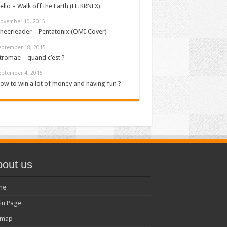
ello – Walk off the Earth (Ft. KRNFX)
ovember 10, 2015
heerleader – Pentatonix (OMI Cover)
eptember 18, 2015
tromae – quand c’est ?
eptember 4, 2015
ow to win a lot of money and having fun ?
out us
me
in Page
emap