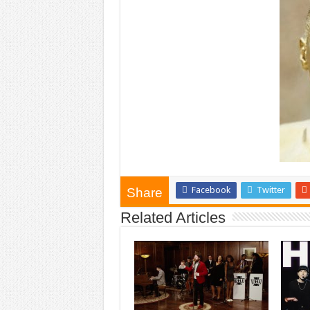
Facebook
Twitter
Share
Related Articles