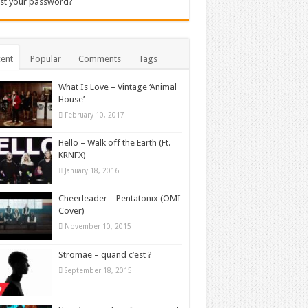
st your password?
ent
Popular
Comments
Tags
What Is Love – Vintage ‘Animal
House’
February 10, 2017
Hello – Walk off the Earth (Ft.
KRNFX)
January 18, 2016
Cheerleader – Pentatonix (OMI
Cover)
November 10, 2015
Stromae – quand c’est ?
September 18, 2015