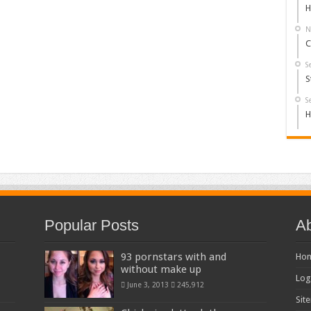
H
N
C
S
S
S
H
Popular Posts
Ab
93 pornstars with and
Ho
without make up
Log
June 3, 2013
245,912
Sit