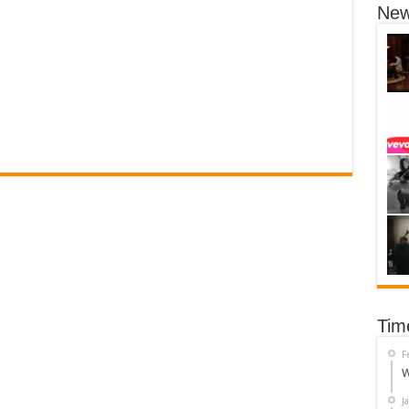
New
Tim
F
W
J