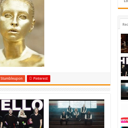
Lo
Rec
Stumbleupon
Pinterest