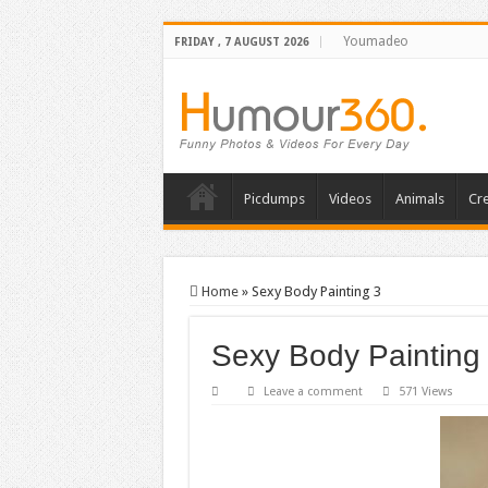
Youmadeo
FRIDAY , 7 AUGUST 2026
Picdumps
Videos
Animals
Cre
Home
»
Sexy Body Painting 3
Sexy Body Painting
Leave a comment
571 Views