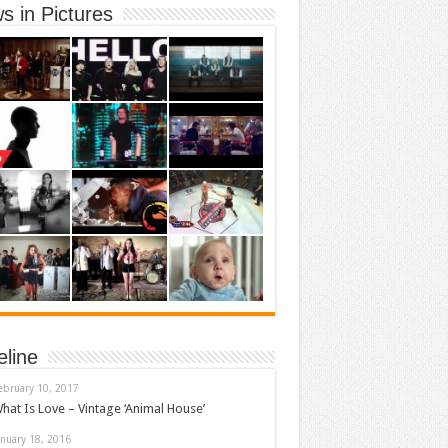
s in Pictures
eline
ebruary 10, 2017
hat Is Love – Vintage ‘Animal House’
anuary 18, 2016