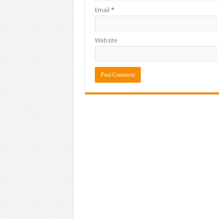
Email
*
Website