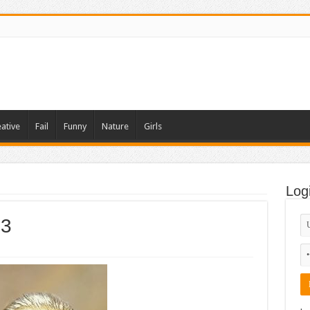
ative
Fail
Funny
Nature
Girls
Log
 3