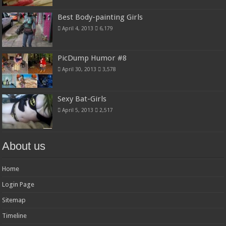
Best Body-painting Girls
April 4, 2013
6,179
PicDump Humor #8
April 30, 2013
3,578
Sexy Bat-Girls
April 5, 2013
2,517
About us
Home
Login Page
Sitemap
Timeline