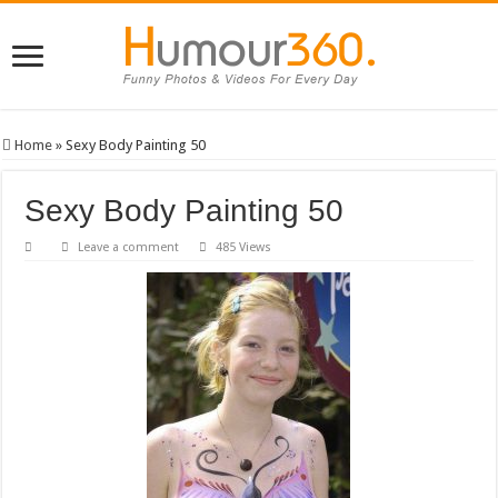
Home
»
Sexy Body Painting 50
Sexy Body Painting 50
Leave a comment
485 Views