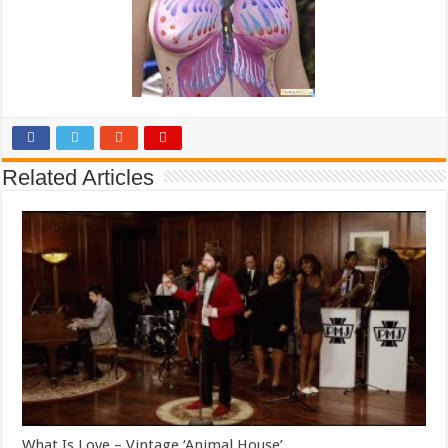
Related Articles
What Is Love – Vintage ‘Animal House’