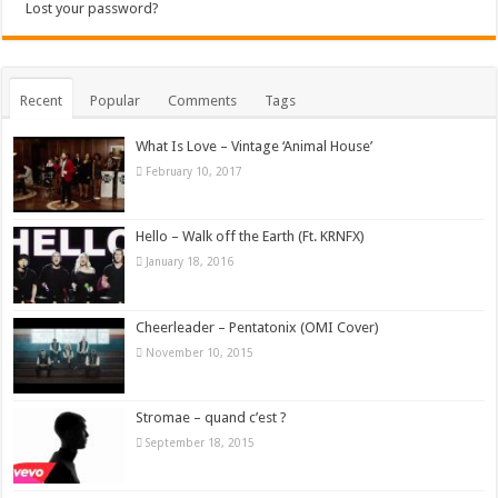
Lost your password?
Recent
Popular
Comments
Tags
What Is Love – Vintage ‘Animal House’
February 10, 2017
Hello – Walk off the Earth (Ft. KRNFX)
January 18, 2016
Cheerleader – Pentatonix (OMI Cover)
November 10, 2015
Stromae – quand c’est ?
September 18, 2015