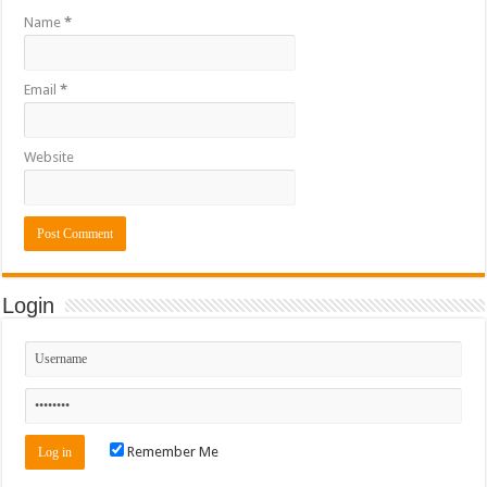
Name
*
Email
*
Website
Login
Remember Me