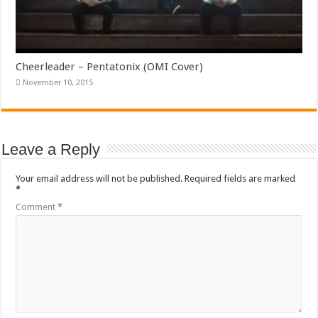
Cheerleader – Pentatonix (OMI Cover)
November 10, 2015
Leave a Reply
Your email address will not be published.
Required fields are marked
*
Comment
*