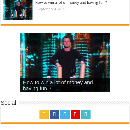
How to win a lot of money and having fun ?
September 4, 2015
What Is Love – Vintage ‘Animal
Hello – Walk off the Earth (Ft.
Cheerleader – Pentatonix (OMI
How to win a lot of money and
House’
KRNFX)
Cover)
Stromae – quand c’est ?
having fun ?
Social