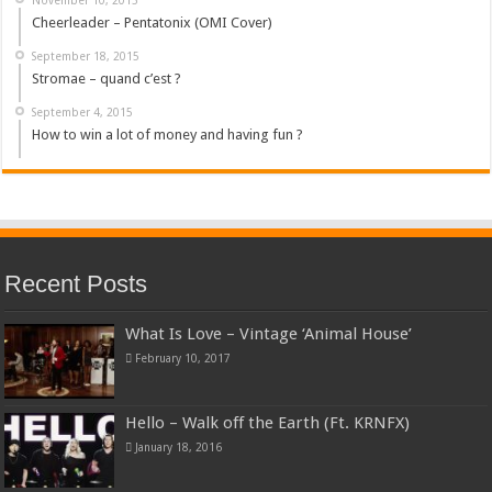
Cheerleader – Pentatonix (OMI Cover)
September 18, 2015
Stromae – quand c’est ?
September 4, 2015
How to win a lot of money and having fun ?
Recent Posts
What Is Love – Vintage ‘Animal House’
February 10, 2017
Hello – Walk off the Earth (Ft. KRNFX)
January 18, 2016