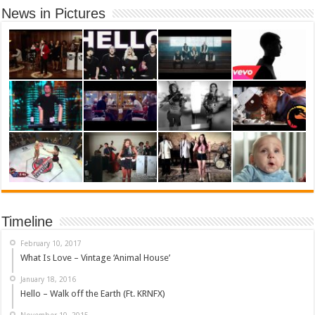
News in Pictures
Timeline
February 10, 2017
What Is Love – Vintage ‘Animal House’
January 18, 2016
Hello – Walk off the Earth (Ft. KRNFX)
November 10, 2015