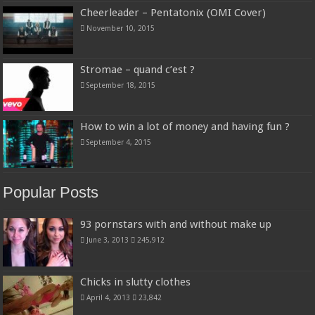
Cheerleader – Pentatonix (OMI Cover)
November 10, 2015
Stromae – quand c’est ?
September 18, 2015
How to win a lot of money and having fun ?
September 4, 2015
Popular Posts
93 pornstars with and without make up
June 3, 2013
245,912
Chicks in slutty clothes
April 4, 2013
23,842