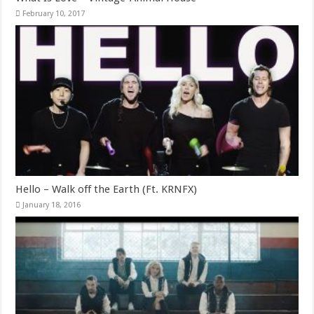
February 10, 2017
Hello – Walk off the Earth (Ft. KRNFX)
January 18, 2016