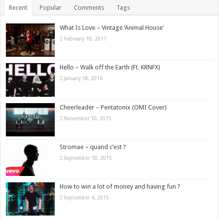
Recent
Popular
Comments
Tags
What Is Love – Vintage ‘Animal House’
February 10, 2017
Hello – Walk off the Earth (Ft. KRNFX)
January 18, 2016
Cheerleader – Pentatonix (OMI Cover)
November 10, 2015
Stromae – quand c’est ?
September 18, 2015
How to win a lot of money and having fun ?
September 4, 2015