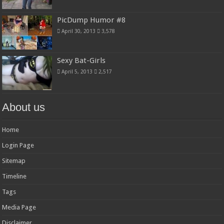
PicDump Humor #8
April 30, 2013
3,578
Sexy Bat-Girls
April 5, 2013
2,517
About us
Home
Login Page
Sitemap
Timeline
Tags
Media Page
Disclaimer