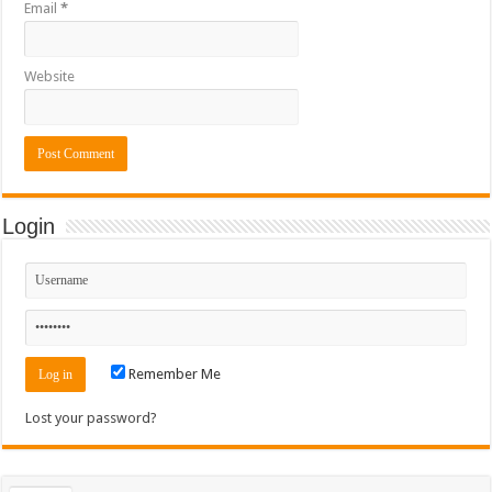
Email
*
Website
Login
Remember Me
Lost your password?