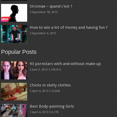
Stromae – quand c’est ?
September 18, 2015
How to win a lot of money and having fun ?
September 4, 2015
Popular Posts
93 pornstars with and without make up
June 3, 2013
245,912
Chicks in slutty clothes
April 4, 2013
23,842
Best Body-painting Girls
April 4, 2013
6,178