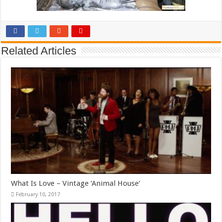
Related Articles
What Is Love – Vintage ‘Animal House’
February 10, 2017