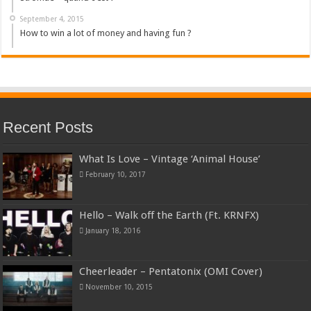
September 4, 2015
How to win a lot of money and having fun ?
Recent Posts
What Is Love – Vintage ‘Animal House’
February 10, 2017
Hello – Walk off the Earth (Ft. KRNFX)
January 18, 2016
Cheerleader – Pentatonix (OMI Cover)
November 10, 2015