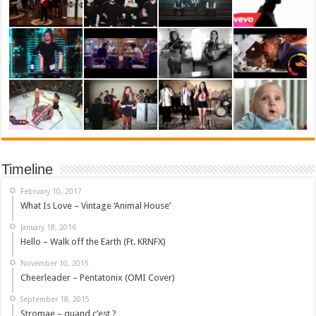
Timeline
February 10, 2017
What Is Love – Vintage ‘Animal House’
January 18, 2016
Hello – Walk off the Earth (Ft. KRNFX)
November 10, 2015
Cheerleader – Pentatonix (OMI Cover)
September 18, 2015
Stromae – quand c’est ?