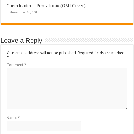
Cheerleader – Pentatonix (OMI Cover)
November 10, 2015
Leave a Reply
Your email address will not be published.
Required fields are marked
*
Comment
*
Name
*