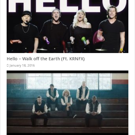
Hello – Walk off the Earth (Ft. KRNFX)
January 18, 2016