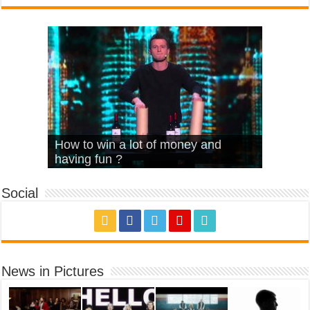
What Is Love – Vintage ‘Animal
Hello – Walk off the Earth (Ft.
Cheerleader – Pentatonix (OMI
How to win a lot of money and
House’
KRNFX)
Cover)
Stromae – quand c’est ?
having fun ?
Social
News in Pictures