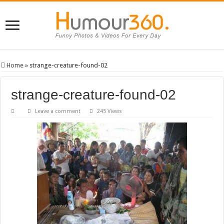
Home
»
strange-creature-found-02
strange-creature-found-02
Leave a comment
245 Views