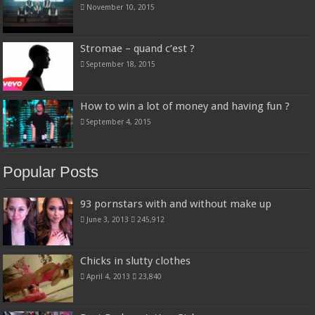
November 10, 2015
Stromae – quand c’est ?
September 18, 2015
How to win a lot of money and having fun ?
September 4, 2015
Popular Posts
93 pornstars with and without make up
June 3, 2013
245,912
Chicks in slutty clothes
April 4, 2013
23,840