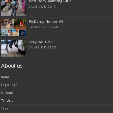
Best Body-painting Girls
April 4, 2013
6,177
PicDump Humor #8
April 30, 2013
3,578
Sexy Bat-Girls
April 5, 2013
2,517
About us
Home
Login Page
Sitemap
Timeline
Tags