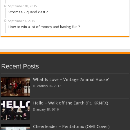
September 18, 2015
Stromae – quand c’est ?
September 4, 2015
How to win a lot of money and having fun ?
Recent Posts
What Is Love – Vintage ‘Animal House’
February 10, 2017
Hello – Walk off the Earth (Ft. KRNFX)
January 18, 2016
Cheerleader – Pentatonix (OMI Cover)