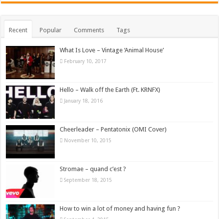
Recent
Popular
Comments
Tags
What Is Love – Vintage ‘Animal House’
February 10, 2017
Hello – Walk off the Earth (Ft. KRNFX)
January 18, 2016
Cheerleader – Pentatonix (OMI Cover)
November 10, 2015
Stromae – quand c’est ?
September 18, 2015
How to win a lot of money and having fun ?