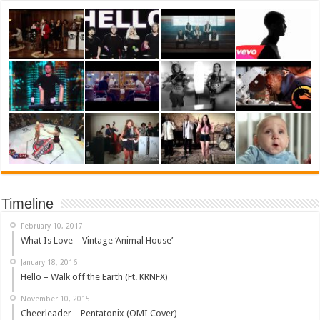
Timeline
February 10, 2017
What Is Love – Vintage ‘Animal House’
January 18, 2016
Hello – Walk off the Earth (Ft. KRNFX)
November 10, 2015
Cheerleader – Pentatonix (OMI Cover)