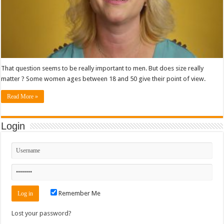
That question seems to be really important to men. But does size really
matter ? Some women ages between 18 and 50 give their point of view.
Read More »
Login
Remember Me
Lost your password?