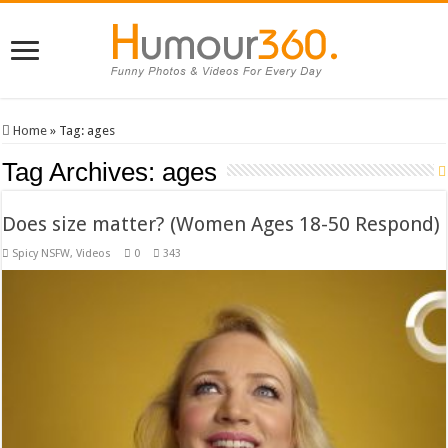
Home
»
Tag:
ages
Tag Archives:
ages
Does size matter? (Women Ages 18-50 Respond)
Spicy NSFW
,
Videos
0
343