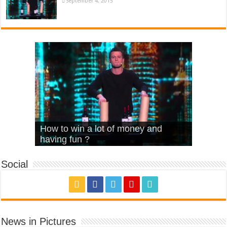
September 4, 2015
What Is Love – Vintage ‘Animal
Hello – Walk off the Earth (Ft.
Cheerleader – Pentatonix (OMI
How to win a lot of money and
House’
KRNFX)
Cover)
Stromae – quand c’est ?
having fun ?
Social
News in Pictures