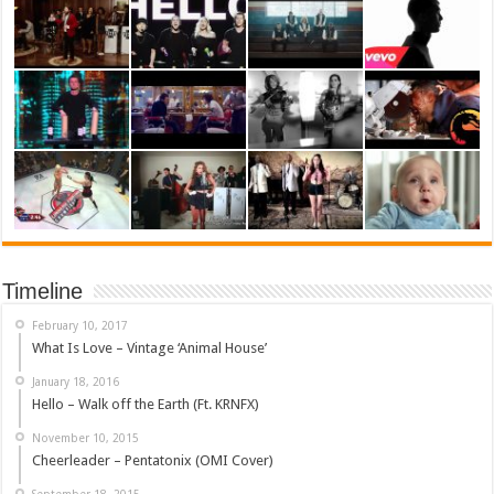
Timeline
February 10, 2017
What Is Love – Vintage ‘Animal House’
January 18, 2016
Hello – Walk off the Earth (Ft. KRNFX)
November 10, 2015
Cheerleader – Pentatonix (OMI Cover)
September 18, 2015