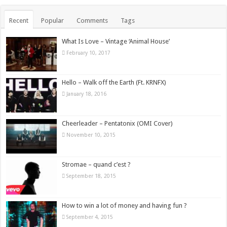
Recent
Popular
Comments
Tags
What Is Love – Vintage ‘Animal House’
February 10, 2017
Hello – Walk off the Earth (Ft. KRNFX)
January 18, 2016
Cheerleader – Pentatonix (OMI Cover)
November 10, 2015
Stromae – quand c’est ?
September 18, 2015
How to win a lot of money and having fun ?
September 4, 2015