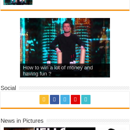
What Is Love – Vintage ‘Animal
Hello – Walk off the Earth (Ft.
Cheerleader – Pentatonix (OMI
How to win a lot of money and
House’
KRNFX)
Cover)
Stromae – quand c’est ?
having fun ?
Social
News in Pictures