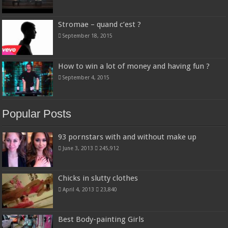
Stromae – quand c’est ?
September 18, 2015
How to win a lot of money and having fun ?
September 4, 2015
Popular Posts
93 pornstars with and without make up
June 3, 2013
245,912
Chicks in slutty clothes
April 4, 2013
23,840
Best Body-painting Girls