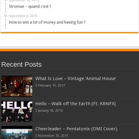
Stromae – quand c’est ?
September 4, 2015
How to win a lot of money and having fun ?
Recent Posts
What Is Love – Vintage ‘Animal House’
February 10, 2017
Hello – Walk off the Earth (Ft. KRNFX)
January 18, 2016
Cheerleader – Pentatonix (OMI Cover)
November 10, 2015