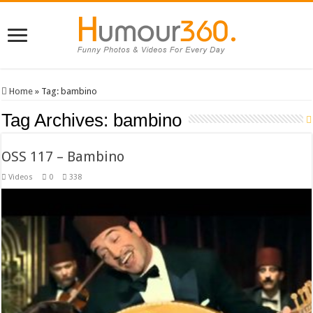
Home
»
Tag:
bambino
Tag Archives:
bambino
OSS 117 – Bambino
Videos
0
338