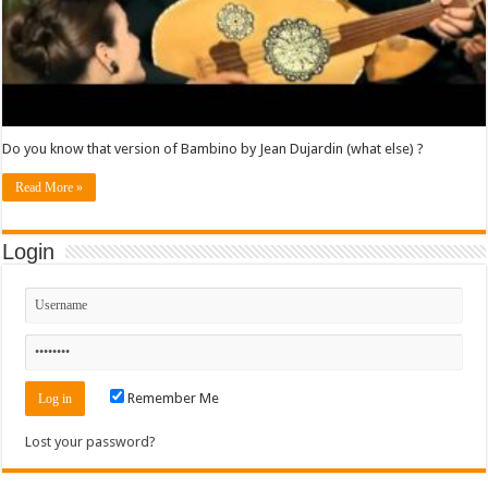
Do you know that version of Bambino by Jean Dujardin (what else) ?
Read More »
Login
Remember Me
Lost your password?