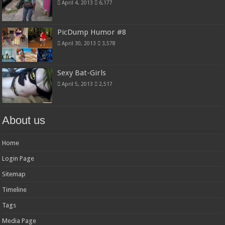
April 4, 2013
6,177
PicDump Humor #8
April 30, 2013
3,578
Sexy Bat-Girls
April 5, 2013
2,517
About us
Home
Login Page
Sitemap
Timeline
Tags
Media Page