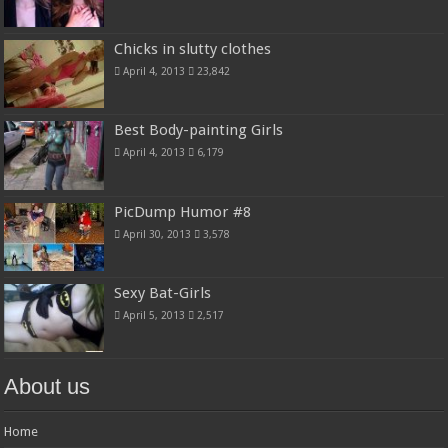
Chicks in slutty clothes
April 4, 2013
23,842
Best Body-painting Girls
April 4, 2013
6,179
PicDump Humor #8
April 30, 2013
3,578
Sexy Bat-Girls
April 5, 2013
2,517
About us
Home