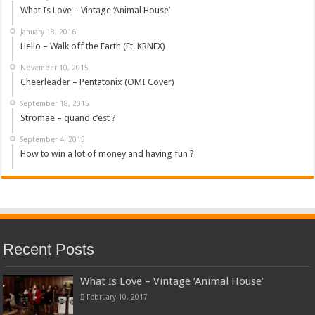
What Is Love – Vintage ‘Animal House’
January 18, 2016
Hello – Walk off the Earth (Ft. KRNFX)
November 10, 2015
Cheerleader – Pentatonix (OMI Cover)
September 18, 2015
Stromae – quand c’est ?
September 4, 2015
How to win a lot of money and having fun ?
Recent Posts
What Is Love – Vintage ‘Animal House’
February 10, 2017