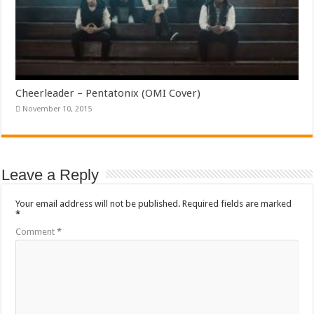
Cheerleader – Pentatonix (OMI Cover)
November 10, 2015
Leave a Reply
Your email address will not be published.
Required fields are marked
*
Comment
*