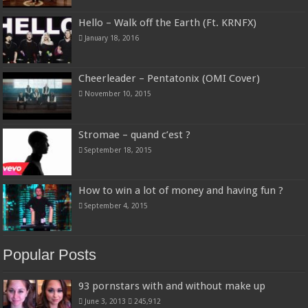
Hello – Walk off the Earth (Ft. KRNFX)
January 18, 2016
Cheerleader – Pentatonix (OMI Cover)
November 10, 2015
Stromae – quand c’est ?
September 18, 2015
How to win a lot of money and having fun ?
September 4, 2015
Popular Posts
93 pornstars with and without make up
June 3, 2013
245,912