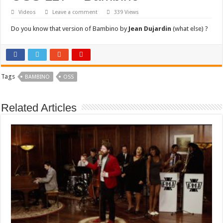
Videos
Leave a comment
339 Views
Do you know that version of Bambino by
Jean Dujardin
(what else) ?
Tags
BAMBINO
OSS
Related Articles