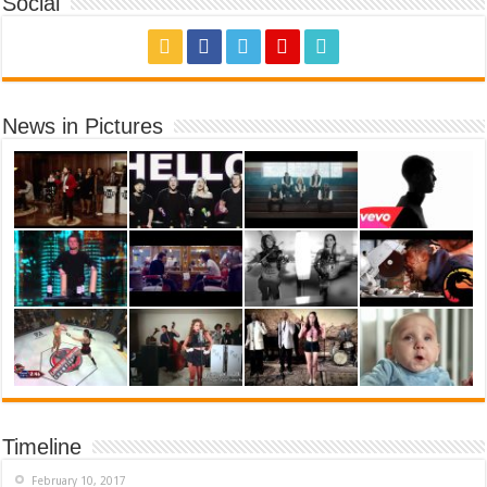
Social
News in Pictures
Timeline
February 10, 2017