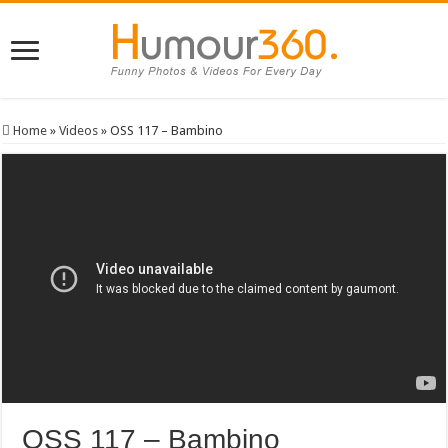
Home
»
Videos
»
OSS 117 – Bambino
OSS 117 – Bambino