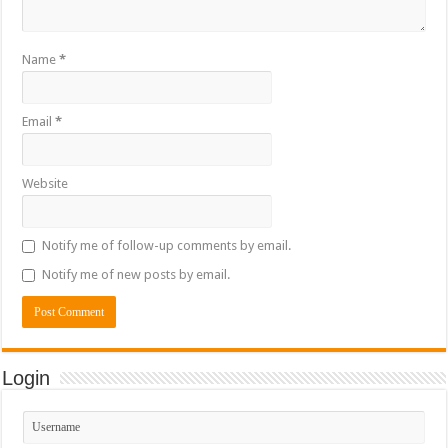
Name
*
Email
*
Website
Notify me of follow-up comments by email.
Notify me of new posts by email.
Login