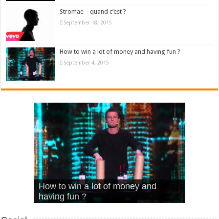
Stromae – quand c’est ?
September 18, 2015
How to win a lot of money and having fun ?
September 4, 2015
What Is Love – Vintage ‘Animal
Hello – Walk off the Earth (Ft.
Cheerleader – Pentatonix (OMI
How to win a lot of money and
House’
KRNFX)
Cover)
Stromae – quand c’est ?
having fun ?