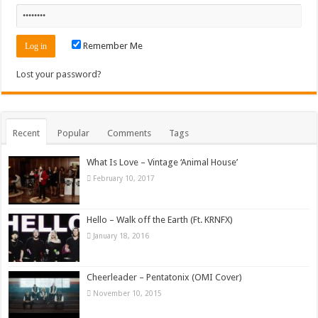
Remember Me
Lost your password?
Recent
Popular
Comments
Tags
What Is Love – Vintage ‘Animal House’
February 10, 2017
Hello – Walk off the Earth (Ft. KRNFX)
January 18, 2016
Cheerleader – Pentatonix (OMI Cover)
November 10, 2015