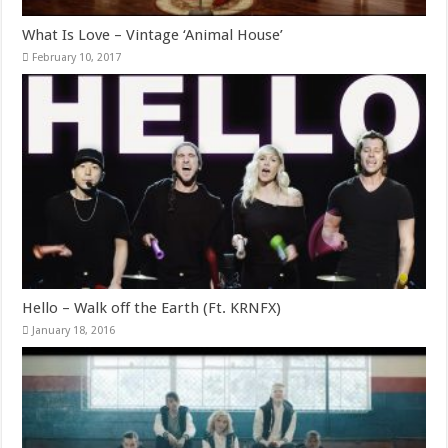
What Is Love – Vintage ‘Animal House’
February 10, 2017
Hello – Walk off the Earth (Ft. KRNFX)
January 18, 2016