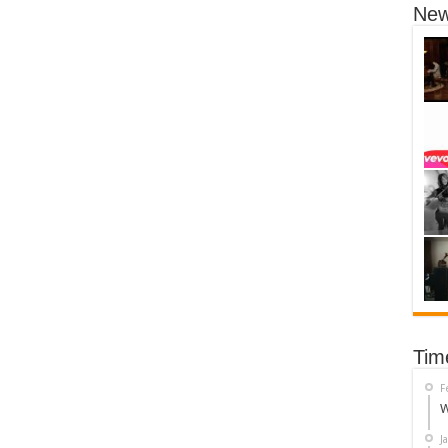
New
Tim
F
W
J