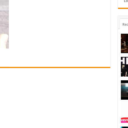
Lo
Rec