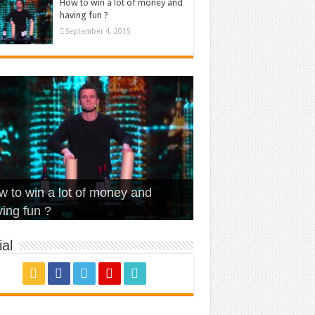
How to win a lot of money and
having fun ?
September 4, 2015
t Is Love – Vintage ‘Animal
lo – Walk off the Earth (Ft.
eerleader – Pentatonix (OMI
 to win a lot of money and
use’
NFX)
ver)
omae – quand c’est ?
ing fun ?
al