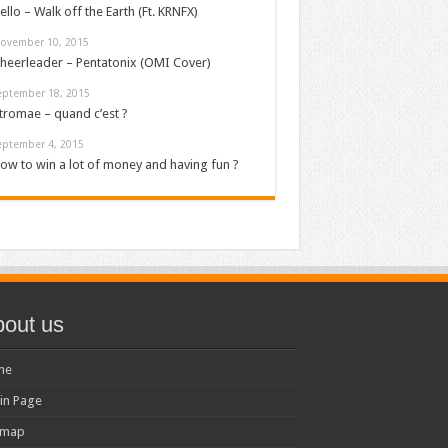
ello – Walk off the Earth (Ft. KRNFX)
ovember 10, 2015
heerleader – Pentatonix (OMI Cover)
eptember 18, 2015
tromae – quand c’est ?
eptember 4, 2015
ow to win a lot of money and having fun ?
out us
me
in Page
emap