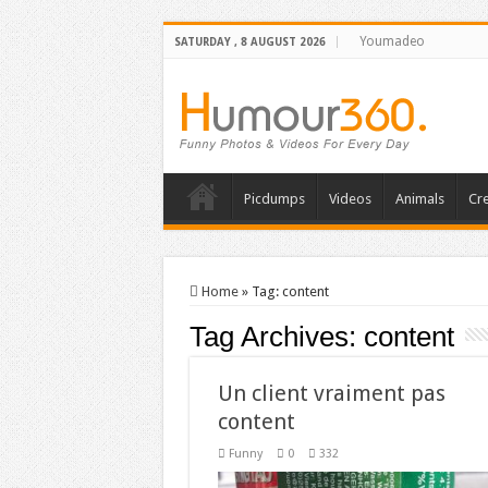
Youmadeo
SATURDAY , 8 AUGUST 2026
Picdumps
Videos
Animals
Cre
Home
»
Tag:
content
Tag Archives:
content
Un client vraiment pas
content
Funny
0
332