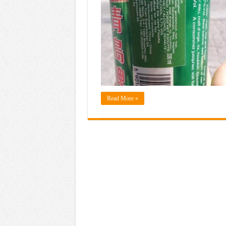
Read More »