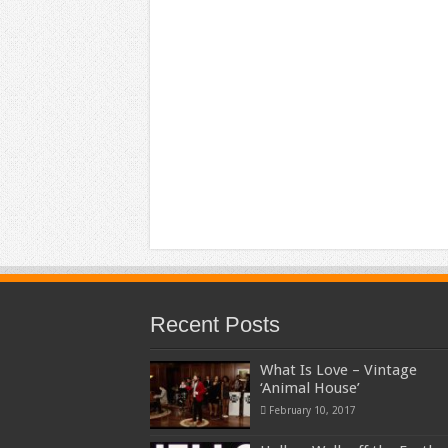
Recent Posts
What Is Love – Vintage
‘Animal House’
February 10, 2017