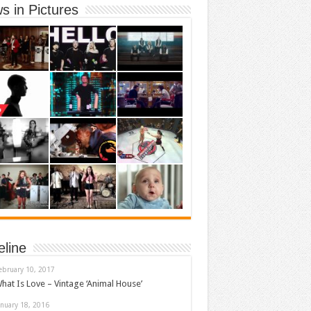
s in Pictures
eline
ebruary 10, 2017
hat Is Love – Vintage ‘Animal House’
anuary 18, 2016