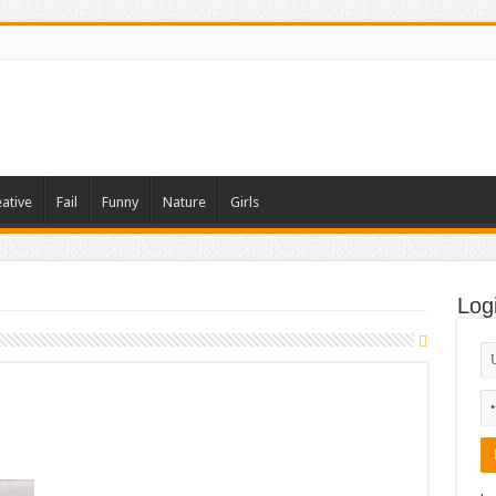
ative
Fail
Funny
Nature
Girls
Log