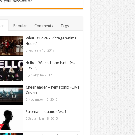
st your password?
ent
Popular
Comments
Tags
What Is Love – Vintage ‘Animal
House’
February 10, 2017
Hello – Walk off the Earth (Ft.
KRNFX)
January 18, 2016
Cheerleader – Pentatonix (OMI
Cover)
November 10, 2015
Stromae – quand c’est ?
September 18, 2015