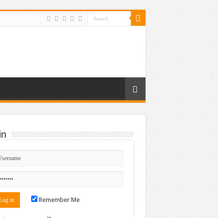
in
Remember Me