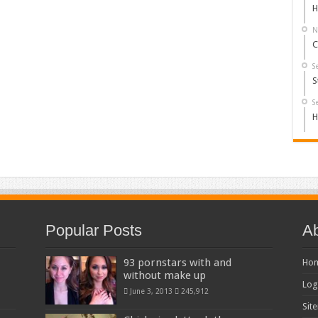
H
N
C
S
S
S
H
Popular Posts
Ab
93 pornstars with and
Ho
without make up
Log
June 3, 2013
245,912
Sit