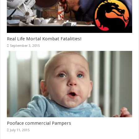
Real Life Mortal Kombat Fatalities!
September 3, 2015
Pooface commercial Pampers
July 11, 2015