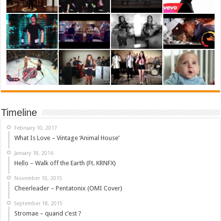
Timeline
February 10, 2017
What Is Love – Vintage ‘Animal House’
January 18, 2016
Hello – Walk off the Earth (Ft. KRNFX)
November 10, 2015
Cheerleader – Pentatonix (OMI Cover)
September 18, 2015
Stromae – quand c’est ?