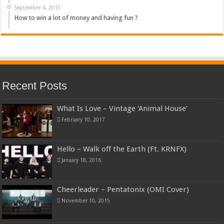
September 4, 2015
How to win a lot of money and having fun ?
Recent Posts
What Is Love – Vintage ‘Animal House’
February 10, 2017
Hello – Walk off the Earth (Ft. KRNFX)
January 18, 2016
Cheerleader – Pentatonix (OMI Cover)
November 10, 2015