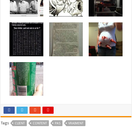
Tags
CLIENT
CONTENT
PAS
VRAIMENT