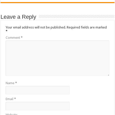
Leave a Reply
Your email address will not be published.
Required fields are marked
*
Comment
*
Name
*
Email
*
Website