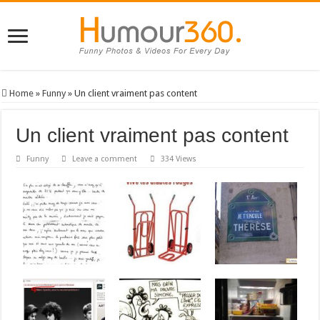
Home
»
Funny
»
Un client vraiment pas content
Un client vraiment pas content
Funny
Leave a comment
334 Views