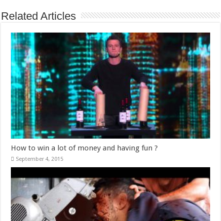
Related Articles
How to win a lot of money and having fun ?
September 4, 2015