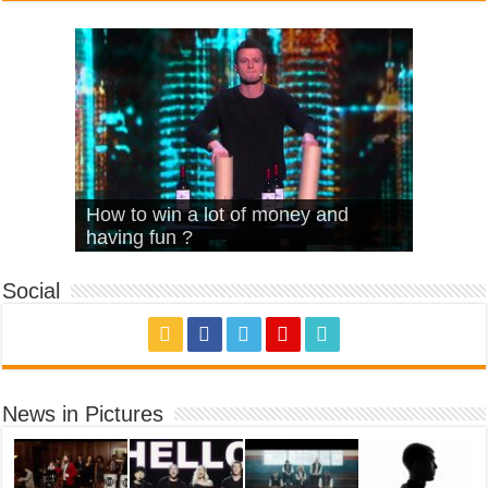
What Is Love – Vintage ‘Animal
Hello – Walk off the Earth (Ft.
Cheerleader – Pentatonix (OMI
How to win a lot of money and
House’
KRNFX)
Cover)
Stromae – quand c’est ?
having fun ?
Social
News in Pictures