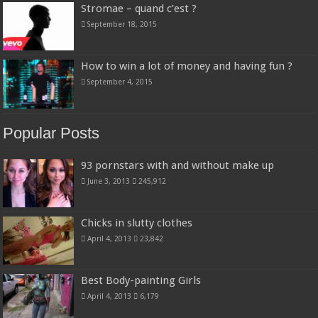
Stromae – quand c’est ?
September 18, 2015
How to win a lot of money and having fun ?
September 4, 2015
Popular Posts
93 pornstars with and without make up
June 3, 2013
245,912
Chicks in slutty clothes
April 4, 2013
23,842
Best Body-painting Girls
April 4, 2013
6,179