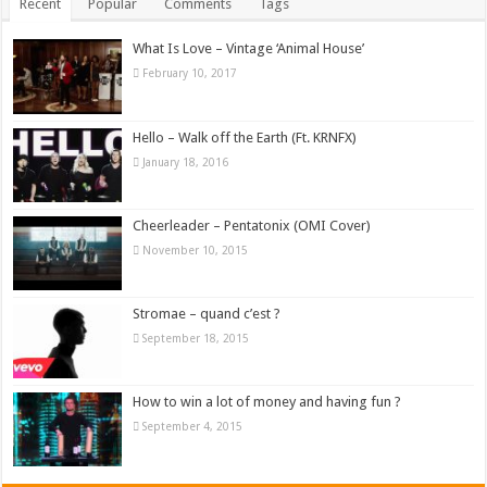
Recent
Popular
Comments
Tags
What Is Love – Vintage ‘Animal House’
February 10, 2017
Hello – Walk off the Earth (Ft. KRNFX)
January 18, 2016
Cheerleader – Pentatonix (OMI Cover)
November 10, 2015
Stromae – quand c’est ?
September 18, 2015
How to win a lot of money and having fun ?
September 4, 2015