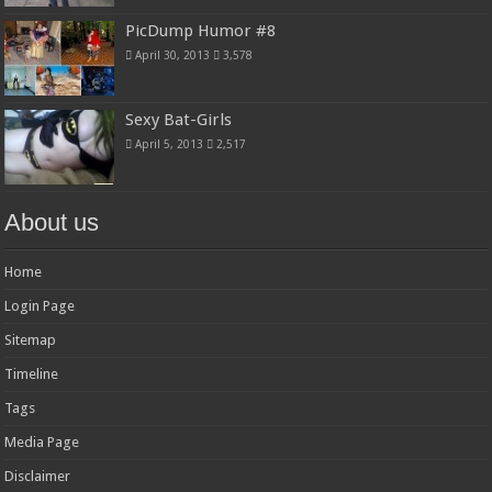
PicDump Humor #8
April 30, 2013
3,578
Sexy Bat-Girls
April 5, 2013
2,517
About us
Home
Login Page
Sitemap
Timeline
Tags
Media Page
Disclaimer