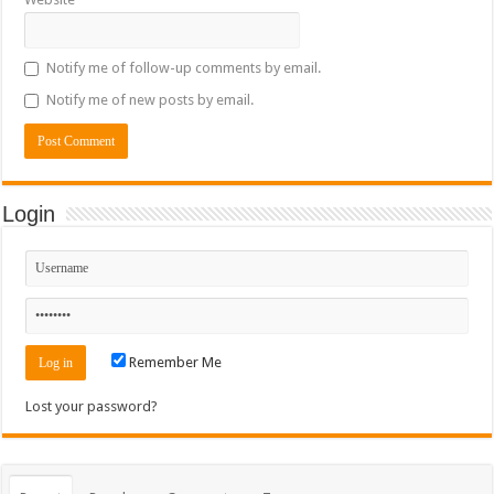
Notify me of follow-up comments by email.
Notify me of new posts by email.
Login
Remember Me
Lost your password?