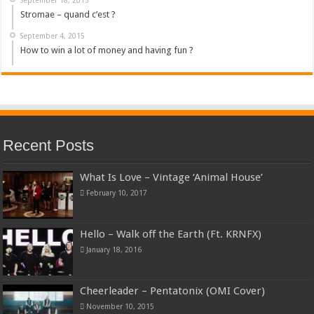
Stromae – quand c’est ?
September 4, 2015
How to win a lot of money and having fun ?
Recent Posts
What Is Love – Vintage ‘Animal House’
February 10, 2017
Hello – Walk off the Earth (Ft. KRNFX)
January 18, 2016
Cheerleader – Pentatonix (OMI Cover)
November 10, 2015