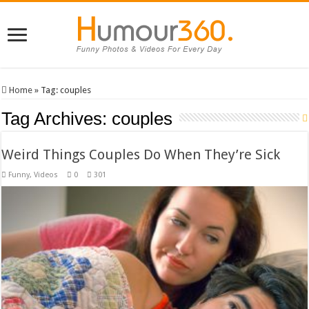
Home
»
Tag:
couples
Tag Archives:
couples
Weird Things Couples Do When They’re Sick
Funny
,
Videos
0
301