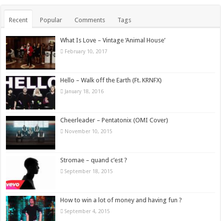
Recent
Popular
Comments
Tags
What Is Love – Vintage ‘Animal House’
February 10, 2017
Hello – Walk off the Earth (Ft. KRNFX)
January 18, 2016
Cheerleader – Pentatonix (OMI Cover)
November 10, 2015
Stromae – quand c’est ?
September 18, 2015
How to win a lot of money and having fun ?
September 4, 2015