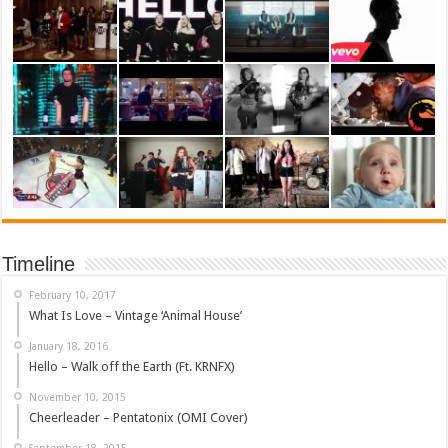
Timeline
February 10, 2017
What Is Love – Vintage ‘Animal House’
January 18, 2016
Hello – Walk off the Earth (Ft. KRNFX)
November 10, 2015
Cheerleader – Pentatonix (OMI Cover)
September 18, 2015