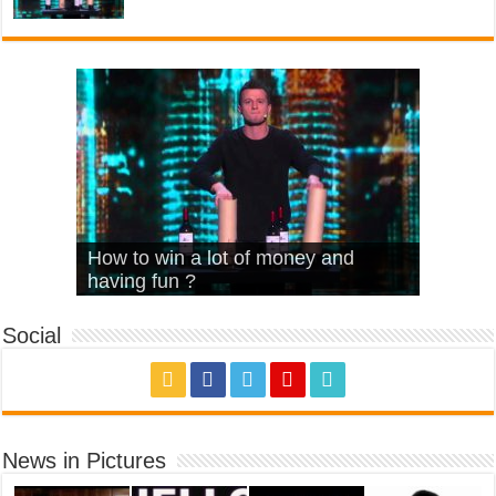
What Is Love – Vintage ‘Animal
Hello – Walk off the Earth (Ft.
Cheerleader – Pentatonix (OMI
How to win a lot of money and
House’
KRNFX)
Cover)
Stromae – quand c’est ?
having fun ?
Social
News in Pictures