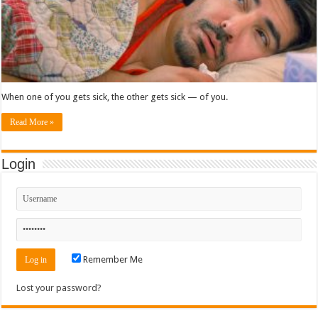
When one of you gets sick, the other gets sick — of you.
Read More »
Login
Remember Me
Lost your password?