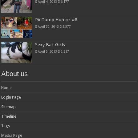
April 4, 2013
6,177
PicDump Humor #8
April 30, 2013
3,577
Sexy Bat-Girls
April 5, 2013
2,517
About us
Home
Login Page
Sitemap
Timeline
Tags
Media Page