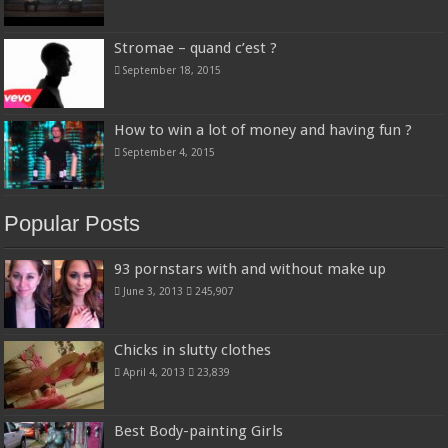
Stromae – quand c’est ?
September 18, 2015
How to win a lot of money and having fun ?
September 4, 2015
Popular Posts
93 pornstars with and without make up
June 3, 2013
245,907
Chicks in slutty clothes
April 4, 2013
23,839
Best Body-painting Girls