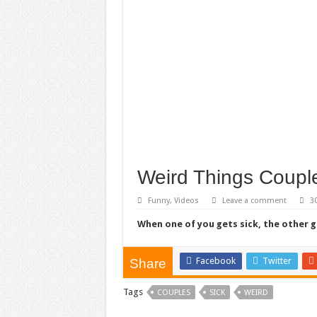
Weird Things Coupl
Funny
,
Videos
Leave a comment
3
When one of you gets sick, the other 
Facebook
Twitter
Share
Tags
COUPLES
SICK
WEIRD