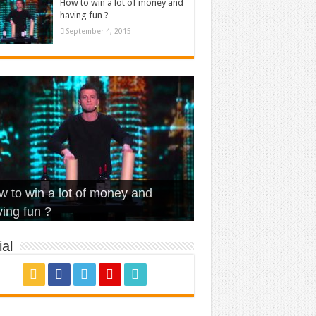
How to win a lot of money and
having fun ?
September 4, 2015
t Is Love – Vintage ‘Animal
lo – Walk off the Earth (Ft.
eerleader – Pentatonix (OMI
 to win a lot of money and
use’
NFX)
ver)
omae – quand c’est ?
ing fun ?
al