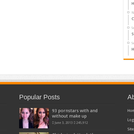
H
N
C
S
S
S
H
Popular Posts
Ab
93 pornstars with and
Ho
without make up
Log
June 3, 2013
245,912
Sit