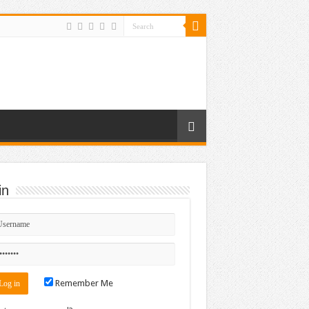
in
Remember Me