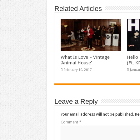
Related Articles
What Is Love – Vintage
Hello 
‘Animal House’
(Ft. 
February 10, 2017
Januar
Leave a Reply
Your email address will not be published.
Re
Comment
*