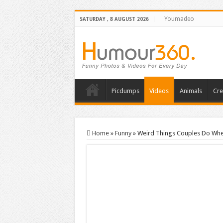
Youmadeo
SATURDAY , 8 AUGUST 2026
Picdumps
Videos
Animals
Cre
Home
»
Funny
»
Weird Things Couples Do When