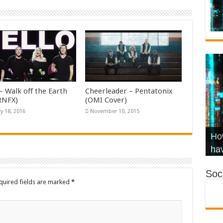
– Walk off the Earth
Cheerleader – Pentatonix
KRNFX)
(OMI Cover)
y 18, 2016
November 10, 2015
Wha
Hel
Ch
How
Ho
KR
Co
Str
hav
Soci
quired fields are marked
*