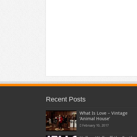
Recent Posts
What Is Love – Vintage
‘Animal House’
February 10, 2017