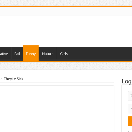
ative
Fail
Funny
Nature
Girls
 They’re Sick
Log