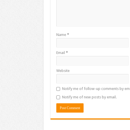
Name
*
Email
*
Website
Notify me of follow-up comments by ema
Notify me of new posts by email.