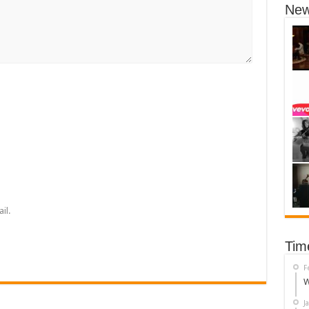
New
il.
Tim
F
W
J