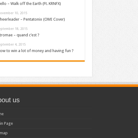
ello – Walk off the Earth (Ft. KRNFX)
ovember 10, 2015
heerleader – Pentatonix (OMI Cover)
eptember 18, 2015
tromae – quand c’est ?
eptember 4, 2015
ow to win a lot of money and having fun ?
out us
me
in Page
emap