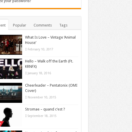
st your password?
ent
Popular
Comments
Tags
What Is Love – Vintage ‘Animal
House’
February 10, 2017
Hello – Walk off the Earth (Ft.
KRNFX)
January 18, 2016
Cheerleader – Pentatonix (OMI
Cover)
November 10, 2015
Stromae – quand c’est ?
September 18, 2015