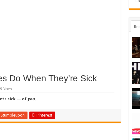
Lo
Rec
es Do When They’re Sick
03 Views
gets sick — of
you.
Stumbleupon
Pinterest