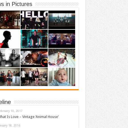
s in Pictures
eline
ebruary 10, 2017
hat Is Love – Vintage ‘Animal House’
anuary 18, 2016