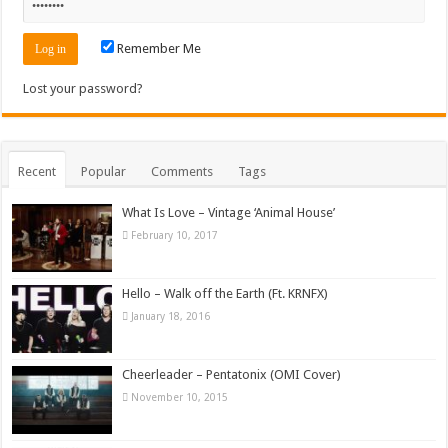
Remember Me
Lost your password?
Recent
Popular
Comments
Tags
What Is Love – Vintage ‘Animal House’
February 10, 2017
Hello – Walk off the Earth (Ft. KRNFX)
January 18, 2016
Cheerleader – Pentatonix (OMI Cover)
November 10, 2015