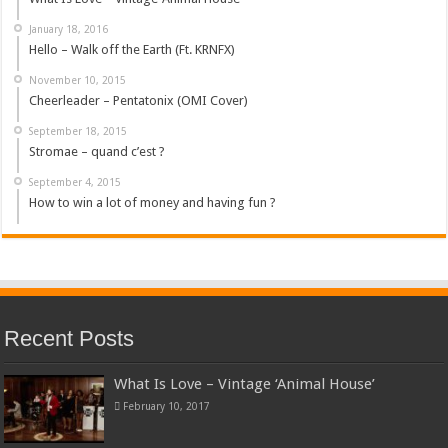
January 18, 2016
Hello – Walk off the Earth (Ft. KRNFX)
November 10, 2015
Cheerleader – Pentatonix (OMI Cover)
September 18, 2015
Stromae – quand c’est ?
September 4, 2015
How to win a lot of money and having fun ?
Recent Posts
What Is Love – Vintage ‘Animal House’
February 10, 2017