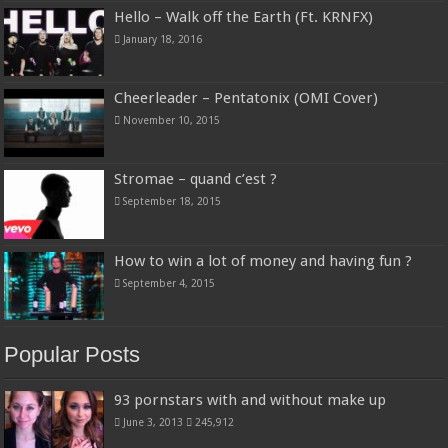
Hello – Walk off the Earth (Ft. KRNFX)
January 18, 2016
Cheerleader – Pentatonix (OMI Cover)
November 10, 2015
Stromae – quand c’est ?
September 18, 2015
How to win a lot of money and having fun ?
September 4, 2015
Popular Posts
93 pornstars with and without make up
June 3, 2013
245,912