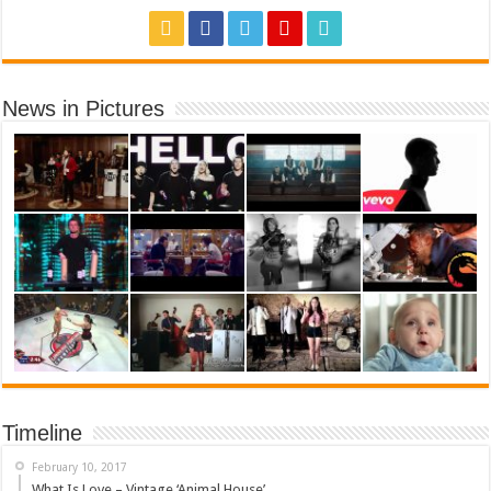
News in Pictures
Timeline
February 10, 2017
What Is Love – Vintage ‘Animal House’