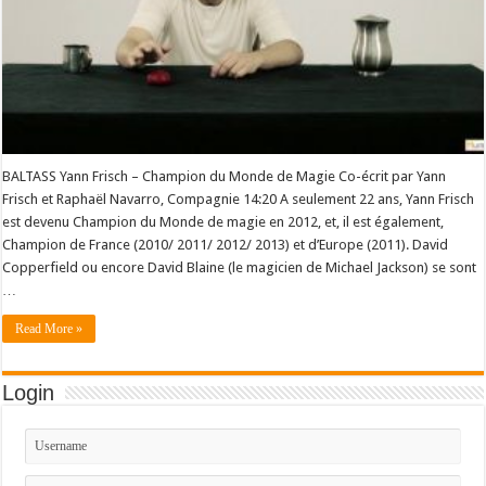
BALTASS Yann Frisch – Champion du Monde de Magie Co-écrit par Yann
Frisch et Raphaël Navarro, Compagnie 14:20 A seulement 22 ans, Yann Frisch
est devenu Champion du Monde de magie en 2012, et, il est également,
Champion de France (2010/ 2011/ 2012/ 2013) et d’Europe (2011). David
Copperfield ou encore David Blaine (le magicien de Michael Jackson) se sont
…
Read More »
Login