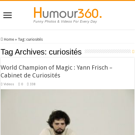
Home
»
Tag:
curiosités
Tag Archives:
curiosités
World Champion of Magic : Yann Frisch –
Cabinet de Curiosités
Videos
0
338