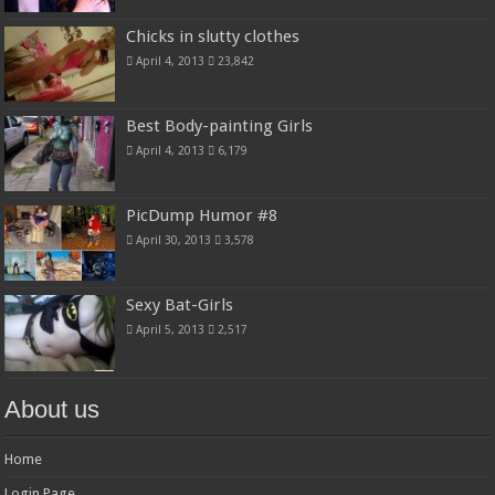
Chicks in slutty clothes
April 4, 2013
23,842
Best Body-painting Girls
April 4, 2013
6,179
PicDump Humor #8
April 30, 2013
3,578
Sexy Bat-Girls
April 5, 2013
2,517
About us
Home
Login Page