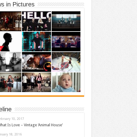
s in Pictures
eline
ebruary 10, 2017
hat Is Love – Vintage ‘Animal House’
anuary 18, 2016