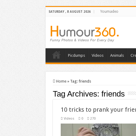
Youmadeo
SATURDAY , 8 AUGUST 2026
Picdumps
Videos
Animals
Cre
Home
»
Tag:
friends
Tag Archives:
friends
10 tricks to prank your fri
Videos
0
270