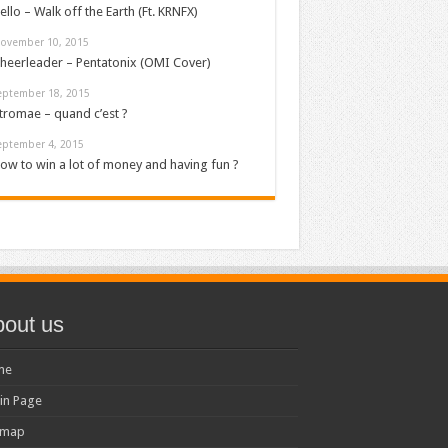
ello – Walk off the Earth (Ft. KRNFX)
ovember 10, 2015
heerleader – Pentatonix (OMI Cover)
eptember 18, 2015
tromae – quand c’est ?
eptember 4, 2015
ow to win a lot of money and having fun ?
out us
me
in Page
emap