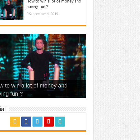
How to win a lot of money and
having fun ?
September 4, 2015
t Is Love – Vintage ‘Animal
lo – Walk off the Earth (Ft.
eerleader – Pentatonix (OMI
 to win a lot of money and
use’
NFX)
ver)
omae – quand c’est ?
ing fun ?
al