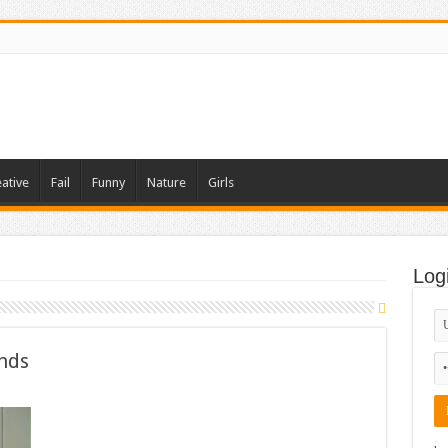
ative
Fail
Funny
Nature
Girls
Log
ends