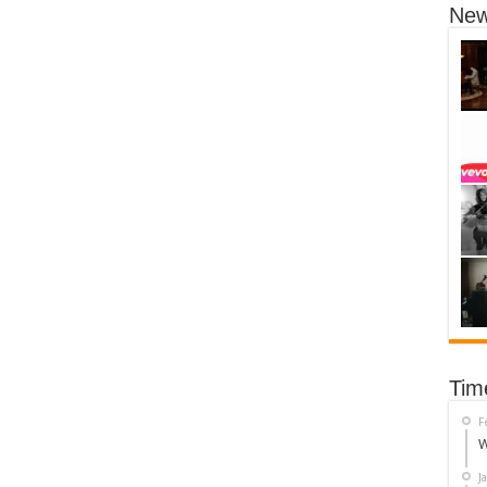
New
Tim
F
W
J