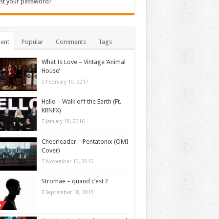
st your password?
ent
Popular
Comments
Tags
What Is Love – Vintage ‘Animal
House’
February 10, 2017
Hello – Walk off the Earth (Ft.
KRNFX)
January 18, 2016
Cheerleader – Pentatonix (OMI
Cover)
November 10, 2015
Stromae – quand c’est ?
September 18, 2015