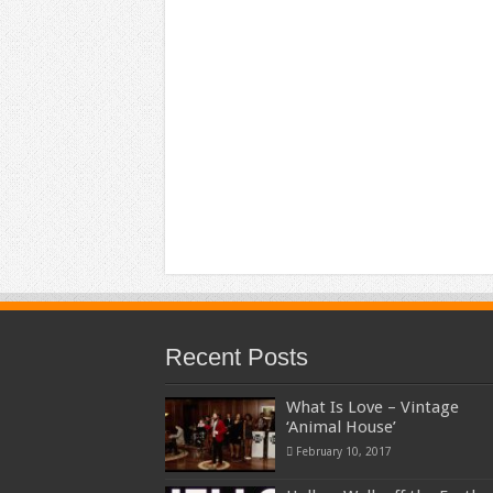
Recent Posts
What Is Love – Vintage
‘Animal House’
February 10, 2017