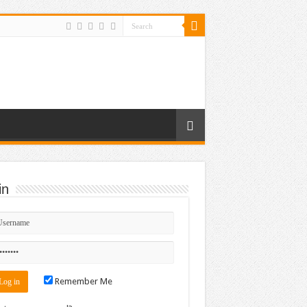
in
Remember Me