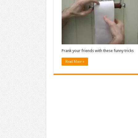
Prank your friends with these funny tricks
Read More »