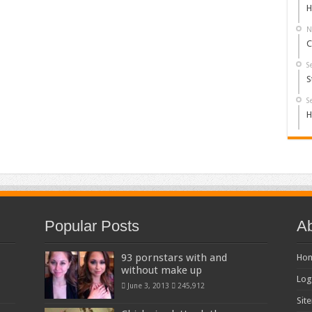
H
N
C
S
S
S
H
Popular Posts
Ab
93 pornstars with and
Ho
without make up
Log
June 3, 2013
245,912
Sit