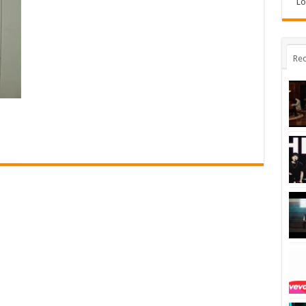
Lo
Rec