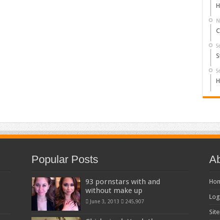
H
N
C
S
S
S
H
Popular Posts
Ab
93 pornstars with and
Ho
without make up
Log
June 3, 2013
245,907
Sit