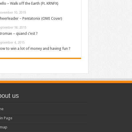
ello – Walk off the Earth (Ft. KRNFX)
ovember 10, 2015
heerleader – Pentatonix (OMI Cover)
eptember 18, 2015
tromae – quand c’est ?
eptember 4, 2015
ow to win a lot of money and having fun ?
out us
me
in Page
emap