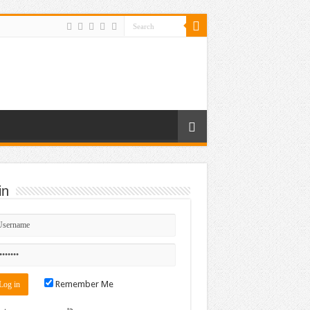
in
Remember Me