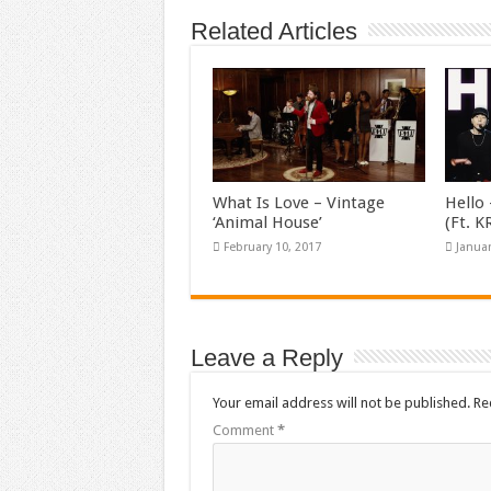
Related Articles
What Is Love – Vintage
Hello 
‘Animal House’
(Ft. 
February 10, 2017
Januar
Leave a Reply
Your email address will not be published.
Re
Comment
*