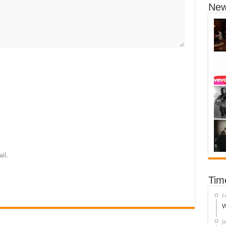
New
il.
Tim
F
W
J