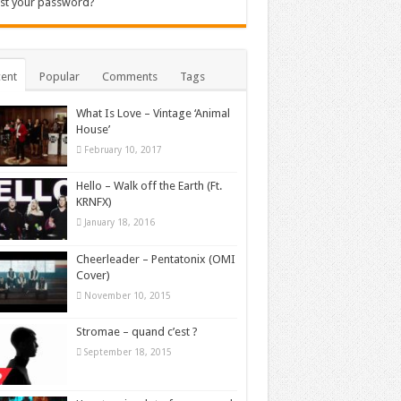
st your password?
ent
Popular
Comments
Tags
What Is Love – Vintage ‘Animal
House’
February 10, 2017
Hello – Walk off the Earth (Ft.
KRNFX)
January 18, 2016
Cheerleader – Pentatonix (OMI
Cover)
November 10, 2015
Stromae – quand c’est ?
September 18, 2015