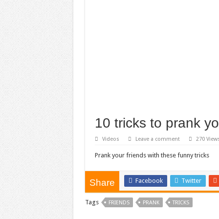
10 tricks to prank yo
Videos
Leave a comment
270 View
Prank your friends with these funny tricks
Facebook
Twitter
Share
Tags
FRIENDS
PRANK
TRICKS