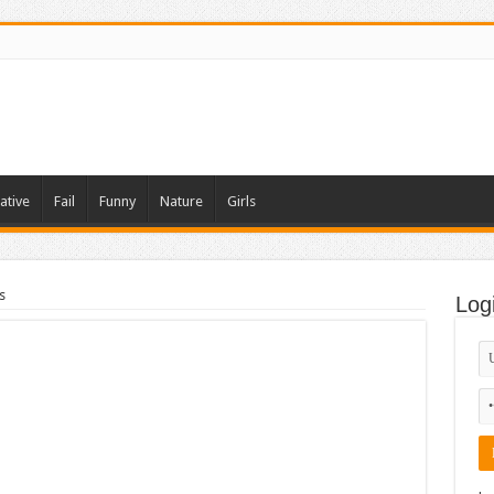
ative
Fail
Funny
Nature
Girls
s
Log