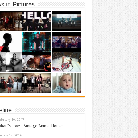
s in Pictures
eline
ebruary 10, 2017
hat Is Love – Vintage ‘Animal House’
anuary 18, 2016