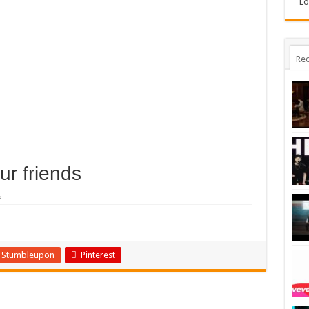
Lo
Rec
ur friends
s
Stumbleupon
Pinterest