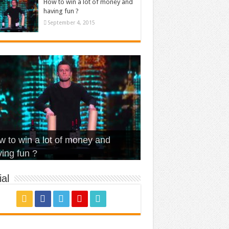
How to win a lot of money and
having fun ?
September 4, 2015
t Is Love – Vintage ‘Animal
lo – Walk off the Earth (Ft.
eerleader – Pentatonix (OMI
 to win a lot of money and
use’
NFX)
ver)
omae – quand c’est ?
ing fun ?
al