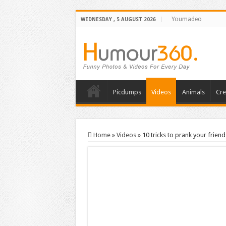
Youmadeo
WEDNESDAY , 5 AUGUST 2026
Picdumps
Videos
Animals
Cre
Home
»
Videos
»
10 tricks to prank your friend