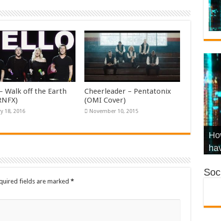
– Walk off the Earth
Cheerleader – Pentatonix
KRNFX)
(OMI Cover)
y 18, 2016
November 10, 2015
Wha
Hel
Ch
How
Ho
KR
Co
Str
hav
Soci
quired fields are marked
*