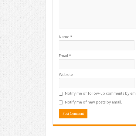
Name
*
Email
*
Website
Notify me of follow-up comments by ema
Notify me of new posts by email.