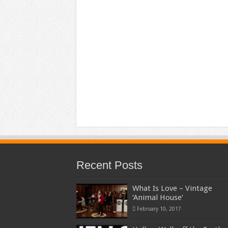
Recent Posts
What Is Love – Vintage
‘Animal House’
February 10, 2017