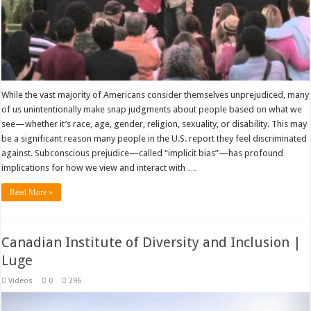
While the vast majority of Americans consider themselves unprejudiced, many
of us unintentionally make snap judgments about people based on what we
see—whether it’s race, age, gender, religion, sexuality, or disability. This may
be a significant reason many people in the U.S. report they feel discriminated
against. Subconscious prejudice—called “implicit bias”—has profound
implications for how we view and interact with …
Read More »
Canadian Institute of Diversity and Inclusion |
Luge
Videos
0
296