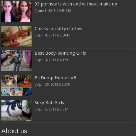
93 pornstars with and without make up
June 3, 2013
245,912
Chicks in slutty clothes
April 4, 2013
23,842
Best Body-painting Girls
April 4, 2013
6,179
PicDump Humor #8
April 30, 2013
3,578
Sexy Bat-Girls
April 5, 2013
2,517
About us