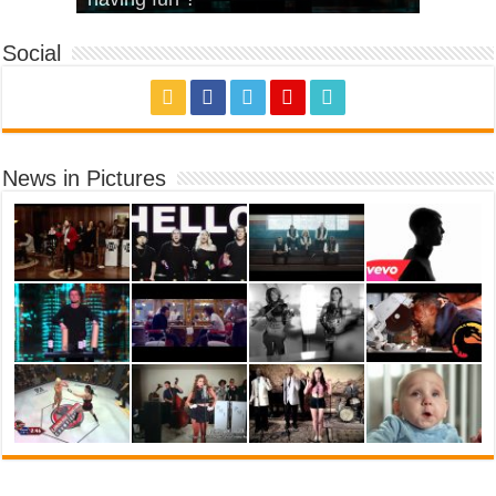
Social
News in Pictures