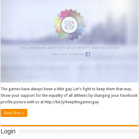
The games have always been a little gay. Let’s fight to keep them that way.
Show your support for the equality of all athletes by changing your Facebook
profile picture with us at http://bit.ly/keepthegamesgay
Read More »
Login