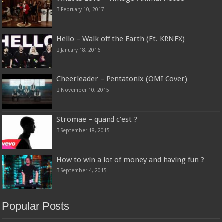
February 10, 2017
Hello – Walk off the Earth (Ft. KRNFX)
January 18, 2016
Cheerleader – Pentatonix (OMI Cover)
November 10, 2015
Stromae – quand c’est ?
September 18, 2015
How to win a lot of money and having fun ?
September 4, 2015
Popular Posts