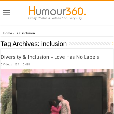
Home
»
Tag:
inclusion
Tag Archives:
inclusion
Diversity & Inclusion – Love Has No Labels
Videos
1
498