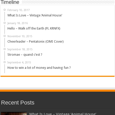
Timeline
February 10, 2017
What Is Love – Vintage ‘Animal House’
January 18, 2016
Hello – Walk off the Earth (Ft. KRNFX)
November 10, 2015
Cheerleader – Pentatonix (OMI Cover)
September 18, 2015
Stromae – quand c’est ?
September 4, 2015
How to win a lot of money and having fun ?
Recent Posts
What Is Love – Vintage ‘Animal House’