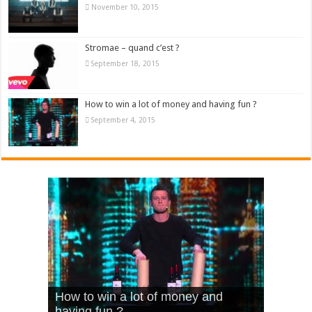
November 10, 2015
Stromae – quand c’est ?
September 18, 2015
How to win a lot of money and having fun ?
September 4, 2015
What Is Love – Vintage ‘Animal
Hello – Walk off the Earth (Ft.
Cheerleader – Pentatonix (OMI
How to win a lot of money and
House’
KRNFX)
Cover)
Stromae – quand c’est ?
having fun ?