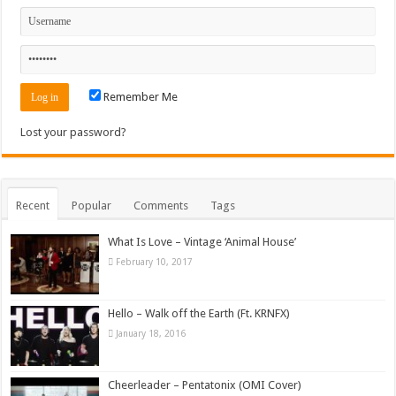
Remember Me
Lost your password?
Recent
Popular
Comments
Tags
What Is Love – Vintage ‘Animal House’
February 10, 2017
Hello – Walk off the Earth (Ft. KRNFX)
January 18, 2016
Cheerleader – Pentatonix (OMI Cover)