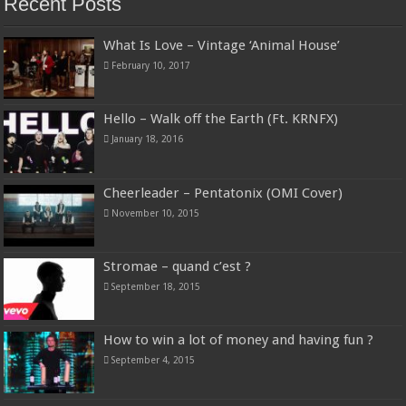
Recent Posts
What Is Love – Vintage ‘Animal House’
February 10, 2017
Hello – Walk off the Earth (Ft. KRNFX)
January 18, 2016
Cheerleader – Pentatonix (OMI Cover)
November 10, 2015
Stromae – quand c’est ?
September 18, 2015
How to win a lot of money and having fun ?
September 4, 2015