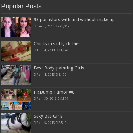
Popular Posts
93 pornstars with and without make up
June 3, 2013
245,912
Chicks in slutty clothes
April 4, 2013
23,842
Best Body-painting Girls
April 4, 2013
6,179
PicDump Humor #8
April 30, 2013
3,579
Sexy Bat-Girls
April 5, 2013
2,519