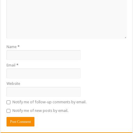
Name
*
Email
*
Website
Notify me of follow-up comments by email.
Notify me of new posts by email.