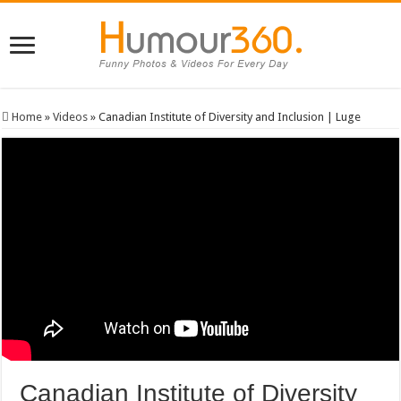
Home
»
Videos
»
Canadian Institute of Diversity and Inclusion | Luge
Canadian Institute of Diversity