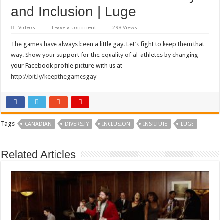
and Inclusion | Luge
Videos
Leave a comment
298 Views
The games have always been a little gay. Let’s fight to keep them that
way. Show your support for the equality of all athletes by changing
your Facebook profile picture with us at
http://bit.ly/keepthegamesgay
Tags
CANADIAN
DIVERSITY
INCLUSION
INSTITUTE
LUGE
Related Articles