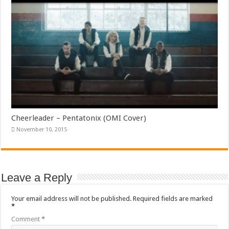
Cheerleader – Pentatonix (OMI Cover)
November 10, 2015
Leave a Reply
Your email address will not be published.
Required fields are marked
*
Comment
*