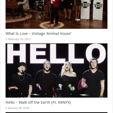
What Is Love – Vintage ‘Animal House’
February 10, 2017
Hello – Walk off the Earth (Ft. KRNFX)
January 18, 2016