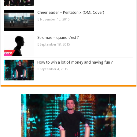
Cheerleader – Pentatonix (OMI Cover)
November 10, 2015
Stromae – quand c’est ?
September 18, 2015
How to win a lot of money and having fun ?
September 4, 2015