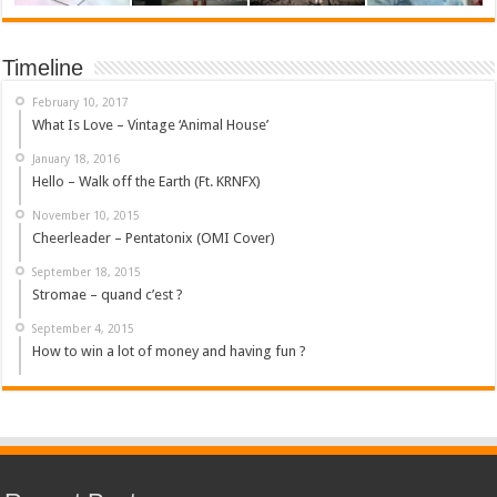
Timeline
February 10, 2017
What Is Love – Vintage ‘Animal House’
January 18, 2016
Hello – Walk off the Earth (Ft. KRNFX)
November 10, 2015
Cheerleader – Pentatonix (OMI Cover)
September 18, 2015
Stromae – quand c’est ?
September 4, 2015
How to win a lot of money and having fun ?