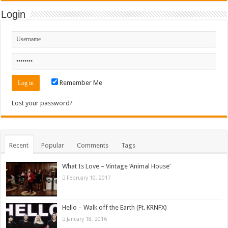
Login
Remember Me
Lost your password?
Recent
Popular
Comments
Tags
What Is Love – Vintage ‘Animal House’
February 10, 2017
Hello – Walk off the Earth (Ft. KRNFX)
January 18, 2016