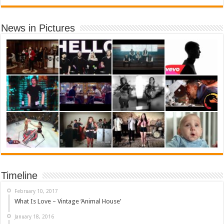
News in Pictures
Timeline
February 10, 2017
What Is Love – Vintage ‘Animal House’
January 18, 2016