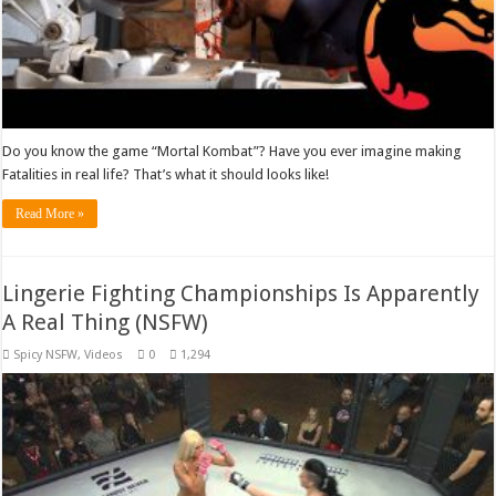
Do you know the game “Mortal Kombat”? Have you ever imagine making
Fatalities in real life? That’s what it should looks like!
Read More »
Lingerie Fighting Championships Is Apparently
A Real Thing (NSFW)
Spicy NSFW
,
Videos
0
1,294