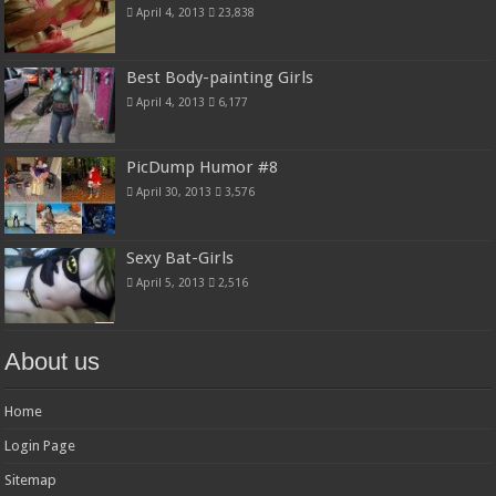
April 4, 2013
23,838
Best Body-painting Girls
April 4, 2013
6,177
PicDump Humor #8
April 30, 2013
3,576
Sexy Bat-Girls
April 5, 2013
2,516
About us
Home
Login Page
Sitemap