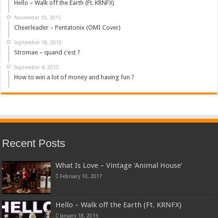
Hello – Walk off the Earth (Ft. KRNFX)
November 10, 2015
Cheerleader – Pentatonix (OMI Cover)
September 18, 2015
Stromae – quand c’est ?
September 4, 2015
How to win a lot of money and having fun ?
Recent Posts
What Is Love – Vintage ‘Animal House’
February 10, 2017
Hello – Walk off the Earth (Ft. KRNFX)
January 18, 2016