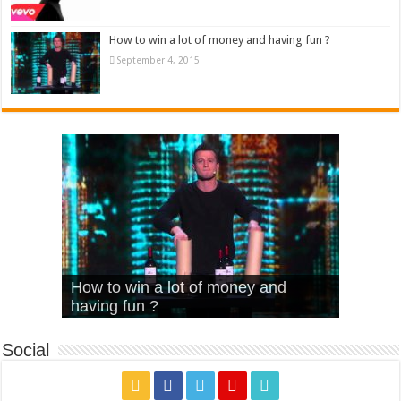
How to win a lot of money and having fun ?
September 4, 2015
What Is Love – Vintage ‘Animal
Hello – Walk off the Earth (Ft.
Cheerleader – Pentatonix (OMI
How to win a lot of money and
House’
KRNFX)
Cover)
Stromae – quand c’est ?
having fun ?
Social