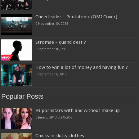
Cheerleader – Pentatonix (OMI Cover)
November 10, 2015
Stromae – quand c’est ?
September 18, 2015
How to win a lot of money and having fun ?
September 4, 2015
Popular Posts
93 pornstars with and without make up
June 3, 2013
245,907
Chicks in slutty clothes