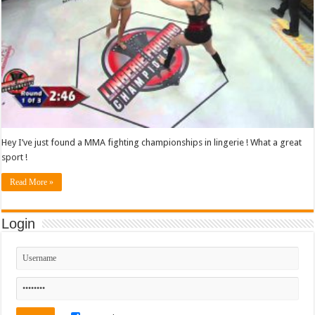
Hey I’ve just found a MMA fighting championships in lingerie ! What a great
sport !
Read More »
Login