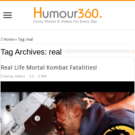
Home
»
Tag:
real
Tag Archives:
real
Real Life Mortal Kombat Fatalities!
Funny
,
Videos
0
954