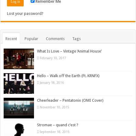
Remember Me
Lost your password?
Recent
Popular
Comments
Tags
What Is Love – Vintage ‘Animal House’
February 10, 2017
Hello – Walk off the Earth (Ft. KRNFX)
January 18, 2016
Cheerleader – Pentatonix (OMI Cover)
November 10, 2015
Stromae – quand c’est ?
September 18, 2015