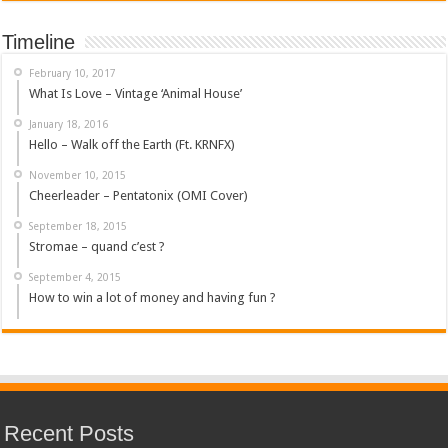
Timeline
February 10, 2017
What Is Love – Vintage ‘Animal House’
January 18, 2016
Hello – Walk off the Earth (Ft. KRNFX)
November 10, 2015
Cheerleader – Pentatonix (OMI Cover)
September 18, 2015
Stromae – quand c’est ?
September 4, 2015
How to win a lot of money and having fun ?
Recent Posts