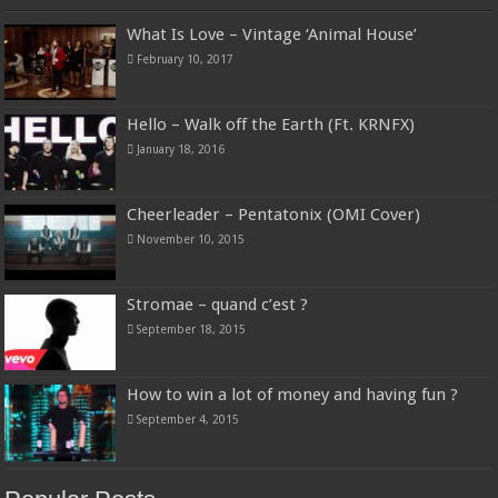
What Is Love – Vintage ‘Animal House’
February 10, 2017
Hello – Walk off the Earth (Ft. KRNFX)
January 18, 2016
Cheerleader – Pentatonix (OMI Cover)
November 10, 2015
Stromae – quand c’est ?
September 18, 2015
How to win a lot of money and having fun ?
September 4, 2015