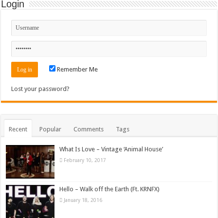
Login
Remember Me
Lost your password?
Recent
Popular
Comments
Tags
What Is Love – Vintage ‘Animal House’
February 10, 2017
Hello – Walk off the Earth (Ft. KRNFX)
January 18, 2016