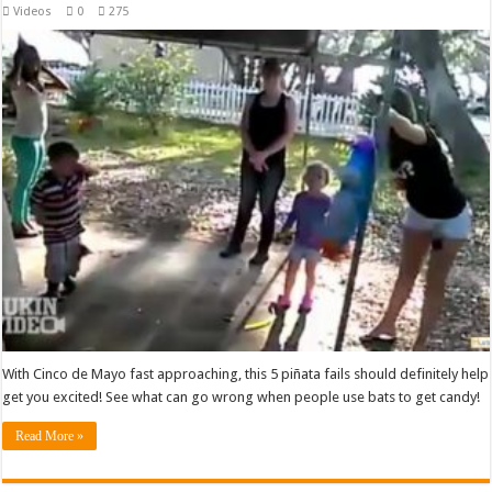
Videos
0
275
With Cinco de Mayo fast approaching, this 5 piñata fails should definitely help
get you excited! See what can go wrong when people use bats to get candy!
Read More »