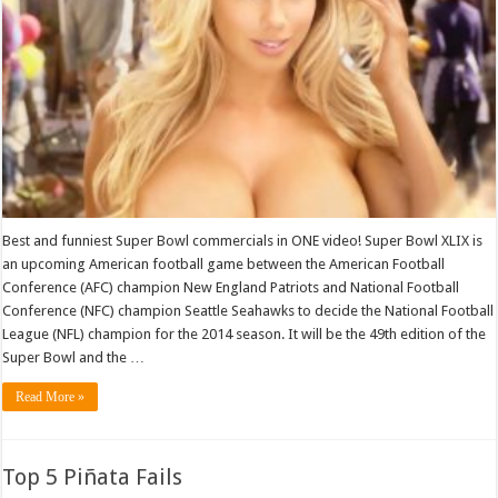
Best and funniest Super Bowl commercials in ONE video! Super Bowl XLIX is
an upcoming American football game between the American Football
Conference (AFC) champion New England Patriots and National Football
Conference (NFC) champion Seattle Seahawks to decide the National Football
League (NFL) champion for the 2014 season. It will be the 49th edition of the
Super Bowl and the …
Read More »
Top 5 Piñata Fails