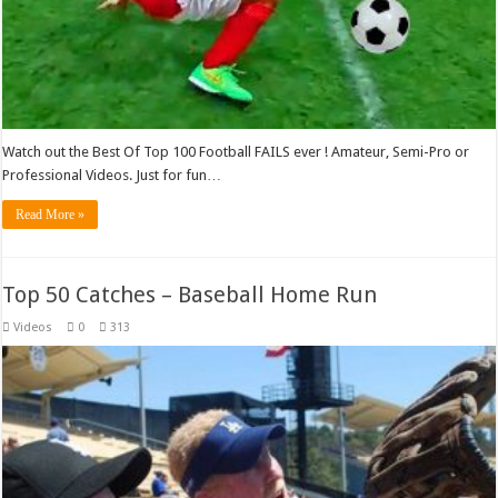
Watch out the Best Of Top 100 Football FAILS ever ! Amateur, Semi-Pro or
Professional Videos. Just for fun…
Read More »
Top 50 Catches – Baseball Home Run
Videos
0
313