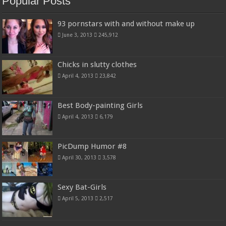
Popular Posts
93 pornstars with and without make up
June 3, 2013
245,912
Chicks in slutty clothes
April 4, 2013
23,842
Best Body-painting Girls
April 4, 2013
6,179
PicDump Humor #8
April 30, 2013
3,578
Sexy Bat-Girls
April 5, 2013
2,517