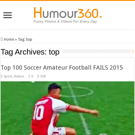
Home
»
Tag:
top
Tag Archives:
top
Top 100 Soccer Amateur Football FAILS 2015
Sport
,
Videos
0
338