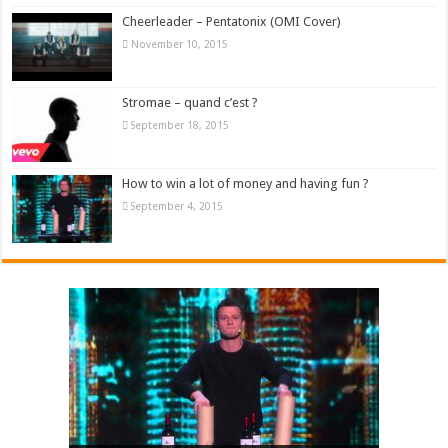
Cheerleader – Pentatonix (OMI Cover)
November 10, 2015
Stromae – quand c’est ?
September 18, 2015
How to win a lot of money and having fun ?
September 4, 2015