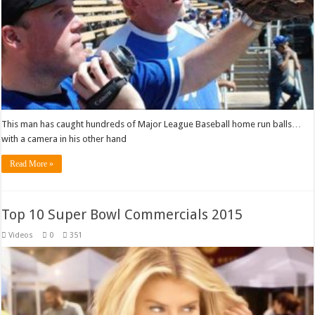
This man has caught hundreds of Major League Baseball home run balls…
with a camera in his other hand
Read More »
Top 10 Super Bowl Commercials 2015
Videos
0
351