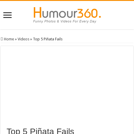
Home
»
Videos
»
Top 5 Piñata Fails
Top 5 Piñata Fails