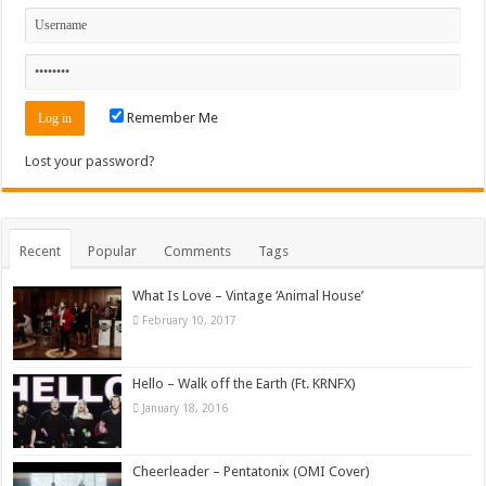
Remember Me
Lost your password?
Recent
Popular
Comments
Tags
What Is Love – Vintage ‘Animal House’
February 10, 2017
Hello – Walk off the Earth (Ft. KRNFX)
January 18, 2016
Cheerleader – Pentatonix (OMI Cover)