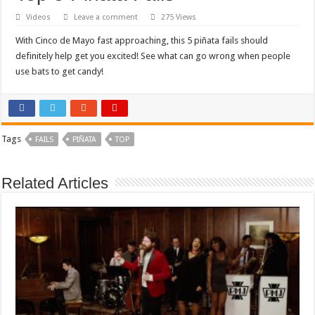
Videos
Leave a comment
275 Views
With Cinco de Mayo fast approaching, this 5 piñata fails should
definitely help get you excited! See what can go wrong when people
use bats to get candy!
Tags
FAILS
PIÑATA
TOP
Related Articles