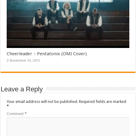
Cheerleader – Pentatonix (OMI Cover)
November 10, 2015
Leave a Reply
Your email address will not be published.
Required fields are marked
*
Comment
*