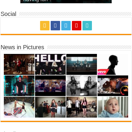
Social
News in Pictures