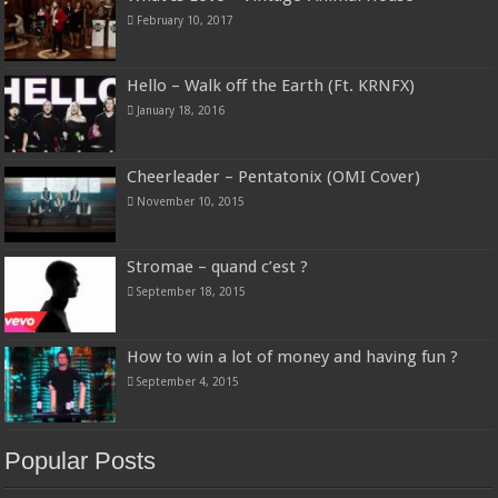
February 10, 2017
Hello – Walk off the Earth (Ft. KRNFX)
January 18, 2016
Cheerleader – Pentatonix (OMI Cover)
November 10, 2015
Stromae – quand c’est ?
September 18, 2015
How to win a lot of money and having fun ?
September 4, 2015
Popular Posts