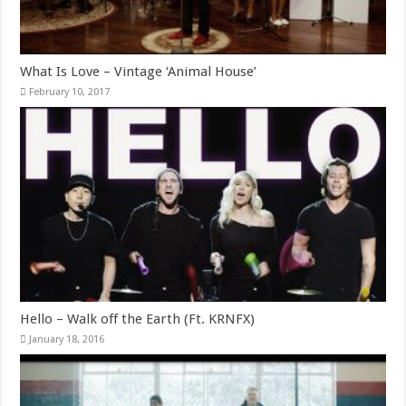
What Is Love – Vintage ‘Animal House’
February 10, 2017
Hello – Walk off the Earth (Ft. KRNFX)
January 18, 2016