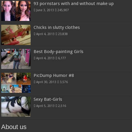
93 pornstars with and without make up
June 3, 2013
245,907
Chicks in slutty clothes
April 4, 2013
23,838
Best Body-painting Girls
April 4, 2013
6,177
PicDump Humor #8
April 30, 2013
3,576
Sexy Bat-Girls
April 5, 2013
2,516
About us