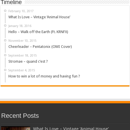
Timeline
February 10, 2017
What Is Love – Vintage ‘Animal House’
January 18, 2016
Hello – Walk off the Earth (Ft. KRNFX)
November 10, 2015
Cheerleader – Pentatonix (OMI Cover)
September 18, 2015
Stromae – quand c’est ?
September 4, 2015
How to win a lot of money and having fun ?
Recent Posts
What Is Love – Vintage ‘Animal House’