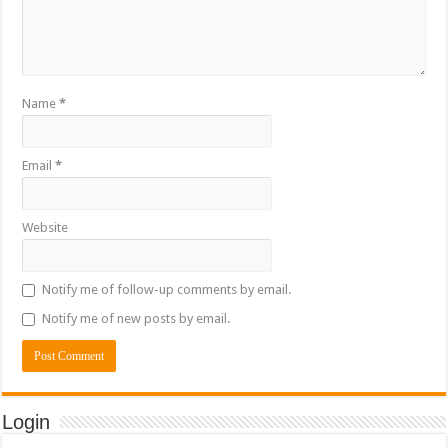
Name
*
Email
*
Website
Notify me of follow-up comments by email.
Notify me of new posts by email.
Login