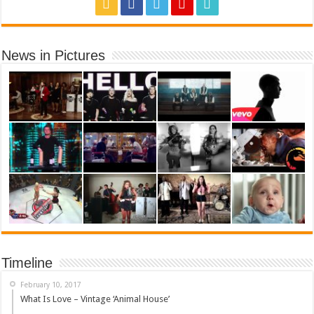
News in Pictures
Timeline
February 10, 2017
What Is Love – Vintage ‘Animal House’