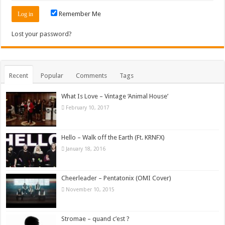
Remember Me
Lost your password?
Recent
Popular
Comments
Tags
What Is Love – Vintage ‘Animal House’
February 10, 2017
Hello – Walk off the Earth (Ft. KRNFX)
January 18, 2016
Cheerleader – Pentatonix (OMI Cover)
November 10, 2015
Stromae – quand c’est ?