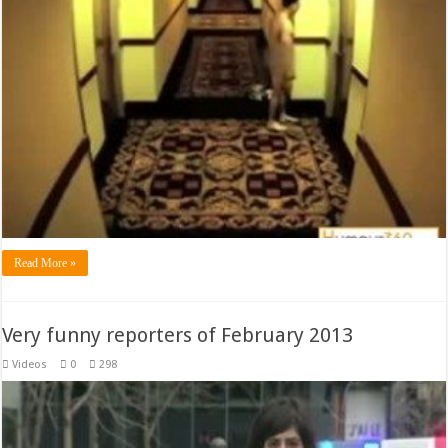
Read More »
Very funny reporters of February 2013
Videos
0
298