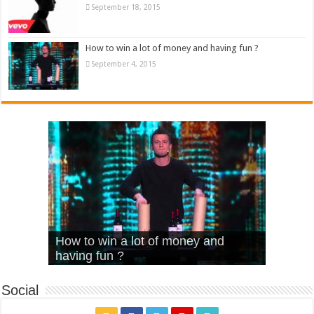
September 18, 2015
How to win a lot of money and having fun ?
September 4, 2015
What Is Love – Vintage ‘Animal
Hello – Walk off the Earth (Ft.
Cheerleader – Pentatonix (OMI
How to win a lot of money and
House’
KRNFX)
Cover)
Stromae – quand c’est ?
having fun ?
Social