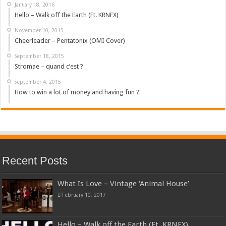
January 18, 2016
Hello – Walk off the Earth (Ft. KRNFX)
November 10, 2015
Cheerleader – Pentatonix (OMI Cover)
September 18, 2015
Stromae – quand c’est ?
September 4, 2015
How to win a lot of money and having fun ?
Recent Posts
What Is Love – Vintage ‘Animal House’
February 10, 2017
Hello – Walk off the Earth (Ft. KRNFX)