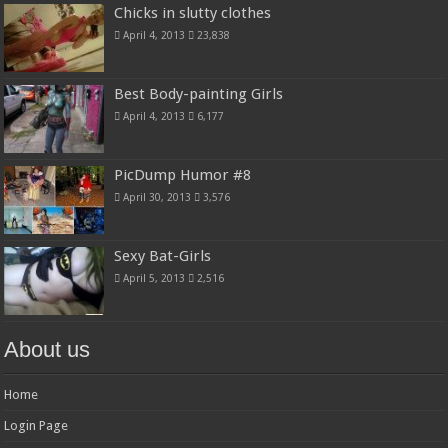
Chicks in slutty clothes
April 4, 2013
23,838
Best Body-painting Girls
April 4, 2013
6,177
PicDump Humor #8
April 30, 2013
3,576
Sexy Bat-Girls
April 5, 2013
2,516
About us
Home
Login Page