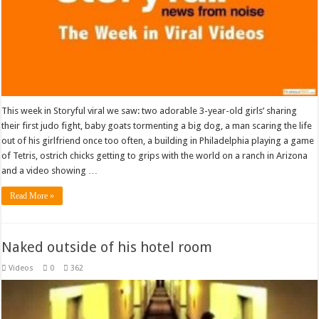
This week in Storyful viral we saw: two adorable 3-year-old girls’ sharing
their first judo fight, baby goats tormenting a big dog, a man scaring the life
out of his girlfriend once too often, a building in Philadelphia playing a game
of Tetris, ostrich chicks getting to grips with the world on a ranch in Arizona
and a video showing …
Read More »
Naked outside of his hotel room
Videos
0
362