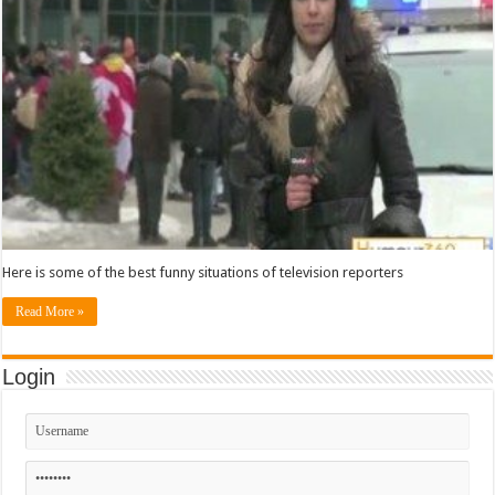
Here is some of the best funny situations of television reporters
Read More »
Login