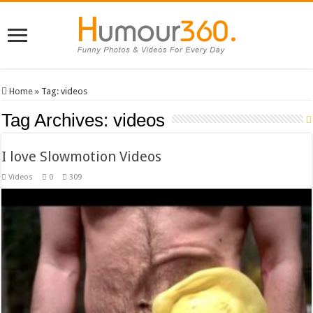
Home
»
Tag:
videos
Tag Archives:
videos
I love Slowmotion Videos
Videos
0
309