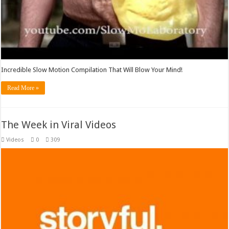
Incredible Slow Motion Compilation That Will Blow Your Mind!
Read More »
The Week in Viral Videos
Videos
0
309