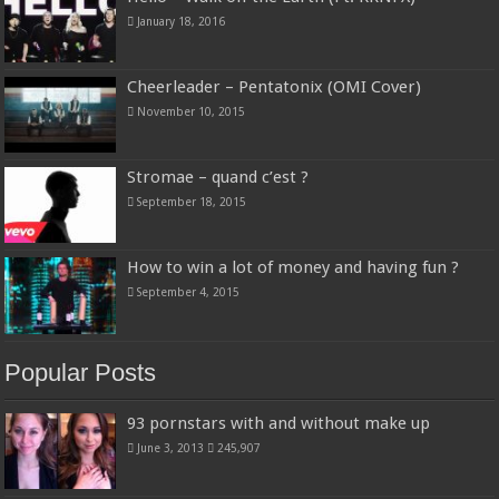
January 18, 2016
Cheerleader – Pentatonix (OMI Cover)
November 10, 2015
Stromae – quand c’est ?
September 18, 2015
How to win a lot of money and having fun ?
September 4, 2015
Popular Posts
93 pornstars with and without make up
June 3, 2013
245,907