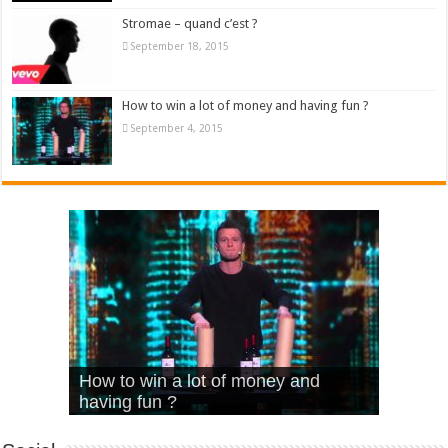
Stromae – quand c’est ?
September 18, 2015
How to win a lot of money and having fun ?
September 4, 2015
What Is Love – Vintage ‘Animal
Hello – Walk off the Earth (Ft.
Cheerleader – Pentatonix (OMI
How to win a lot of money and
House’
KRNFX)
Cover)
Stromae – quand c’est ?
having fun ?