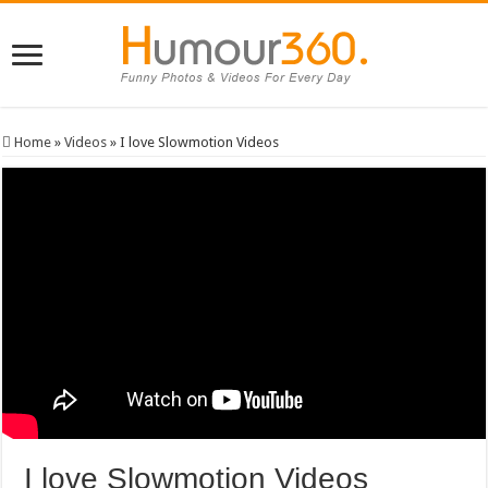
Home
»
Videos
»
I love Slowmotion Videos
I love Slowmotion Videos