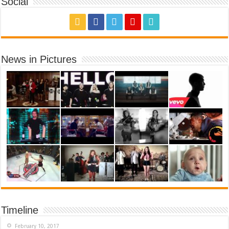
Social
News in Pictures
Timeline
February 10, 2017