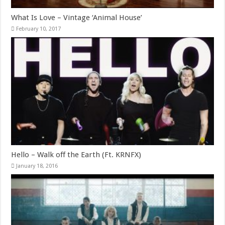
What Is Love – Vintage ‘Animal House’
February 10, 2017
Hello – Walk off the Earth (Ft. KRNFX)
January 18, 2016