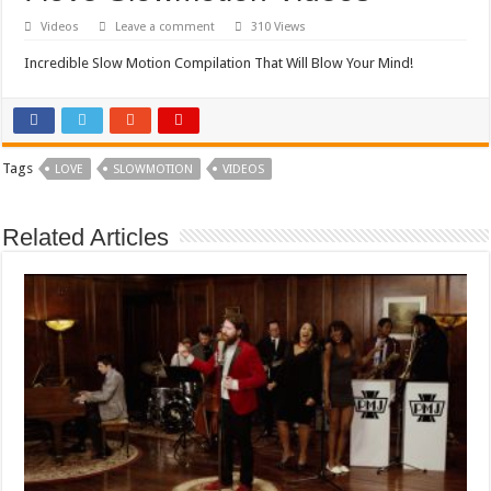
Videos
Leave a comment
310 Views
Incredible Slow Motion Compilation That Will Blow Your Mind!
Tags
LOVE
SLOWMOTION
VIDEOS
Related Articles