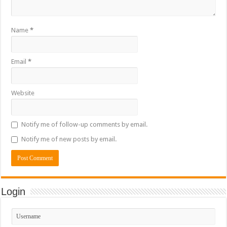
Name
*
Email
*
Website
Notify me of follow-up comments by email.
Notify me of new posts by email.
Login