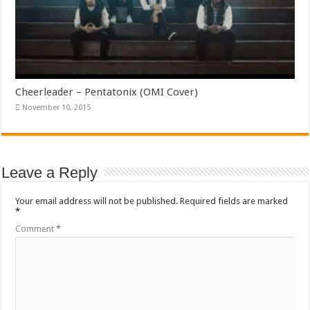
Cheerleader – Pentatonix (OMI Cover)
November 10, 2015
Leave a Reply
Your email address will not be published.
Required fields are marked
*
Comment
*