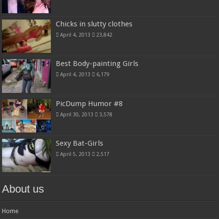
Chicks in slutty clothes
April 4, 2013
23,842
Best Body-painting Girls
April 4, 2013
6,179
PicDump Humor #8
April 30, 2013
3,578
Sexy Bat-Girls
April 5, 2013
2,517
About us
Home