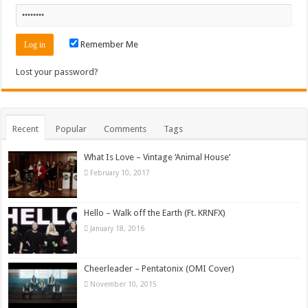
Remember Me
Lost your password?
Recent
Popular
Comments
Tags
What Is Love – Vintage ‘Animal House’
February 10, 2017
Hello – Walk off the Earth (Ft. KRNFX)
January 18, 2016
Cheerleader – Pentatonix (OMI Cover)
November 10, 2015