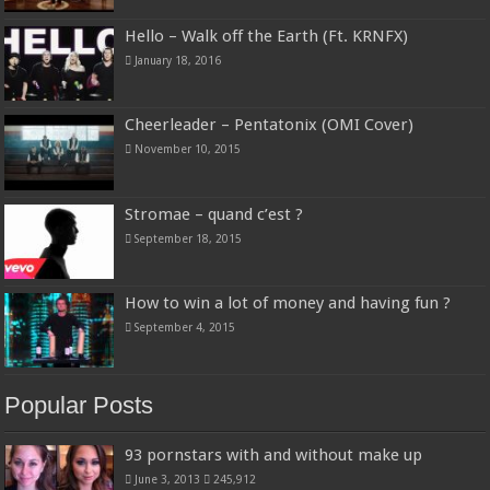
Hello – Walk off the Earth (Ft. KRNFX)
January 18, 2016
Cheerleader – Pentatonix (OMI Cover)
November 10, 2015
Stromae – quand c’est ?
September 18, 2015
How to win a lot of money and having fun ?
September 4, 2015
Popular Posts
93 pornstars with and without make up
June 3, 2013
245,912