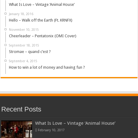
What Is Love – Vintage ‘Animal House’
January 18, 2016
Hello – Walk off the Earth (Ft. KRNFX)
November 10, 2015
Cheerleader – Pentatonix (OMI Cover)
September 18, 2015
Stromae – quand c’est ?
September 4, 2015
How to win a lot of money and having fun ?
Recent Posts
What Is Love – Vintage ‘Animal House’
February 10, 2017