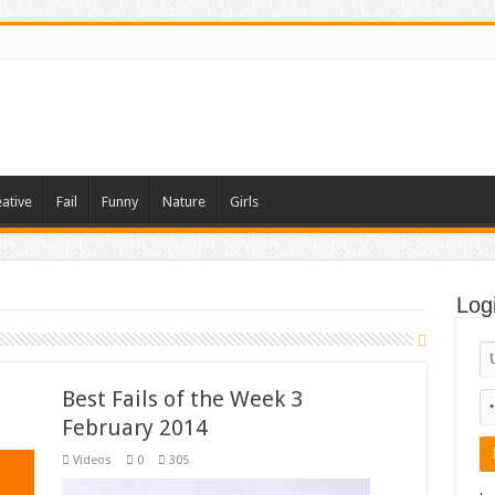
ative
Fail
Funny
Nature
Girls
Log
Best Fails of the Week 3
February 2014
Videos
0
305