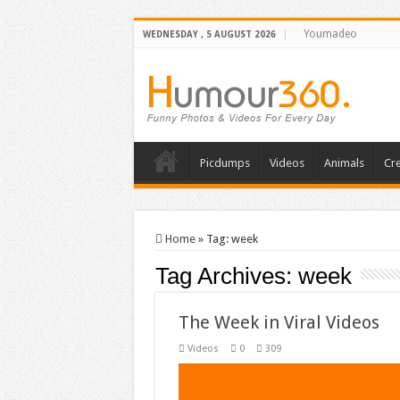
Youmadeo
WEDNESDAY , 5 AUGUST 2026
Picdumps
Videos
Animals
Cre
Home
»
Tag:
week
Tag Archives:
week
The Week in Viral Videos
Videos
0
309