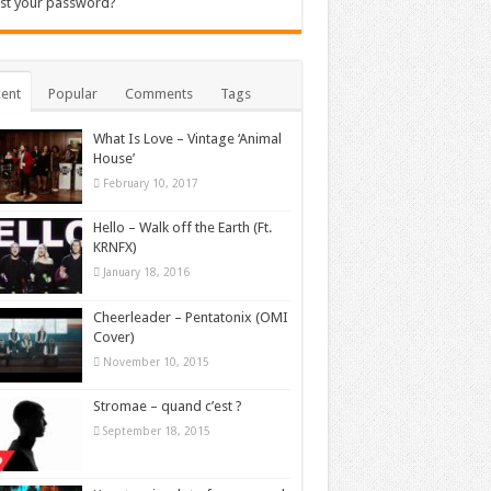
st your password?
ent
Popular
Comments
Tags
What Is Love – Vintage ‘Animal
House’
February 10, 2017
Hello – Walk off the Earth (Ft.
KRNFX)
January 18, 2016
Cheerleader – Pentatonix (OMI
Cover)
November 10, 2015
Stromae – quand c’est ?
September 18, 2015