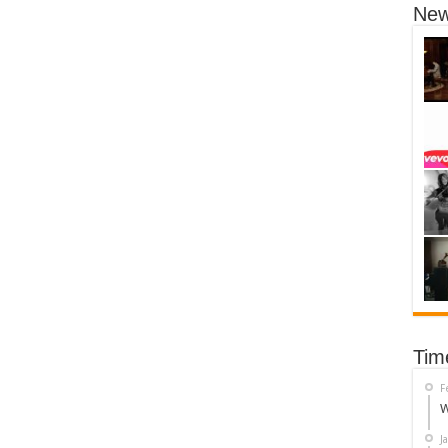
New
Tim
F
W
J