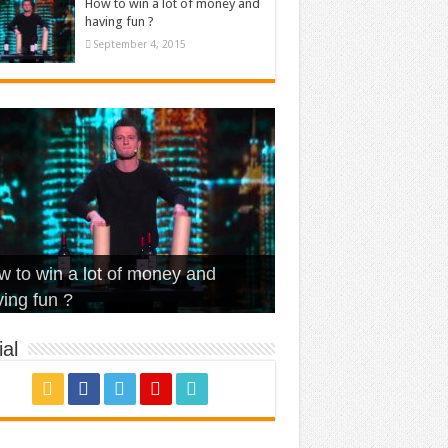
How to win a lot of money and
having fun ?
September 4, 2015
t Is Love – Vintage ‘Animal
lo – Walk off the Earth (Ft.
eerleader – Pentatonix (OMI
 to win a lot of money and
use’
NFX)
ver)
omae – quand c’est ?
ing fun ?
al