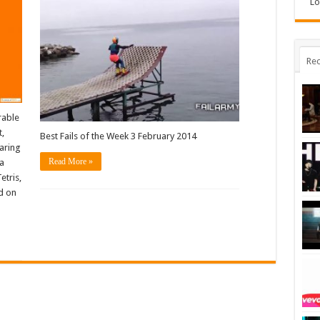
Lo
Rec
rable
t,
Best Fails of the Week 3 February 2014
aring
Read More »
 a
etris,
ld on