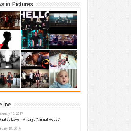
s in Pictures
eline
ebruary 10, 2017
hat Is Love – Vintage ‘Animal House’
anuary 18, 2016