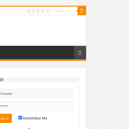
in
Remember Me