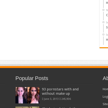
H
N
C
S
S
S
H
Popular Posts
Ab
93 pornstars with and
Ho
without make up
Log
June 3, 2013
245,906
Sit