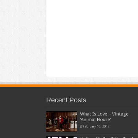
Recent Posts
What Is Love – Vintage
‘Animal House’
February 10, 2017