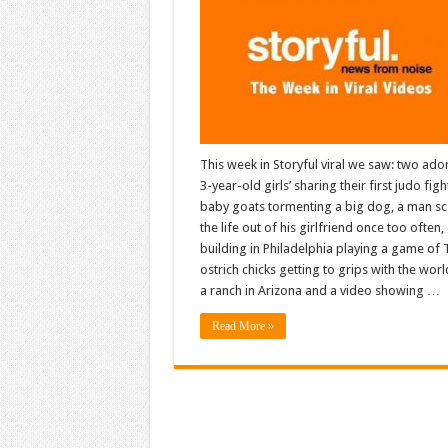
This week in Storyful viral we saw: two ado
3-year-old girls’ sharing their first judo figh
baby goats tormenting a big dog, a man sc
the life out of his girlfriend once too often,
building in Philadelphia playing a game of T
ostrich chicks getting to grips with the wor
a ranch in Arizona and a video showing …
Read More »