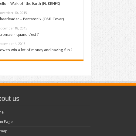
ello – Walk off the Earth (Ft. KRNFX)
ovember 10, 2015
heerleader – Pentatonix (OMI Cover)
eptember 18, 2015
tromae – quand c’est ?
eptember 4, 2015
ow to win a lot of money and having fun ?
out us
me
in Page
emap