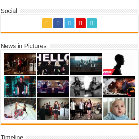
Social
News in Pictures
Timeline