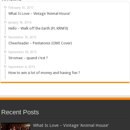
February 10, 2017
What Is Love – Vintage ‘Animal House’
January 18, 2016
Hello – Walk off the Earth (Ft. KRNFX)
November 10, 2015
Cheerleader – Pentatonix (OMI Cover)
September 18, 2015
Stromae – quand c’est ?
September 4, 2015
How to win a lot of money and having fun ?
Recent Posts
What Is Love – Vintage ‘Animal House’