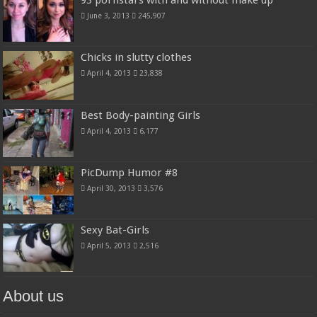
93 pornstars with and without make up
June 3, 2013
245,907
Chicks in slutty clothes
April 4, 2013
23,838
Best Body-painting Girls
April 4, 2013
6,177
PicDump Humor #8
April 30, 2013
3,576
Sexy Bat-Girls
April 5, 2013
2,516
About us