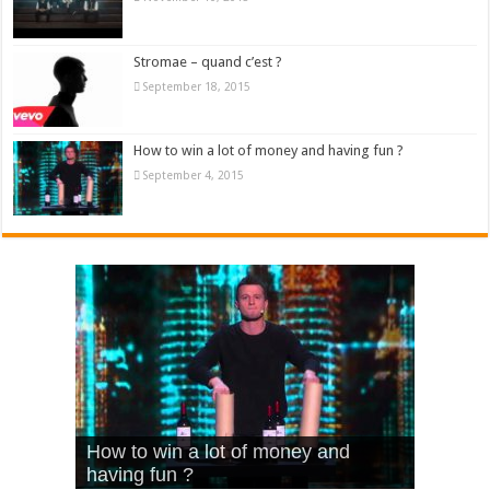
Stromae – quand c’est ?
September 18, 2015
How to win a lot of money and having fun ?
September 4, 2015
What Is Love – Vintage ‘Animal
Hello – Walk off the Earth (Ft.
Cheerleader – Pentatonix (OMI
How to win a lot of money and
House’
KRNFX)
Cover)
Stromae – quand c’est ?
having fun ?