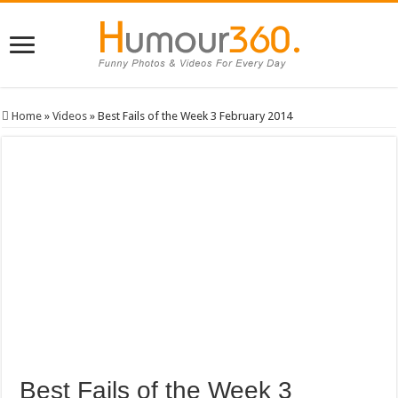
Home
»
Videos
»
Best Fails of the Week 3 February 2014
Best Fails of the Week 3