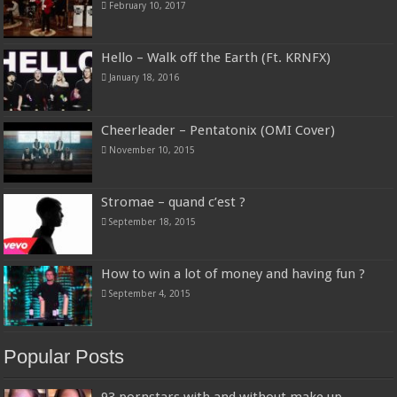
February 10, 2017
Hello – Walk off the Earth (Ft. KRNFX)
January 18, 2016
Cheerleader – Pentatonix (OMI Cover)
November 10, 2015
Stromae – quand c’est ?
September 18, 2015
How to win a lot of money and having fun ?
September 4, 2015
Popular Posts