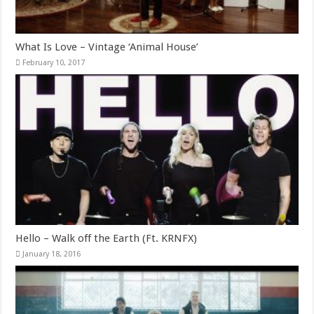
What Is Love – Vintage ‘Animal House’
February 10, 2017
Hello – Walk off the Earth (Ft. KRNFX)
January 18, 2016