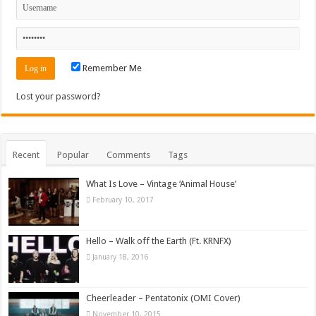
Remember Me
Lost your password?
Recent
Popular
Comments
Tags
What Is Love – Vintage ‘Animal House’
February 10, 2017
Hello – Walk off the Earth (Ft. KRNFX)
January 18, 2016
Cheerleader – Pentatonix (OMI Cover)
November 10, 2015