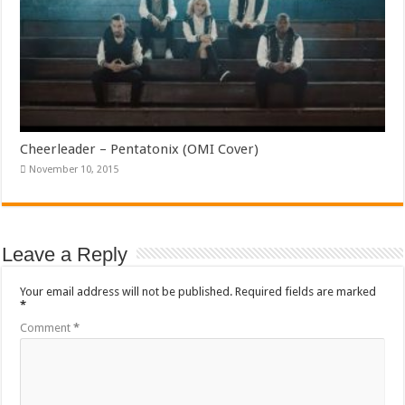
Cheerleader – Pentatonix (OMI Cover)
November 10, 2015
Leave a Reply
Your email address will not be published.
Required fields are marked
*
Comment
*