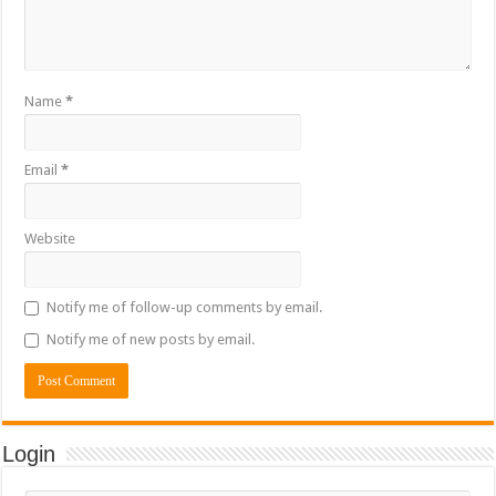
Name
*
Email
*
Website
Notify me of follow-up comments by email.
Notify me of new posts by email.
Login