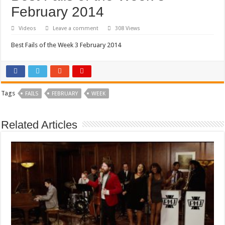
February 2014
Videos
Leave a comment
308 Views
Best Fails of the Week 3 February 2014
Tags
FAILS
FEBRUARY
WEEK
Related Articles