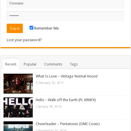
Remember Me
Lost your password?
Recent
Popular
Comments
Tags
What Is Love – Vintage ‘Animal House’
February 10, 2017
Hello – Walk off the Earth (Ft. KRNFX)
January 18, 2016
Cheerleader – Pentatonix (OMI Cover)
November 10, 2015