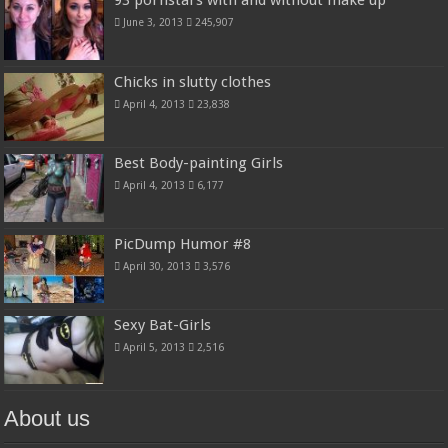
93 pornstars with and without make up
June 3, 2013
245,907
Chicks in slutty clothes
April 4, 2013
23,838
Best Body-painting Girls
April 4, 2013
6,177
PicDump Humor #8
April 30, 2013
3,576
Sexy Bat-Girls
April 5, 2013
2,516
About us