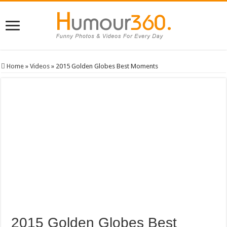
Home
»
Videos
»
2015 Golden Globes Best Moments
2015 Golden Globes Best