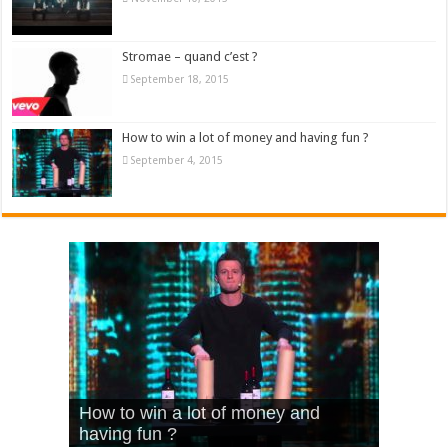
Stromae – quand c’est ?
September 18, 2015
How to win a lot of money and having fun ?
September 4, 2015
What Is Love – Vintage ‘Animal
Hello – Walk off the Earth (Ft.
Cheerleader – Pentatonix (OMI
How to win a lot of money and
House’
KRNFX)
Cover)
Stromae – quand c’est ?
having fun ?