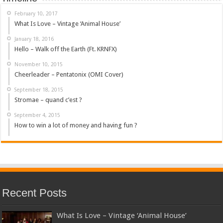
February 10, 2017
What Is Love – Vintage ‘Animal House’
January 18, 2016
Hello – Walk off the Earth (Ft. KRNFX)
November 10, 2015
Cheerleader – Pentatonix (OMI Cover)
September 18, 2015
Stromae – quand c’est ?
September 4, 2015
How to win a lot of money and having fun ?
Recent Posts
What Is Love – Vintage ‘Animal House’