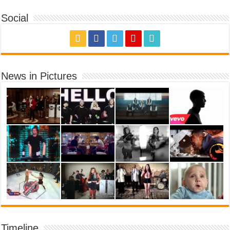
Social
News in Pictures
Timeline