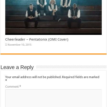
Cheerleader – Pentatonix (OMI Cover)
November 10, 2015
Leave a Reply
Your email address will not be published.
Required fields are marked
*
Comment
*