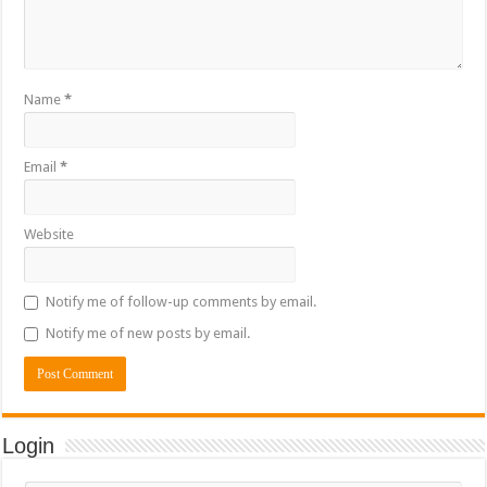
Name
*
Email
*
Website
Notify me of follow-up comments by email.
Notify me of new posts by email.
Login