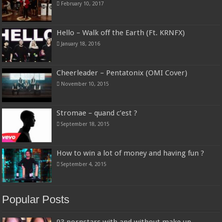
February 10, 2017
Hello – Walk off the Earth (Ft. KRNFX)
January 18, 2016
Cheerleader – Pentatonix (OMI Cover)
November 10, 2015
Stromae – quand c’est ?
September 18, 2015
How to win a lot of money and having fun ?
September 4, 2015
Popular Posts