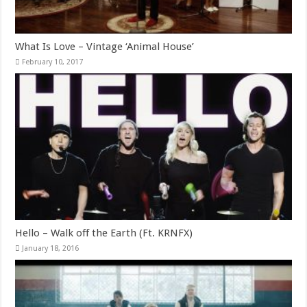
What Is Love – Vintage ‘Animal House’
February 10, 2017
Hello – Walk off the Earth (Ft. KRNFX)
January 18, 2016