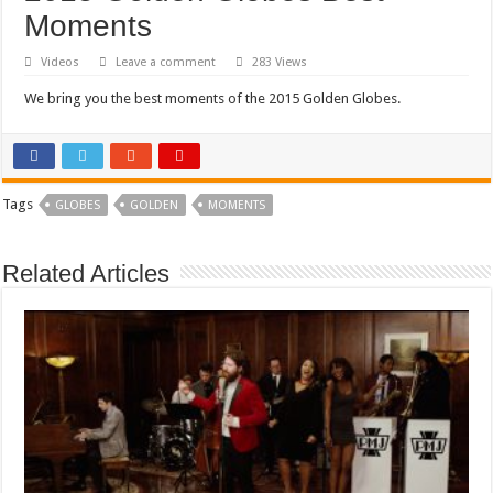
Moments
Videos
Leave a comment
283 Views
We bring you the best moments of the 2015 Golden Globes.
Tags
GLOBES
GOLDEN
MOMENTS
Related Articles