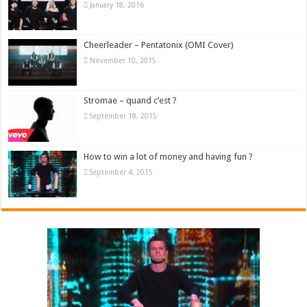
January 18, 2016
Cheerleader – Pentatonix (OMI Cover)
November 10, 2015
Stromae – quand c’est ?
September 18, 2015
How to win a lot of money and having fun ?
September 4, 2015