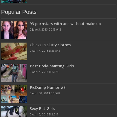
Popular Posts
93 pornstars with and without make up
June 3, 2013
245,912
Chicks in slutty clothes
April 4, 2013
23,842
Best Body-painting Girls
April 4, 2013
6,178
PicDump Humor #8
April 30, 2013
3,578
Sexy Bat-Girls
April 5, 2013
2,517