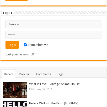
Login
Remember Me
Lost your password?
Recent
Popular
Comments
Tags
What Is Love – Vintage ‘Animal House’
February 10, 2017
Hello – Walk off the Earth (Ft. KRNFX)