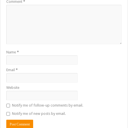
Comment
*
Name
*
Email
*
Website
Notify me of follow-up comments by email.
Notify me of new posts by email.