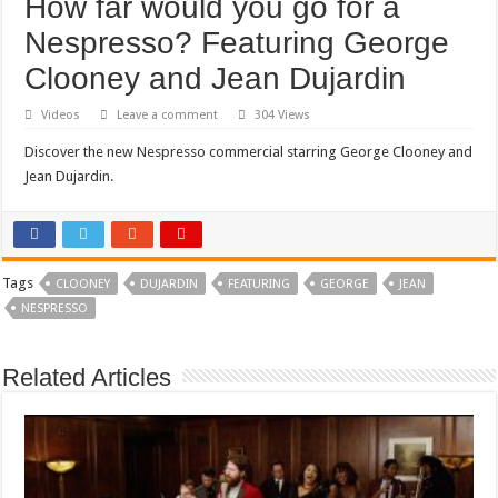
How far would you go for a
Nespresso? Featuring George
Clooney and Jean Dujardin
Videos
Leave a comment
304 Views
Discover the new Nespresso commercial starring George Clooney and
Jean Dujardin.
Tags
CLOONEY
DUJARDIN
FEATURING
GEORGE
JEAN
NESPRESSO
Related Articles