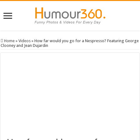
Home
»
Videos
»
How far would you go for a Nespresso? Featuring George
Clooney and Jean Dujardin