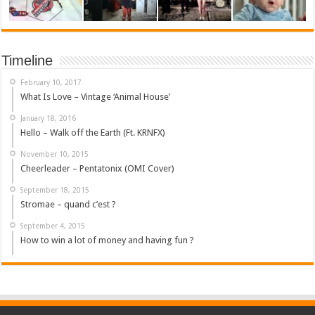
Timeline
February 10, 2017
What Is Love – Vintage ‘Animal House’
January 18, 2016
Hello – Walk off the Earth (Ft. KRNFX)
November 10, 2015
Cheerleader – Pentatonix (OMI Cover)
September 18, 2015
Stromae – quand c’est ?
September 4, 2015
How to win a lot of money and having fun ?