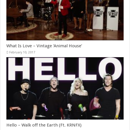
What Is Love – Vintage ‘Animal House’
February 10, 2017
Hello – Walk off the Earth (Ft. KRNFX)