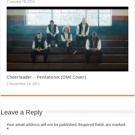
January 18, 2016
Cheerleader – Pentatonix (OMI Cover)
November 10, 2015
Leave a Reply
Your email address will not be published.
Required fields are marked
*