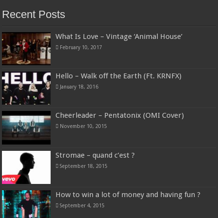
Recent Posts
What Is Love – Vintage ‘Animal House’
February 10, 2017
Hello – Walk off the Earth (Ft. KRNFX)
January 18, 2016
Cheerleader – Pentatonix (OMI Cover)
November 10, 2015
Stromae – quand c’est ?
September 18, 2015
How to win a lot of money and having fun ?
September 4, 2015