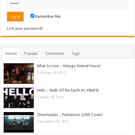
Remember Me
Lost your password?
Recent
Popular
Comments
Tags
What Is Love – Vintage ‘Animal House’
February 10, 2017
Hello – Walk off the Earth (Ft. KRNFX)
January 18, 2016
Cheerleader – Pentatonix (OMI Cover)
November 10, 2015