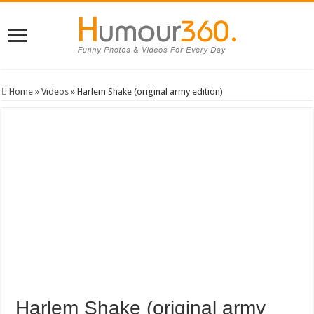
Home
»
Videos
»
Harlem Shake (original army edition)
Harlem Shake (original army