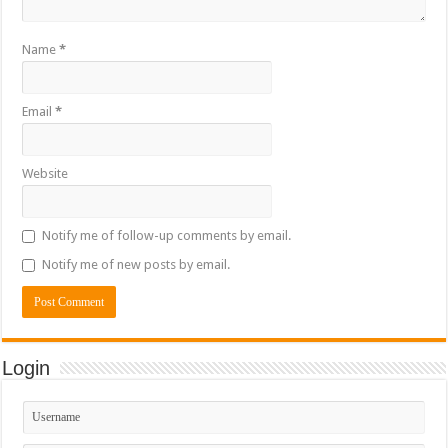
Name
*
Email
*
Website
Notify me of follow-up comments by email.
Notify me of new posts by email.
Login