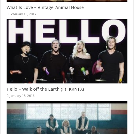
What Is Love – Vintage ‘Animal House’
February 10, 2017
Hello – Walk off the Earth (Ft. KRNFX)
January 18, 2016