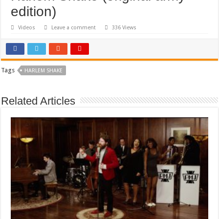
edition)
Videos
Leave a comment
336 Views
Tags
HARLEM SHAKE
Related Articles