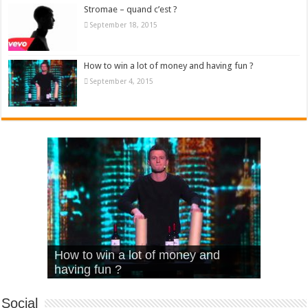
Stromae – quand c’est ?
September 18, 2015
How to win a lot of money and having fun ?
September 4, 2015
What Is Love – Vintage ‘Animal
Hello – Walk off the Earth (Ft.
Cheerleader – Pentatonix (OMI
How to win a lot of money and
House’
KRNFX)
Cover)
Stromae – quand c’est ?
having fun ?
Social