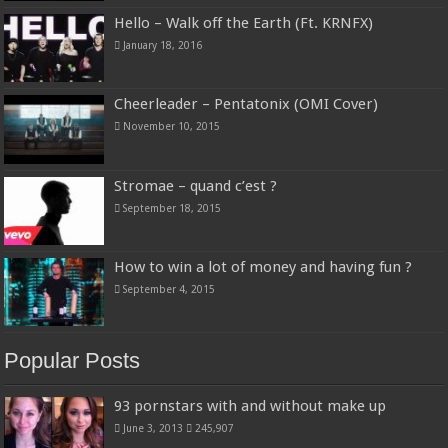
Hello – Walk off the Earth (Ft. KRNFX)
January 18, 2016
Cheerleader – Pentatonix (OMI Cover)
November 10, 2015
Stromae – quand c’est ?
September 18, 2015
How to win a lot of money and having fun ?
September 4, 2015
Popular Posts
93 pornstars with and without make up
June 3, 2013
245,907