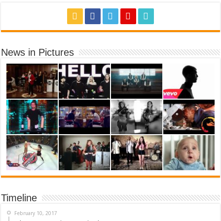
News in Pictures
Timeline
February 10, 2017