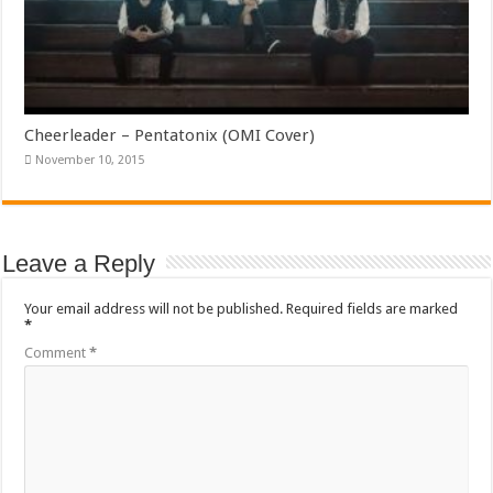
Cheerleader – Pentatonix (OMI Cover)
November 10, 2015
Leave a Reply
Your email address will not be published.
Required fields are marked
*
Comment
*