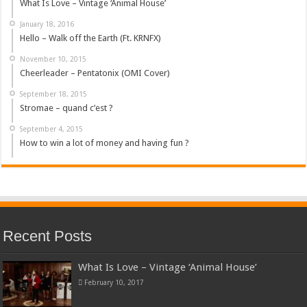
What Is Love – Vintage ‘Animal House’
January 18, 2016
Hello – Walk off the Earth (Ft. KRNFX)
November 10, 2015
Cheerleader – Pentatonix (OMI Cover)
September 18, 2015
Stromae – quand c’est ?
September 4, 2015
How to win a lot of money and having fun ?
Recent Posts
What Is Love – Vintage ‘Animal House’
February 10, 2017