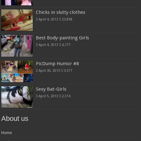
Chicks in slutty clothes
April 4, 2013
23,838
Best Body-painting Girls
April 4, 2013
6,177
PicDump Humor #8
April 30, 2013
3,577
Sexy Bat-Girls
April 5, 2013
2,516
About us
Home