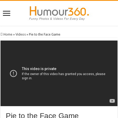
Home
»
Videos
»
Pie to the Face Game
Pie to the Face Game