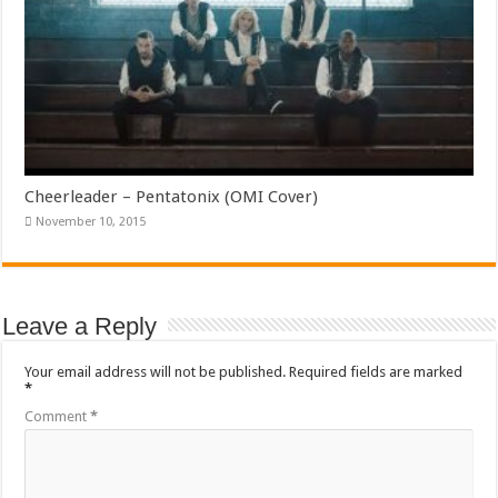
Cheerleader – Pentatonix (OMI Cover)
November 10, 2015
Leave a Reply
Your email address will not be published.
Required fields are marked
*
Comment
*