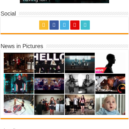
Social
News in Pictures