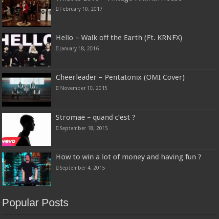
February 10, 2017
Hello – Walk off the Earth (Ft. KRNFX)
January 18, 2016
Cheerleader – Pentatonix (OMI Cover)
November 10, 2015
Stromae – quand c’est ?
September 18, 2015
How to win a lot of money and having fun ?
September 4, 2015
Popular Posts