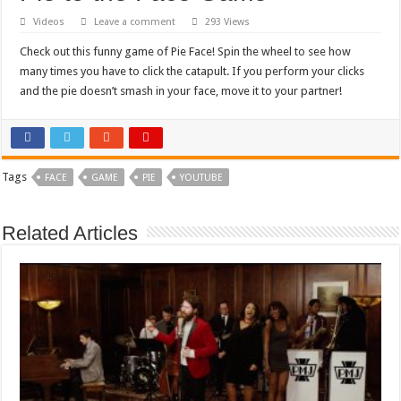
Videos
Leave a comment
293 Views
Check out this funny game of Pie Face! Spin the wheel to see how
many times you have to click the catapult. If you perform your clicks
and the pie doesn’t smash in your face, move it to your partner!
Tags
FACE
GAME
PIE
YOUTUBE
Related Articles