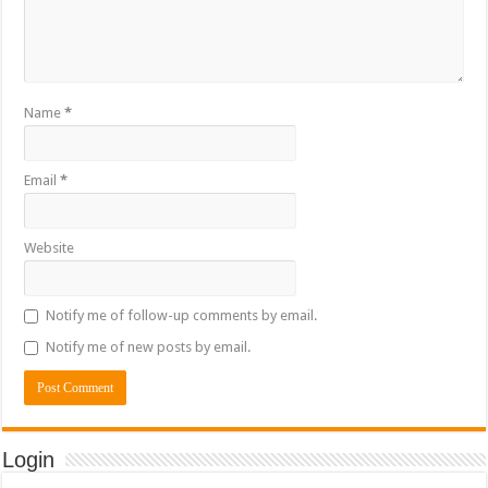
Name
*
Email
*
Website
Notify me of follow-up comments by email.
Notify me of new posts by email.
Login