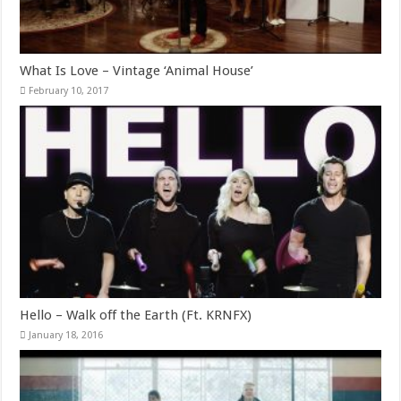
What Is Love – Vintage ‘Animal House’
February 10, 2017
Hello – Walk off the Earth (Ft. KRNFX)
January 18, 2016