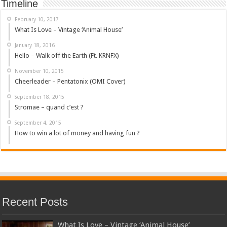
Timeline
February 10, 2017
What Is Love – Vintage ‘Animal House’
January 18, 2016
Hello – Walk off the Earth (Ft. KRNFX)
November 10, 2015
Cheerleader – Pentatonix (OMI Cover)
September 18, 2015
Stromae – quand c’est ?
September 4, 2015
How to win a lot of money and having fun ?
Recent Posts
What Is Love – Vintage ‘Animal House’