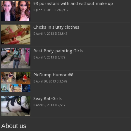
93 pornstars with and without make up
June 3, 2013
245,912
Chicks in slutty clothes
April 4, 2013
23,842
Best Body-painting Girls
April 4, 2013
6,179
PicDump Humor #8
April 30, 2013
3,578
Sexy Bat-Girls
April 5, 2013
2,517
About us