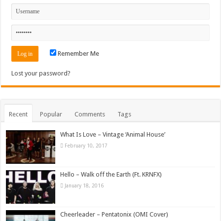
Remember Me
Lost your password?
Recent
Popular
Comments
Tags
What Is Love – Vintage ‘Animal House’
February 10, 2017
Hello – Walk off the Earth (Ft. KRNFX)
January 18, 2016
Cheerleader – Pentatonix (OMI Cover)