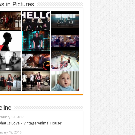
s in Pictures
eline
ebruary 10, 2017
hat Is Love – Vintage ‘Animal House’
anuary 18, 2016