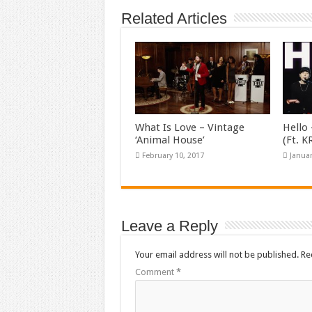
Related Articles
What Is Love – Vintage
Hello 
‘Animal House’
(Ft. 
February 10, 2017
Januar
Leave a Reply
Your email address will not be published.
Re
Comment
*