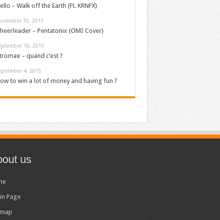
ello – Walk off the Earth (Ft. KRNFX)
ovember 10, 2015
heerleader – Pentatonix (OMI Cover)
eptember 18, 2015
tromae – quand c’est ?
eptember 4, 2015
ow to win a lot of money and having fun ?
out us
me
in Page
emap