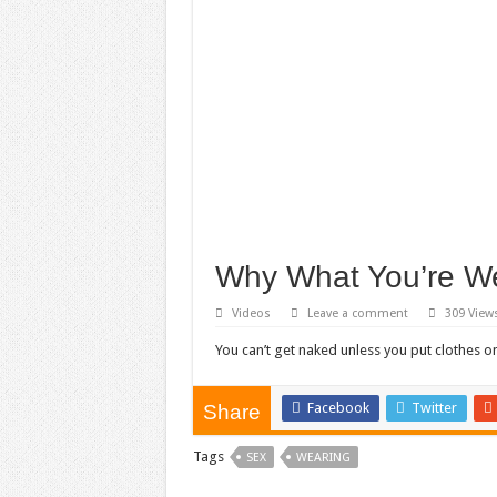
Why What You’re Wea
Videos
Leave a comment
309 View
You can’t get naked unless you put clothes on 
Facebook
Twitter
Share
Tags
SEX
WEARING