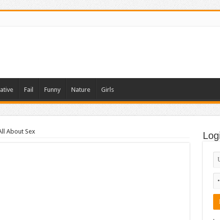
ative
Fail
Funny
Nature
Girls
All About Sex
Log