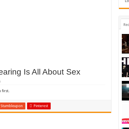
Lo
Rec
ring Is All About Sex
s
first.
Stumbleupon
Pinterest