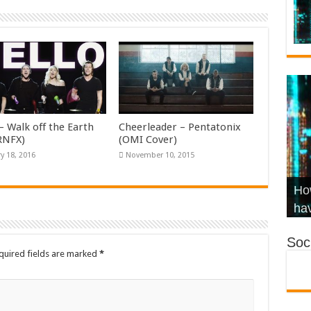
– Walk off the Earth
Cheerleader – Pentatonix
KRNFX)
(OMI Cover)
y 18, 2016
November 10, 2015
Wha
Hel
Ch
How
Ho
KR
Co
Str
hav
Soci
quired fields are marked
*