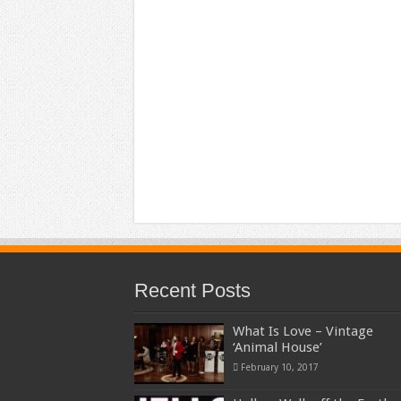
Recent Posts
What Is Love – Vintage
‘Animal House’
February 10, 2017