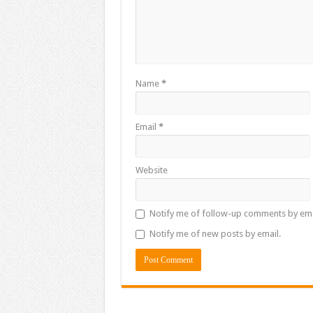
Name
*
Email
*
Website
Notify me of follow-up comments by ema
Notify me of new posts by email.