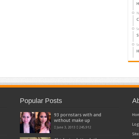
H
N
C
S
S
S
H
Popular Posts
Ab
93 pornstars with and
Ho
without make up
Log
June 3, 2013
245,912
Sit