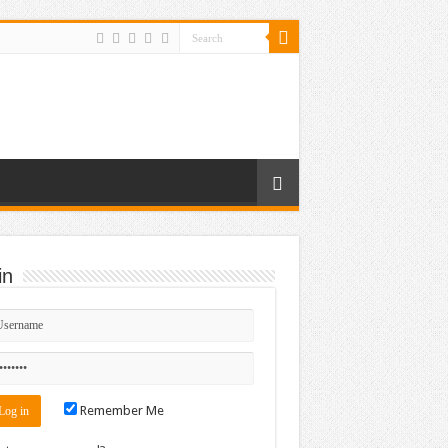
in
Remember Me