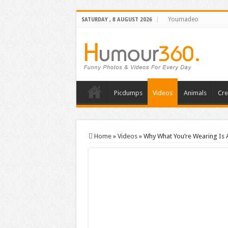
Youmadeo
SATURDAY , 8 AUGUST 2026
Picdumps
Videos
Animals
Cre
Home
»
Videos
»
Why What You’re Wearing Is 