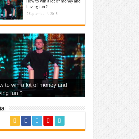
How to win a lot of money and
having fun ?
September 4, 2015
t Is Love – Vintage ‘Animal
lo – Walk off the Earth (Ft.
eerleader – Pentatonix (OMI
 to win a lot of money and
use’
NFX)
ver)
omae – quand c’est ?
ing fun ?
al