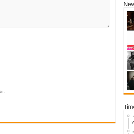
New
il.
Tim
F
W
J