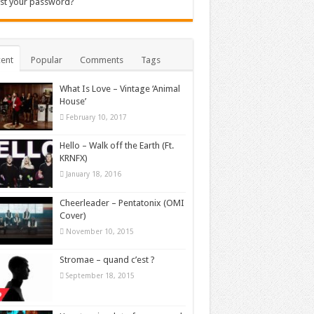
st your password?
ent
Popular
Comments
Tags
What Is Love – Vintage ‘Animal
House’
February 10, 2017
Hello – Walk off the Earth (Ft.
KRNFX)
January 18, 2016
Cheerleader – Pentatonix (OMI
Cover)
November 10, 2015
Stromae – quand c’est ?
September 18, 2015