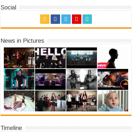
Social
News in Pictures
Timeline