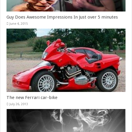
Guy Does Awesome Impressions In Just over 5 minutes
June 4, 2015
The new Ferrari car-bike
July 26, 2013