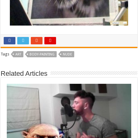
Tags
ART
BODY-PAINTING
NUDE
Related Articles