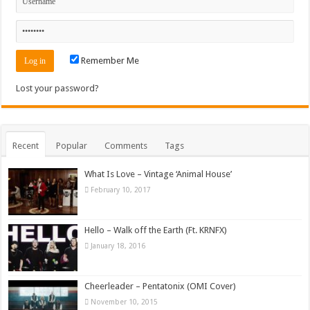
Remember Me
Lost your password?
Recent
Popular
Comments
Tags
What Is Love – Vintage ‘Animal House’
February 10, 2017
Hello – Walk off the Earth (Ft. KRNFX)
January 18, 2016
Cheerleader – Pentatonix (OMI Cover)
November 10, 2015