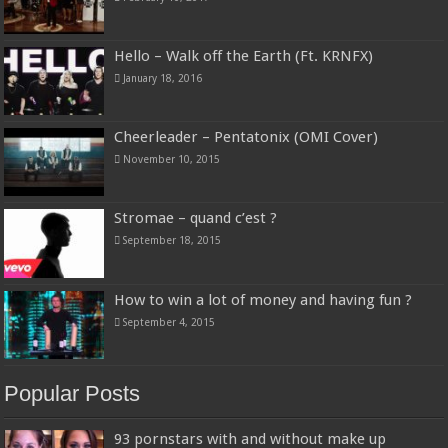
Hello – Walk off the Earth (Ft. KRNFX)
January 18, 2016
Cheerleader – Pentatonix (OMI Cover)
November 10, 2015
Stromae – quand c’est ?
September 18, 2015
How to win a lot of money and having fun ?
September 4, 2015
Popular Posts
93 pornstars with and without make up