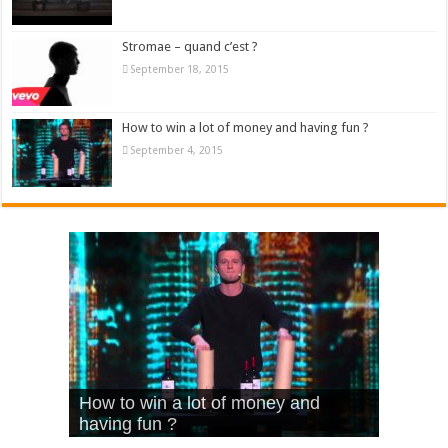
Stromae – quand c’est ?
September 18, 2015
How to win a lot of money and having fun ?
September 4, 2015
What Is Love – Vintage ‘Animal
Hello – Walk off the Earth (Ft.
Cheerleader – Pentatonix (OMI
How to win a lot of money and
House’
KRNFX)
Cover)
Stromae – quand c’est ?
having fun ?