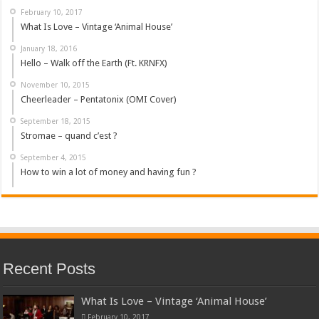
February 10, 2017
What Is Love – Vintage ‘Animal House’
January 18, 2016
Hello – Walk off the Earth (Ft. KRNFX)
November 10, 2015
Cheerleader – Pentatonix (OMI Cover)
September 18, 2015
Stromae – quand c’est ?
September 4, 2015
How to win a lot of money and having fun ?
Recent Posts
What Is Love – Vintage ‘Animal House’
February 10, 2017