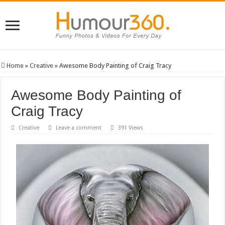
Home
»
Creative
»
Awesome Body Painting of Craig Tracy
Awesome Body Painting of
Craig Tracy
Creative
Leave a comment
391 Views