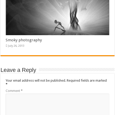
Smoky photography
July 26, 2013
Leave a Reply
Your email address will not be published.
Required fields are marked
*
Comment
*