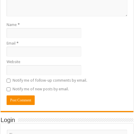
Name
*
Email
*
Website
Notify me of follow-up comments by email.
Notify me of new posts by email.
Login