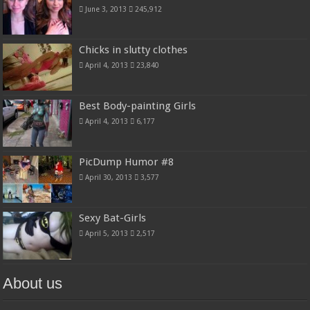
June 3, 2013
245,912
Chicks in slutty clothes
April 4, 2013
23,840
Best Body-painting Girls
April 4, 2013
6,177
PicDump Humor #8
April 30, 2013
3,577
Sexy Bat-Girls
April 5, 2013
2,517
About us