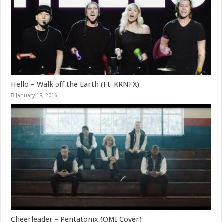
Hello – Walk off the Earth (Ft. KRNFX)
January 18, 2016
Cheerleader – Pentatonix (OMI Cover)