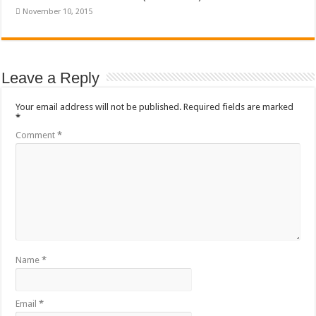
November 10, 2015
Leave a Reply
Your email address will not be published.
Required fields are marked
*
Comment
*
Name
*
Email
*