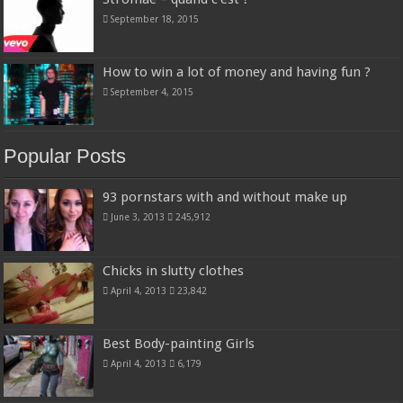
September 18, 2015
How to win a lot of money and having fun ?
September 4, 2015
Popular Posts
93 pornstars with and without make up
June 3, 2013
245,912
Chicks in slutty clothes
April 4, 2013
23,842
Best Body-painting Girls
April 4, 2013
6,179