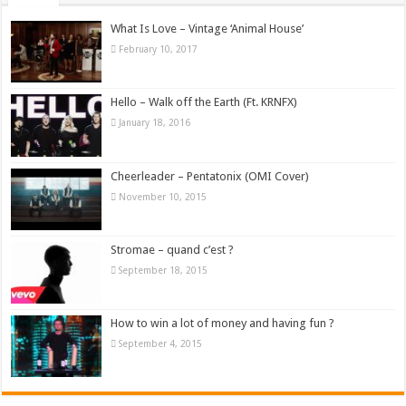
What Is Love – Vintage ‘Animal House’
February 10, 2017
Hello – Walk off the Earth (Ft. KRNFX)
January 18, 2016
Cheerleader – Pentatonix (OMI Cover)
November 10, 2015
Stromae – quand c’est ?
September 18, 2015
How to win a lot of money and having fun ?
September 4, 2015