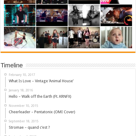
Timeline
February 10, 2017
What Is Love – Vintage ‘Animal House’
January 18, 2016
Hello – Walk off the Earth (Ft. KRNFX)
November 10, 2015
Cheerleader – Pentatonix (OMI Cover)
September 18, 2015
Stromae – quand c’est ?