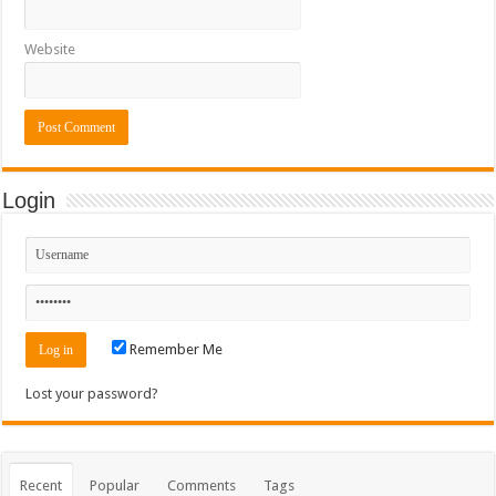
Website
Login
Remember Me
Lost your password?
Recent
Popular
Comments
Tags