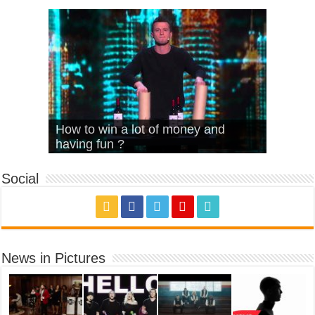
What Is Love – Vintage ‘Animal
Hello – Walk off the Earth (Ft.
Cheerleader – Pentatonix (OMI
How to win a lot of money and
House’
KRNFX)
Cover)
Stromae – quand c’est ?
having fun ?
Social
News in Pictures