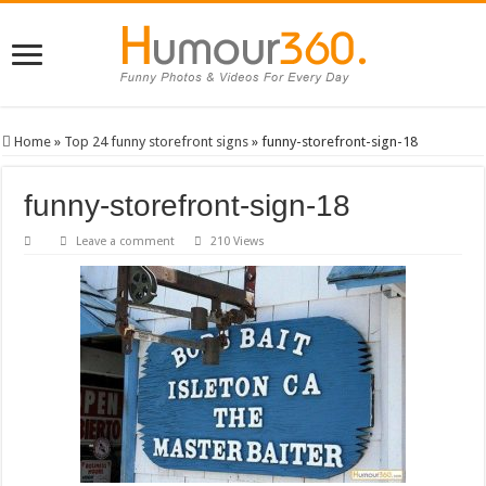
Home
»
Top 24 funny storefront signs
»
funny-storefront-sign-18
funny-storefront-sign-18
Leave a comment
210 Views