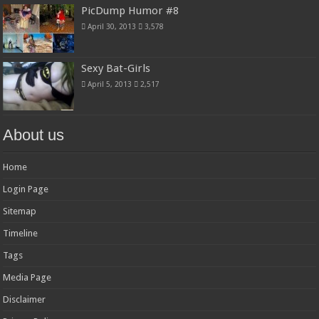
PicDump Humor #8
April 30, 2013
3,578
Sexy Bat-Girls
April 5, 2013
2,517
About us
Home
Login Page
Sitemap
Timeline
Tags
Media Page
Disclaimer