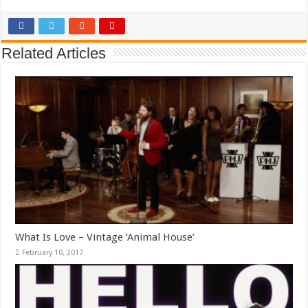
Related Articles
What Is Love – Vintage ‘Animal House’
February 10, 2017