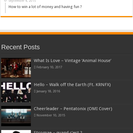
September 4, 2015
How to win a lot of money and having fun ?
Recent Posts
What Is Love – Vintage ‘Animal House’
February 10, 2017
Hello – Walk off the Earth (Ft. KRNFX)
January 18, 2016
Cheerleader – Pentatonix (OMI Cover)
November 10, 2015
Stromae – quand c’est ?