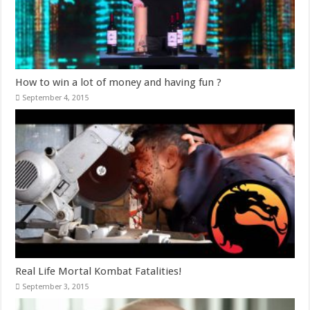
How to win a lot of money and having fun ?
September 4, 2015
Real Life Mortal Kombat Fatalities!
September 3, 2015