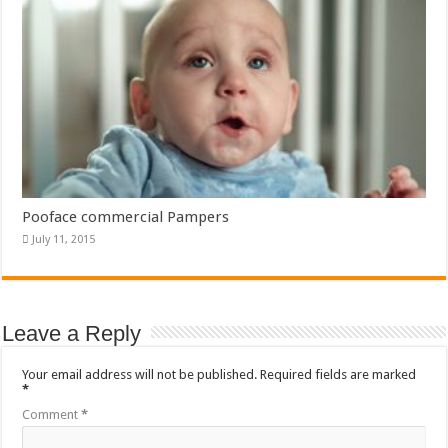
Pooface commercial Pampers
July 11, 2015
Leave a Reply
Your email address will not be published.
Required fields are marked
*
Comment
*