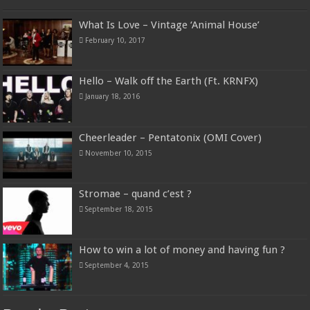
What Is Love – Vintage ‘Animal House’
February 10, 2017
Hello – Walk off the Earth (Ft. KRNFX)
January 18, 2016
Cheerleader – Pentatonix (OMI Cover)
November 10, 2015
Stromae – quand c’est ?
September 18, 2015
How to win a lot of money and having fun ?
September 4, 2015