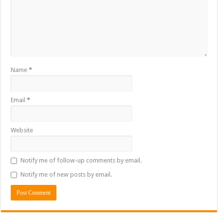
Name
*
Email
*
Website
Notify me of follow-up comments by email.
Notify me of new posts by email.