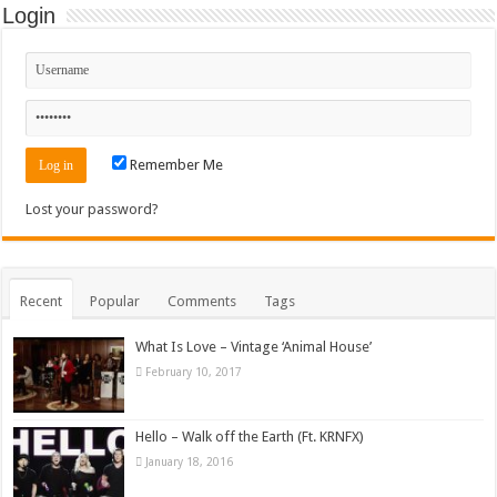
Login
Remember Me
Lost your password?
Recent
Popular
Comments
Tags
What Is Love – Vintage ‘Animal House’
February 10, 2017
Hello – Walk off the Earth (Ft. KRNFX)
January 18, 2016