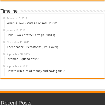
Timeline
February 10, 2017
What Is Love – Vintage ‘Animal House’
January 18, 2016
Hello – Walk off the Earth (Ft. KRNFX)
November 10, 2015
Cheerleader – Pentatonix (OMI Cover)
September 18, 2015
Stromae – quand c’est ?
September 4, 2015
How to win a lot of money and having fun ?
Recent Posts