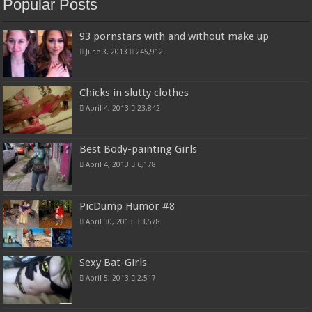
Popular Posts
93 pornstars with and without make up
June 3, 2013
245,912
Chicks in slutty clothes
April 4, 2013
23,842
Best Body-painting Girls
April 4, 2013
6,178
PicDump Humor #8
April 30, 2013
3,578
Sexy Bat-Girls
April 5, 2013
2,517