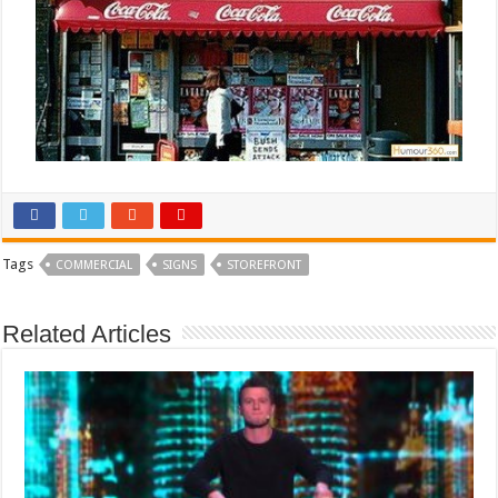
Tags
COMMERCIAL
SIGNS
STOREFRONT
Related Articles