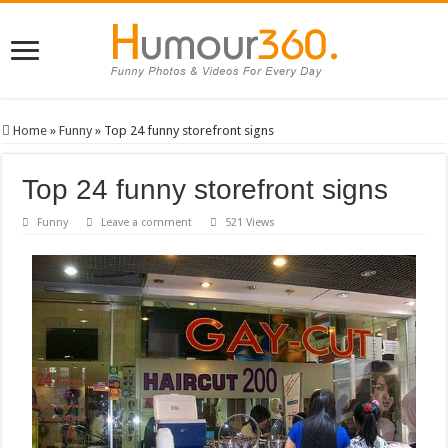
Home
»
Funny
»
Top 24 funny storefront signs
Top 24 funny storefront signs
Funny
Leave a comment
521 Views