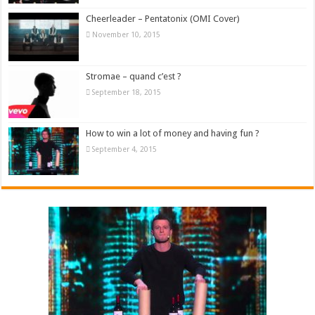
Cheerleader – Pentatonix (OMI Cover)
November 10, 2015
Stromae – quand c’est ?
September 18, 2015
How to win a lot of money and having fun ?
September 4, 2015