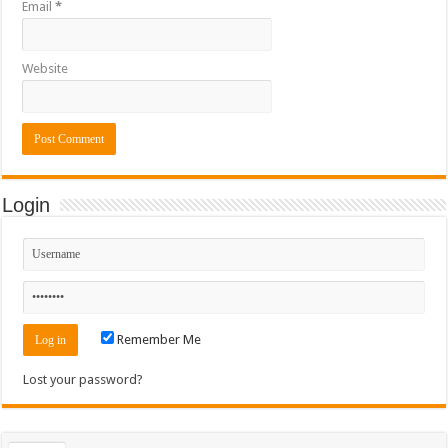
Email
*
Website
Login
Remember Me
Lost your password?