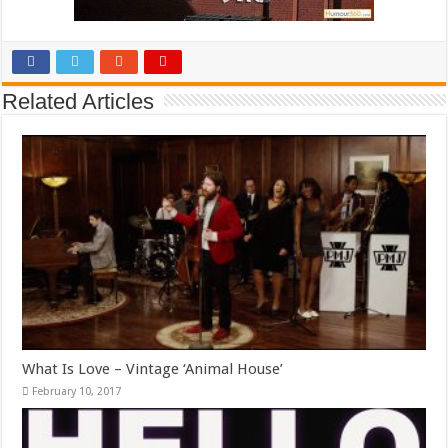
Related Articles
What Is Love – Vintage ‘Animal House’
February 10, 2017