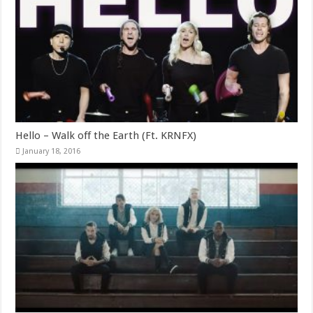
Hello – Walk off the Earth (Ft. KRNFX)
January 18, 2016