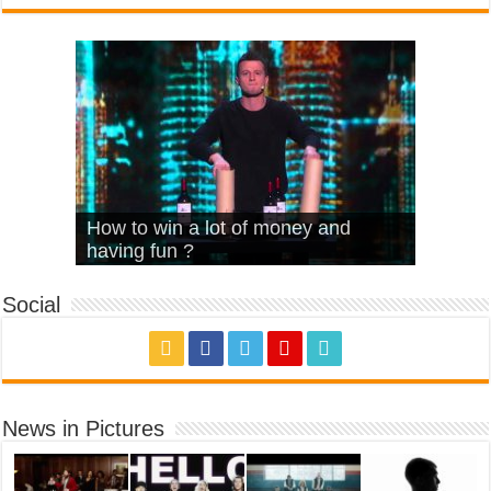
What Is Love – Vintage ‘Animal
Hello – Walk off the Earth (Ft.
Cheerleader – Pentatonix (OMI
How to win a lot of money and
House’
KRNFX)
Cover)
Stromae – quand c’est ?
having fun ?
Social
News in Pictures