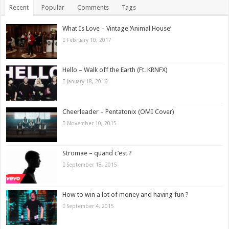
Recent
Popular
Comments
Tags
What Is Love – Vintage ‘Animal House’
February 10, 2017
Hello – Walk off the Earth (Ft. KRNFX)
January 18, 2016
Cheerleader – Pentatonix (OMI Cover)
November 10, 2015
Stromae – quand c’est ?
September 18, 2015
How to win a lot of money and having fun ?
September 4, 2015