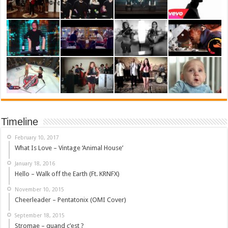
Timeline
February 10, 2017
What Is Love – Vintage ‘Animal House’
January 18, 2016
Hello – Walk off the Earth (Ft. KRNFX)
November 10, 2015
Cheerleader – Pentatonix (OMI Cover)
September 18, 2015
Stromae – quand c’est ?