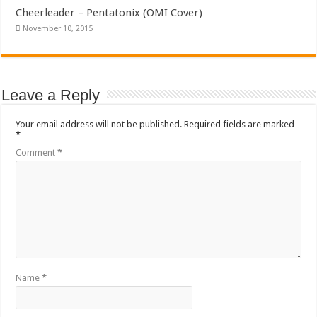
Cheerleader – Pentatonix (OMI Cover)
November 10, 2015
Leave a Reply
Your email address will not be published.
Required fields are marked
*
Comment
*
Name
*