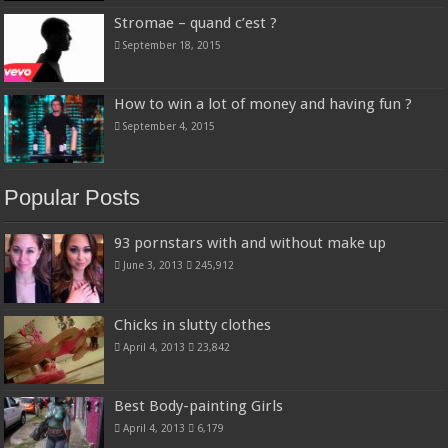
Stromae – quand c’est ?
September 18, 2015
How to win a lot of money and having fun ?
September 4, 2015
Popular Posts
93 pornstars with and without make up
June 3, 2013
245,912
Chicks in slutty clothes
April 4, 2013
23,842
Best Body-painting Girls
April 4, 2013
6,179