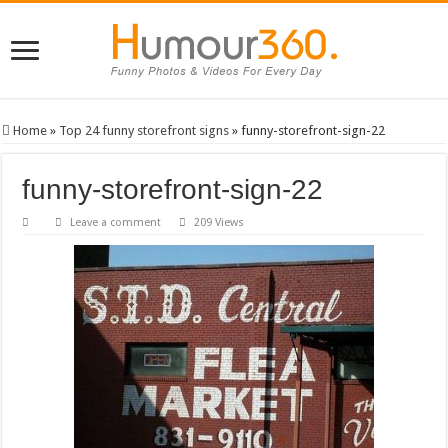
Home
»
Top 24 funny storefront signs
»
funny-storefront-sign-22
funny-storefront-sign-22
Leave a comment
209 Views