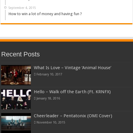
September 4, 2015
How to win a lot of money and having fun ?
Recent Posts
What Is Love – Vintage ‘Animal House’
February 10, 2017
Hello – Walk off the Earth (Ft. KRNFX)
January 18, 2016
Cheerleader – Pentatonix (OMI Cover)
November 10, 2015