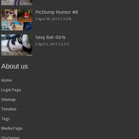
PicDump Humor #8
April 30, 2013
3,578
Sexy Bat-Girls
April 5, 2013
2,517
About us
Home
Login Page
Sitemap
Timeline
Tags
Media Page
Disclaimer