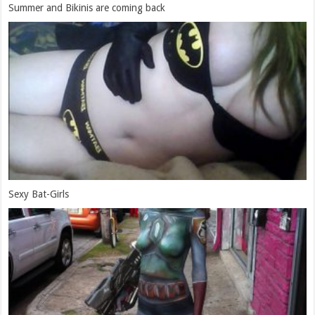
Summer and Bikinis are coming back
Sexy Bat-Girls