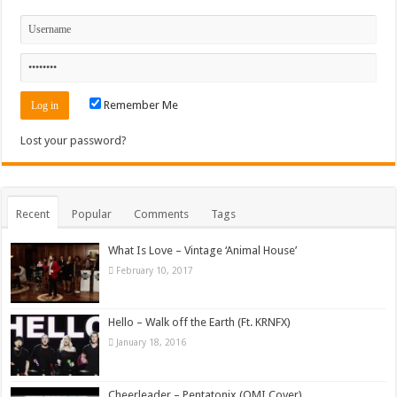
Remember Me
Lost your password?
Recent
Popular
Comments
Tags
What Is Love – Vintage ‘Animal House’
February 10, 2017
Hello – Walk off the Earth (Ft. KRNFX)
January 18, 2016
Cheerleader – Pentatonix (OMI Cover)