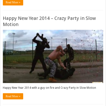
Read More »
Happy New Year 2014 – Crazy Party in Slow
Motion
Happy New Year 2014 with a guy on fire and Crazy Party in Slow Motion
Read More »