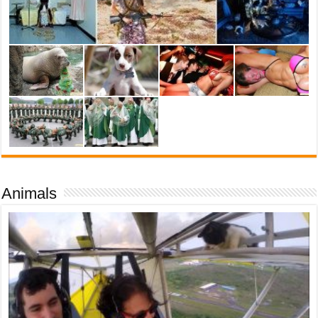
Animals