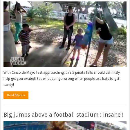
With Cinco de Mayo fast approaching, this 5 piñata fails should definitely
help get you excited! See what can go wrong when people use bats to get
candy!
Read More »
Big jumps above a football stadium : insane !