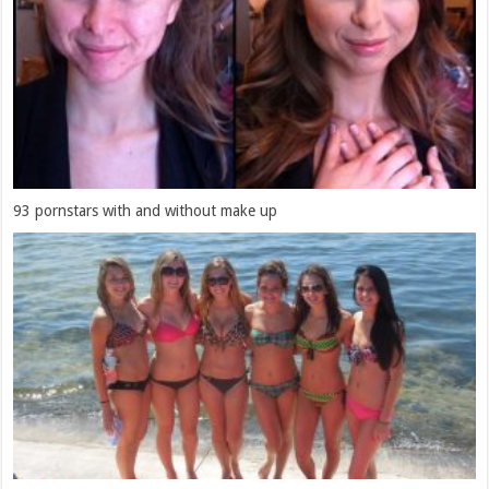
93 pornstars with and without make up