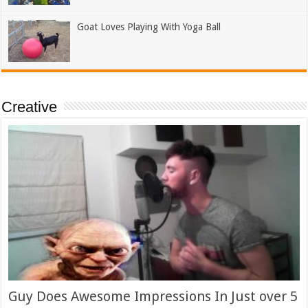
Goat Loves Playing With Yoga Ball
Creative
Guy Does Awesome Impressions In Just over 5