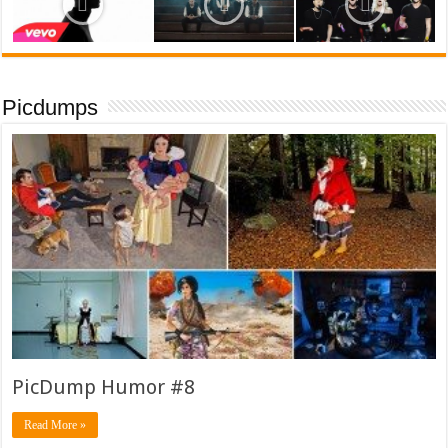
Picdumps
PicDump Humor #8
Read More »