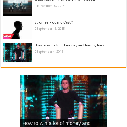
November 10, 2015
Stromae – quand c’est ?
September 18, 2015
How to win a lot of money and having fun ?
September 4, 2015
What Is Love – Vintage ‘Animal
Hello – Walk off the Earth (Ft.
Cheerleader – Pentatonix (OMI
How to win a lot of money and