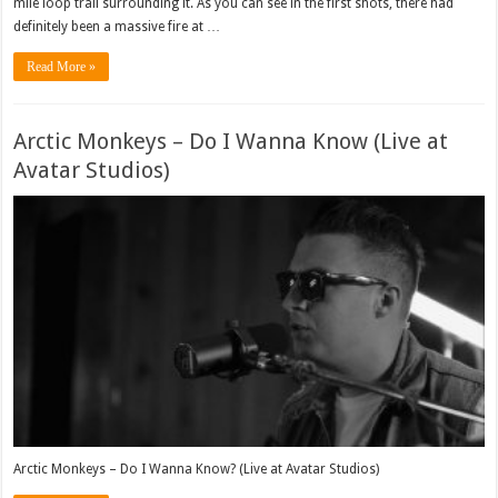
mile loop trail surrounding it. As you can see in the first shots, there had
definitely been a massive fire at …
Read More »
Arctic Monkeys – Do I Wanna Know (Live at
Avatar Studios)
Arctic Monkeys – Do I Wanna Know? (Live at Avatar Studios)