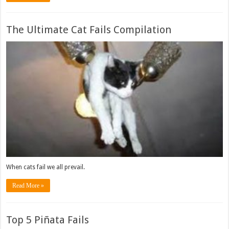
The Ultimate Cat Fails Compilation
When cats fail we all prevail.
Read More »
Top 5 Piñata Fails