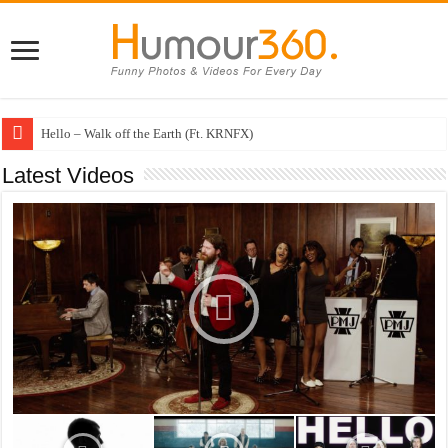
Hello – Walk off the Earth (Ft. KRNFX)
Cheerleader – Pentatonix (OMI Cover)
Latest Videos