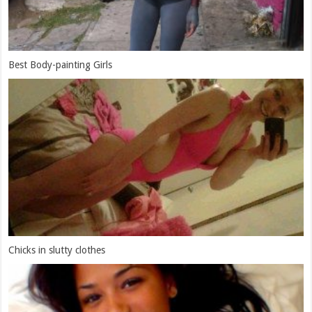
Best Body-painting Girls
Chicks in slutty clothes