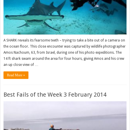
A SHARK reveals its fearsome teeth – trying to take a bite out of a camera on
the ocean floor. This close encounter was captured by wildlife photographer
Amos Nachoum, 63, from Israel, during one of his photo expeditions. The
14 ft shark swam around the area for four hours, giving Amos and his crew
an up close view of …
Read More »
Best Fails of the Week 3 February 2014