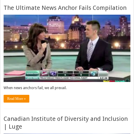
The Ultimate News Anchor Fails Compilation
When news anchors fail, we all prevail.
Read More »
Canadian Institute of Diversity and Inclusion
| Luge