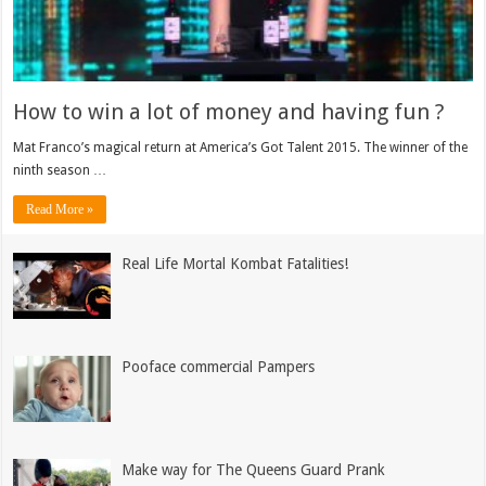
How to win a lot of money and having fun ?
Mat Franco’s magical return at America’s Got Talent 2015. The winner of the
ninth season …
Read More »
Real Life Mortal Kombat Fatalities!
Pooface commercial Pampers
Make way for The Queens Guard Prank