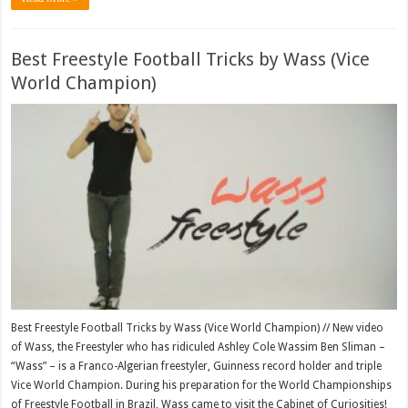
Best Freestyle Football Tricks by Wass (Vice
World Champion)
Best Freestyle Football Tricks by Wass (Vice World Champion) // New video
of Wass, the Freestyler who has ridiculed Ashley Cole Wassim Ben Sliman –
“Wass” – is a Franco-Algerian freestyler, Guinness record holder and triple
Vice World Champion. During his preparation for the World Championships
of Freestyle Football in Brazil, Wass came to visit the Cabinet of Curiosities!