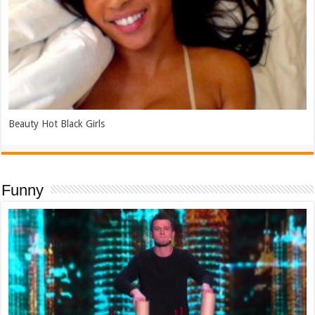
Beauty Hot Black Girls
Funny