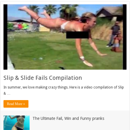
Slip & Slide Fails Compilation
In summer, we love making crazy things. Here is a video compilation of Slip
& …
Read More »
The Ultimate Fail, Win and Funny pranks