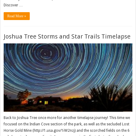
Discover …
Read More »
Joshua Tree Storms and Star Trails Timelapse
Back to Joshua Tree once more for another timelapse journey! This time we
focused on the Indian Cove section of the park, as well as the secluded Lost
Horse Gold Mine (http://1.usa.gov/1iW2nzj) and the scorched fields on the 6