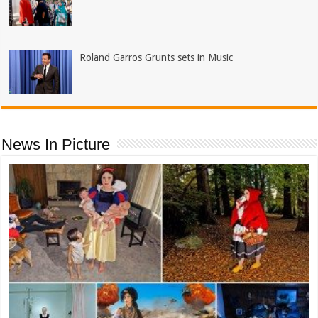
Roland Garros Grunts sets in Music
News In Picture