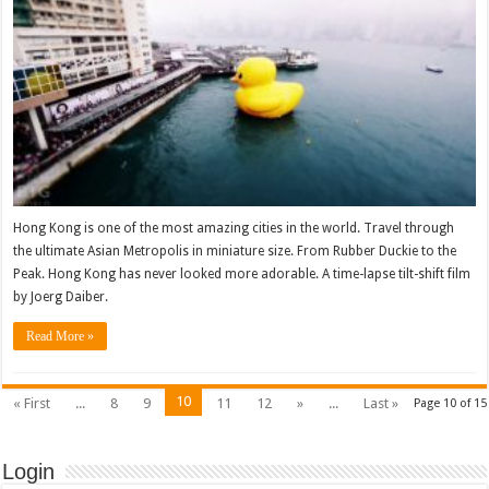
Hong Kong is one of the most amazing cities in the world. Travel through
the ultimate Asian Metropolis in miniature size. From Rubber Duckie to the
Peak. Hong Kong has never looked more adorable. A time-lapse tilt-shift film
by Joerg Daiber.
Read More »
10
« First
...
8
9
11
12
»
...
Last »
Page 10 of 15
Login