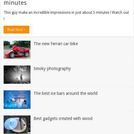
minutes
This guy make an incredible impressions in just about 5 minutes ! Watch out
!
Read More »
The new Ferrari car-bike
Smoky photography
The best ice bars around the world
Best gadgets created with wood