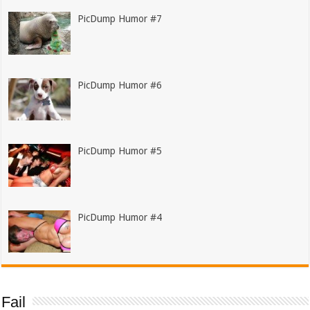
PicDump Humor #7
PicDump Humor #6
PicDump Humor #5
PicDump Humor #4
Fail