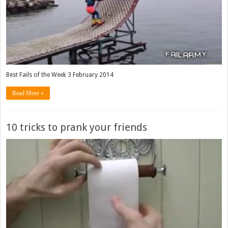
Best Fails of the Week 3 February 2014
Read More »
10 tricks to prank your friends