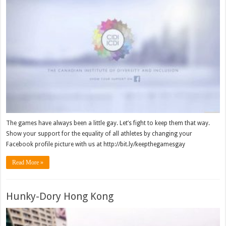
The games have always been a little gay. Let’s fight to keep them that way.
Show your support for the equality of all athletes by changing your
Facebook profile picture with us at http://bit.ly/keepthegamesgay
Read More »
Hunky-Dory Hong Kong