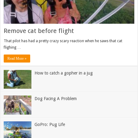
Remove cat before flight
That pilot has had a pretty crazy scary reaction when he saws that cat
flighing …
Read More »
How to catch a gopher in a jug
Dog Facing A Problem
GoPro: Pug Life