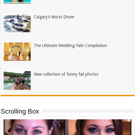
Calgary’s Worst Driver
The Ultimate Wedding Fails Compilation
New collection of funny fail photos
Scrolling Box