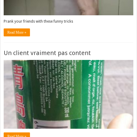
Prank your friends with these funny tricks
Read More »
Un client vraiment pas content
Read More »