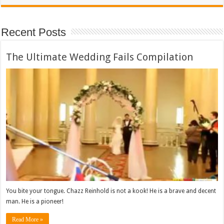
Recent Posts
The Ultimate Wedding Fails Compilation
You bite your tongue. Chazz Reinhold is not a kook! He is a brave and decent
man. He is a pioneer!
Read More »