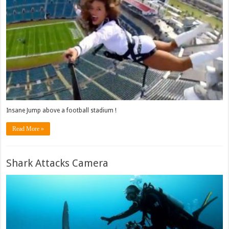
Insane Jump above a football stadium !
Read More »
Shark Attacks Camera